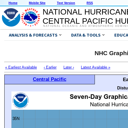
Home
Mobile Site
Text Version
RSS
NATIONAL HURRICAN
CENTRAL PACIFIC H
NATIONAL OCEANIC AND ATMOSPHERIC ADMIN
ANALYSIS & FORECASTS
DATA & TOOLS
EDUCA
NHC Graphi
« Earliest Available
‹ Earlier
Later ›
Latest Available »
Central Pacific
Ea
Distu