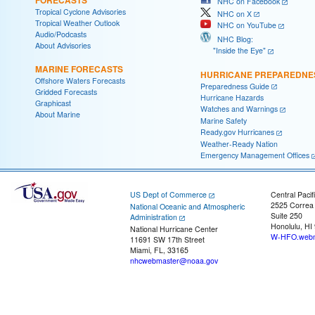
NHC on Facebook
Tropical Cyclone Advisories
NHC on X
Tropical Weather Outlook
NHC on YouTube
Audio/Podcasts
NHC Blog:
About Advisories
"Inside the Eye"
MARINE FORECASTS
HURRICANE PREPAREDNE
Offshore Waters Forecasts
Preparedness Guide
Gridded Forecasts
Hurricane Hazards
Graphicast
Watches and Warnings
About Marine
Marine Safety
Ready.gov Hurricanes
Weather-Ready Nation
Emergency Management Offices
US Dept of Commerce
Central Pacif
2525 Correa
National Oceanic and Atmospheric
Suite 250
Administration
Honolulu, HI
National Hurricane Center
W-HFO.webm
11691 SW 17th Street
Miami, FL, 33165
nhcwebmaster@noaa.gov