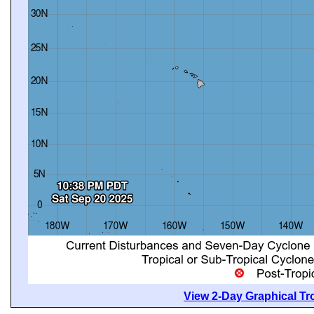
View 2-Day Graphical Tro