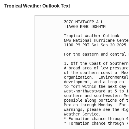
Tropical Weather Outlook Text
ZCZC MIATWOEP ALL
TTAA00 KNHC DDHHMM
Tropical Weather Outlook
NWS National Hurricane Cente
1100 PM PDT Sat Sep 20 2025
For the eastern and central 
1. Off the Coast of Southern
A broad area of low pressure
of the southern coast of Mex
organization.  Environmental
development, and a tropical 
to form within the next day 
west-northwestward at 5 to 1
southern and southwestern Me
possible along portions of t
Mexico through Monday.  For 
warnings, please see the Hig
Weather Service.
* Formation chance through 4
* Formation chance through 7