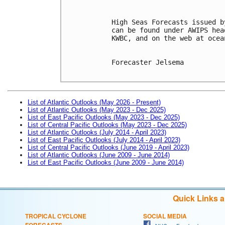
High Seas Forecasts issued b
can be found under AWIPS hea
KWBC, and on the web at ocea
Forecaster Jelsema

List of Atlantic Outlooks (May 2026 - Present)
List of Atlantic Outlooks (May 2023 - Dec 2025)
List of East Pacific Outlooks (May 2023 - Dec 2025)
List of Central Pacific Outlooks (May 2023 - Dec 2025)
List of Atlantic Outlooks (July 2014 - April 2023)
List of East Pacific Outlooks (July 2014 - April 2023)
List of Central Pacific Outlooks (June 2019 - April 2023)
List of Atlantic Outlooks (June 2009 - June 2014)
List of East Pacific Outlooks (June 2009 - June 2014)
Quick Links 
TROPICAL CYCLONE
SOCIAL MEDIA
FORECASTS