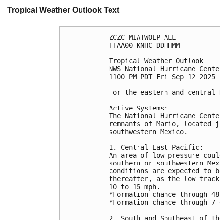
Tropical Weather Outlook Text
ZCZC MIATWOEP ALL
TTAA00 KNHC DDHHMM
Tropical Weather Outlook
NWS National Hurricane Cente
1100 PM PDT Fri Sep 12 2025
For the eastern and central 
Active Systems: 
The National Hurricane Cente
remnants of Mario, located j
southwestern Mexico.
1. Central East Pacific:
An area of low pressure coul
southern or southwestern Mex
conditions are expected to b
thereafter, as the low track
10 to 15 mph.
*Formation chance through 48
*Formation chance through 7 
2. South and Southeast of th