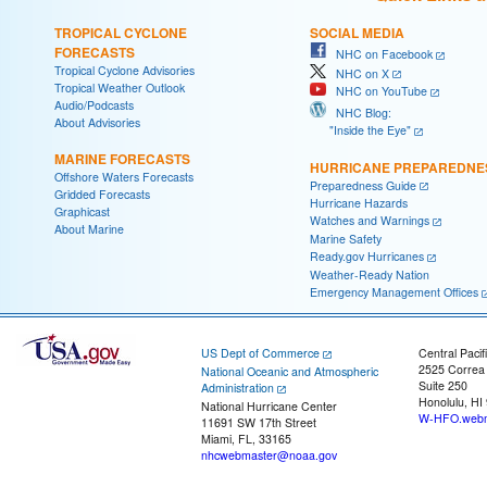
TROPICAL CYCLONE
SOCIAL MEDIA
FORECASTS
NHC on Facebook
Tropical Cyclone Advisories
NHC on X
Tropical Weather Outlook
NHC on YouTube
Audio/Podcasts
NHC Blog:
About Advisories
"Inside the Eye"
MARINE FORECASTS
HURRICANE PREPAREDNE
Offshore Waters Forecasts
Preparedness Guide
Gridded Forecasts
Hurricane Hazards
Graphicast
Watches and Warnings
About Marine
Marine Safety
Ready.gov Hurricanes
Weather-Ready Nation
Emergency Management Offices
US Dept of Commerce
Central Pacif
2525 Correa
National Oceanic and Atmospheric
Suite 250
Administration
Honolulu, HI
National Hurricane Center
W-HFO.webm
11691 SW 17th Street
Miami, FL, 33165
nhcwebmaster@noaa.gov