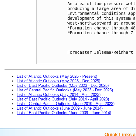
An area of low pressure well
producing a large area of di
Environmental conditions app
development of this system a
west-northwestward at around
*Formation chance through 48
*Formation chance through 7 
Forecaster Jelsema/Reinhart

List of Atlantic Outlooks (May 2026 - Present)
List of Atlantic Outlooks (May 2023 - Dec 2025)
List of East Pacific Outlooks (May 2023 - Dec 2025)
List of Central Pacific Outlooks (May 2023 - Dec 2025)
List of Atlantic Outlooks (July 2014 - April 2023)
List of East Pacific Outlooks (July 2014 - April 2023)
List of Central Pacific Outlooks (June 2019 - April 2023)
List of Atlantic Outlooks (June 2009 - June 2014)
List of East Pacific Outlooks (June 2009 - June 2014)
Quick Links 