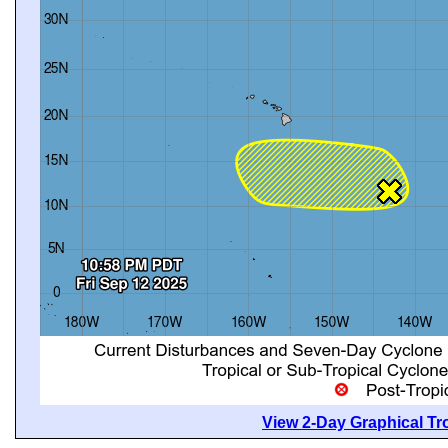
View 2-Day Graphical Tro