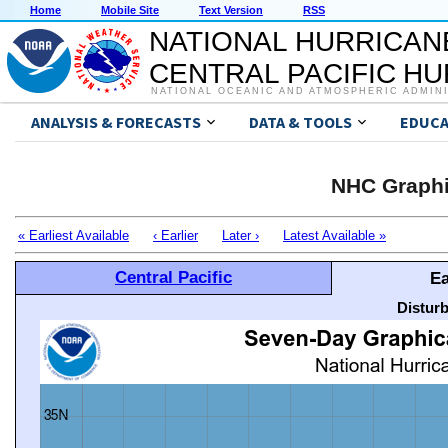
Home
Mobile Site
Text Version
RSS
NATIONAL HURRICAN
CENTRAL PACIFIC H
NATIONAL OCEANIC AND ATMOSPHERIC ADMIN
ANALYSIS & FORECASTS
DATA & TOOLS
EDUCA
NHC Graphi
« Earliest Available
‹ Earlier
Later ›
Latest Available »
Central Pacific
Ea
Distur