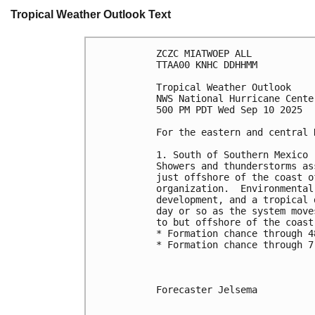
Tropical Weather Outlook Text
ZCZC MIATWOEP ALL
TTAA00 KNHC DDHHMM
Tropical Weather Outlook
NWS National Hurricane Cente
500 PM PDT Wed Sep 10 2025
For the eastern and central 
1. South of Southern Mexico 
Showers and thunderstorms as
just offshore of the coast o
organization.  Environmental
development, and a tropical 
day or so as the system move
to but offshore of the coast
* Formation chance through 4
* Formation chance through 7
Forecaster Jelsema
