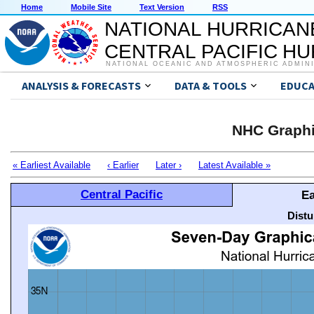
Home
Mobile Site
Text Version
RSS
NATIONAL HURRICAN
CENTRAL PACIFIC H
NATIONAL OCEANIC AND ATMOSPHERIC ADMIN
ANALYSIS & FORECASTS
DATA & TOOLS
EDUCA
NHC Graphi
« Earliest Available
‹ Earlier
Later ›
Latest Available »
Central Pacific
Ea
Distu