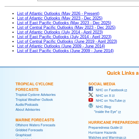
List of Atlantic Outlooks (May 2026 - Present)
List of Atlantic Outlooks (May 2023 - Dec 2025)
List of East Pacific Outlooks (May 2023 - Dec 2025)
List of Central Pacific Outlooks (May 2023 - Dec 2025)
List of Atlantic Outlooks (July 2014 - April 2023)
List of East Pacific Outlooks (July 2014 - April 2023)
List of Central Pacific Outlooks (June 2019 - April 2023)
List of Atlantic Outlooks (June 2009 - June 2014)
List of East Pacific Outlooks (June 2009 - June 2014)
Quick Links 
TROPICAL CYCLONE
SOCIAL MEDIA
FORECASTS
NHC on Facebook
Tropical Cyclone Advisories
NHC on X
Tropical Weather Outlook
NHC on YouTube
Audio/Podcasts
NHC Blog:
About Advisories
"Inside the Eye"
MARINE FORECASTS
HURRICANE PREPAREDNE
Offshore Waters Forecasts
Preparedness Guide
Gridded Forecasts
Hurricane Hazards
Graphicast
Watches and Warnings