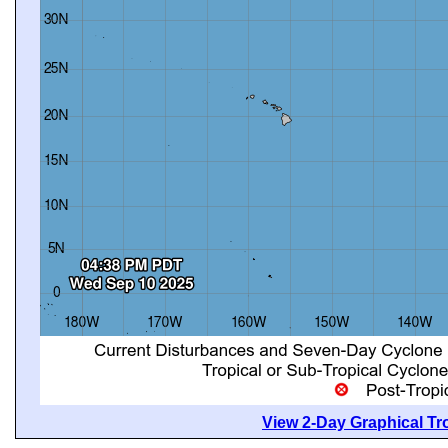
View 2-Day Graphical Tro