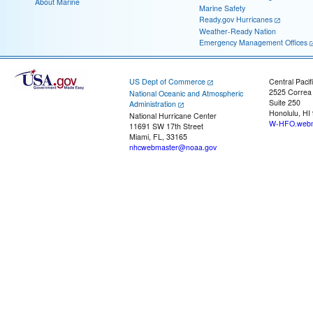
About Marine
Marine Safety
Ready.gov Hurricanes
Weather-Ready Nation
Emergency Management Offices
US Dept of Commerce
Central Pacif
2525 Correa
National Oceanic and Atmospheric
Suite 250
Administration
Honolulu, HI
National Hurricane Center
W-HFO.webm
11691 SW 17th Street
Miami, FL, 33165
nhcwebmaster@noaa.gov