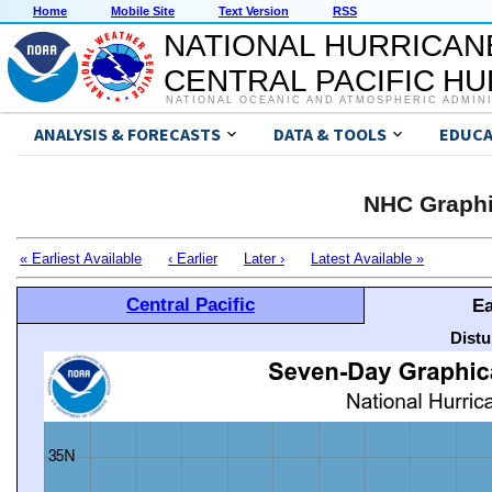
Home
Mobile Site
Text Version
RSS
NATIONAL HURRICAN
CENTRAL PACIFIC H
NATIONAL OCEANIC AND ATMOSPHERIC ADMIN
ANALYSIS & FORECASTS
DATA & TOOLS
EDUCA
NHC Graphi
« Earliest Available
‹ Earlier
Later ›
Latest Available »
Central Pacific
Ea
Distu