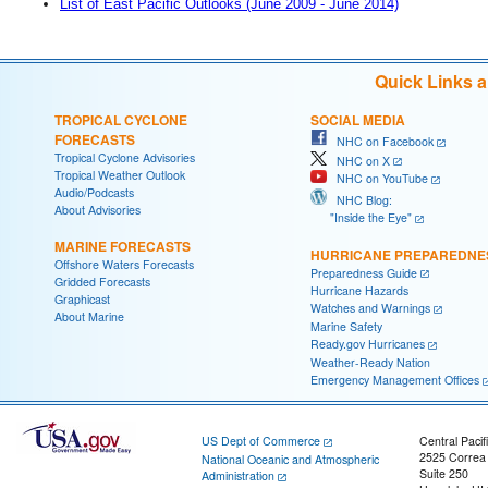
List of East Pacific Outlooks (June 2009 - June 2014)
Quick Links 
TROPICAL CYCLONE
SOCIAL MEDIA
FORECASTS
NHC on Facebook
Tropical Cyclone Advisories
NHC on X
Tropical Weather Outlook
NHC on YouTube
Audio/Podcasts
NHC Blog:
About Advisories
"Inside the Eye"
MARINE FORECASTS
HURRICANE PREPAREDNE
Offshore Waters Forecasts
Preparedness Guide
Gridded Forecasts
Hurricane Hazards
Graphicast
Watches and Warnings
About Marine
Marine Safety
Ready.gov Hurricanes
Weather-Ready Nation
Emergency Management Offices
US Dept of Commerce
Central Pacif
2525 Correa
National Oceanic and Atmospheric
Suite 250
Administration