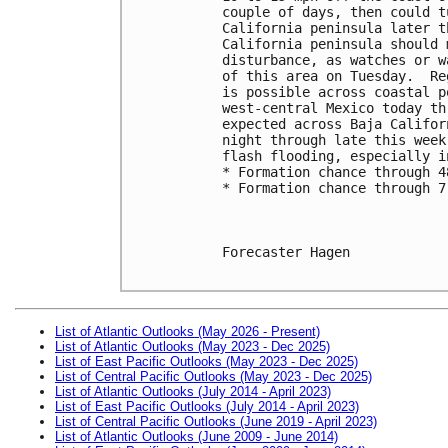
couple of days, then could t
California peninsula later t
California peninsula should 
disturbance, as watches or w
of this area on Tuesday.  Re
is possible across coastal p
west-central Mexico today th
expected across Baja Califor
night through late this week
flash flooding, especially i
* Formation chance through 4
* Formation chance through 7
Forecaster Hagen

List of Atlantic Outlooks (May 2026 - Present)
List of Atlantic Outlooks (May 2023 - Dec 2025)
List of East Pacific Outlooks (May 2023 - Dec 2025)
List of Central Pacific Outlooks (May 2023 - Dec 2025)
List of Atlantic Outlooks (July 2014 - April 2023)
List of East Pacific Outlooks (July 2014 - April 2023)
List of Central Pacific Outlooks (June 2019 - April 2023)
List of Atlantic Outlooks (June 2009 - June 2014)