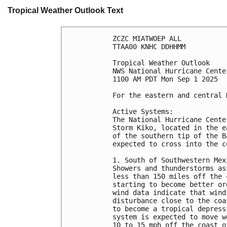
Tropical Weather Outlook Text
ZCZC MIATWOEP ALL
TTAA00 KNHC DDHHMM
Tropical Weather Outlook
NWS National Hurricane Cente
1100 AM PDT Mon Sep 1 2025
For the eastern and central 
Active Systems: 
The National Hurricane Cente
Storm Kiko, located in the e
of the southern tip of the B
expected to cross into the c
1. South of Southwestern Mex
Showers and thunderstorms as
less than 150 miles off the 
starting to become better or
wind data indicate that wind
disturbance close to the coa
to become a tropical depress
system is expected to move w
10 to 15 mph off the coast o