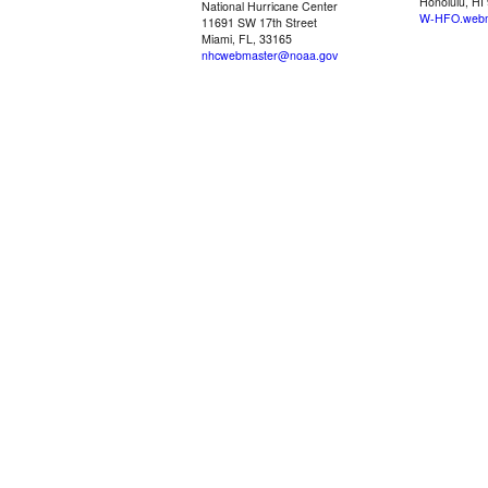
Honolulu, HI
National Hurricane Center
W-HFO.webm
11691 SW 17th Street
Miami, FL, 33165
nhcwebmaster@noaa.gov