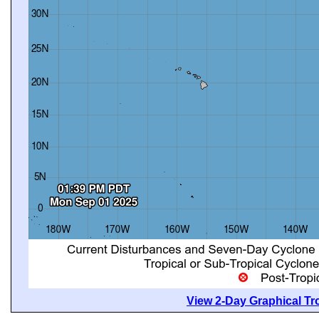
View 2-Day Graphical Tro