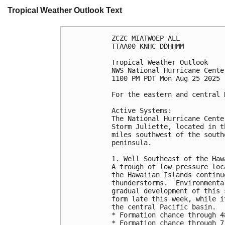
Tropical Weather Outlook Text
ZCZC MIATWOEP ALL
TTAA00 KNHC DDHHMM
Tropical Weather Outlook
NWS National Hurricane Cente
1100 PM PDT Mon Aug 25 2025
For the eastern and central 
Active Systems: 
The National Hurricane Cente
Storm Juliette, located in t
miles southwest of the south
peninsula.
1. Well Southeast of the Haw
A trough of low pressure loc
the Hawaiian Islands continu
thunderstorms.  Environmenta
gradual development of this 
form late this week, while i
the central Pacific basin.
* Formation chance through 4
* Formation chance through 7