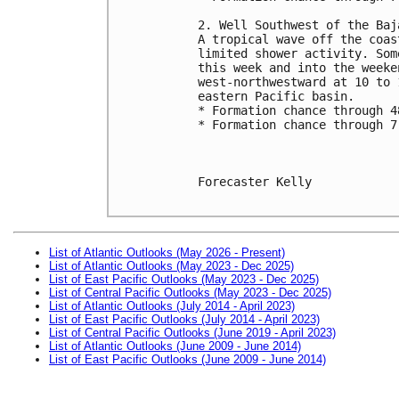
2. Well Southwest of the Baj
A tropical wave off the coas
limited shower activity. Som
this week and into the weeke
west-northwestward at 10 to 
eastern Pacific basin.
* Formation chance through 4
* Formation chance through 7
Forecaster Kelly

List of Atlantic Outlooks (May 2026 - Present)
List of Atlantic Outlooks (May 2023 - Dec 2025)
List of East Pacific Outlooks (May 2023 - Dec 2025)
List of Central Pacific Outlooks (May 2023 - Dec 2025)
List of Atlantic Outlooks (July 2014 - April 2023)
List of East Pacific Outlooks (July 2014 - April 2023)
List of Central Pacific Outlooks (June 2019 - April 2023)
List of Atlantic Outlooks (June 2009 - June 2014)
List of East Pacific Outlooks (June 2009 - June 2014)