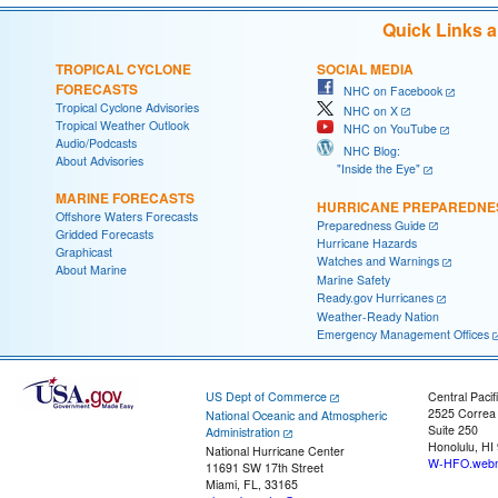
Quick Links 
TROPICAL CYCLONE
SOCIAL MEDIA
FORECASTS
NHC on Facebook
Tropical Cyclone Advisories
NHC on X
Tropical Weather Outlook
NHC on YouTube
Audio/Podcasts
NHC Blog:
About Advisories
"Inside the Eye"
MARINE FORECASTS
HURRICANE PREPAREDNE
Offshore Waters Forecasts
Preparedness Guide
Gridded Forecasts
Hurricane Hazards
Graphicast
Watches and Warnings
About Marine
Marine Safety
Ready.gov Hurricanes
Weather-Ready Nation
Emergency Management Offices
US Dept of Commerce
Central Pacif
2525 Correa
National Oceanic and Atmospheric
Suite 250
Administration
Honolulu, HI
National Hurricane Center
W-HFO.webm
11691 SW 17th Street
Miami, FL, 33165