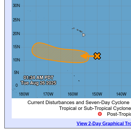
View 2-Day Graphical Tro