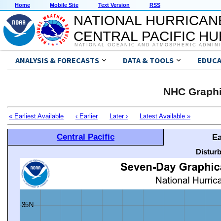
Home
Mobile Site
Text Version
RSS
NATIONAL HURRICAN
CENTRAL PACIFIC H
NATIONAL OCEANIC AND ATMOSPHERIC ADMIN
ANALYSIS & FORECASTS
DATA & TOOLS
EDUCA
NHC Graphi
« Earliest Available
‹ Earlier
Later ›
Latest Available »
Central Pacific
Ea
Distur