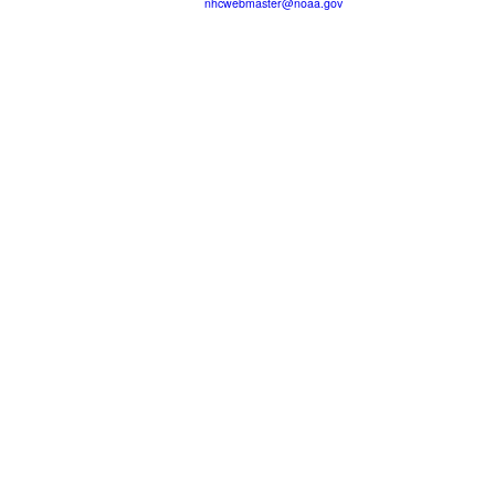
nhcwebmaster@noaa.gov