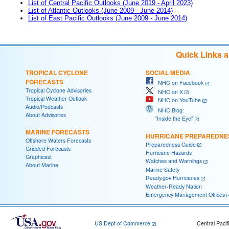
List of Central Pacific Outlooks (June 2019 - April 2023)
List of Atlantic Outlooks (June 2009 - June 2014)
List of East Pacific Outlooks (June 2009 - June 2014)
Quick Links 
TROPICAL CYCLONE
SOCIAL MEDIA
FORECASTS
NHC on Facebook
Tropical Cyclone Advisories
NHC on X
Tropical Weather Outlook
NHC on YouTube
Audio/Podcasts
NHC Blog:
About Advisories
"Inside the Eye"
MARINE FORECASTS
HURRICANE PREPAREDNE
Offshore Waters Forecasts
Preparedness Guide
Gridded Forecasts
Hurricane Hazards
Graphicast
Watches and Warnings
About Marine
Marine Safety
Ready.gov Hurricanes
Weather-Ready Nation
Emergency Management Offices
US Dept of Commerce
Central Pacif