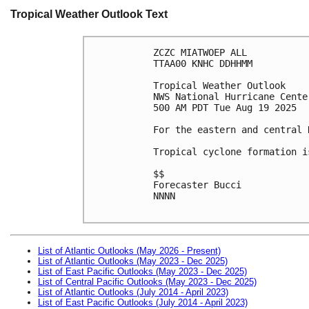
Tropical Weather Outlook Text
ZCZC MIATWOEP ALL
TTAA00 KNHC DDHHMM
Tropical Weather Outlook
NWS National Hurricane Cente
500 AM PDT Tue Aug 19 2025
For the eastern and central 
Tropical cyclone formation i
$$
Forecaster Bucci
NNNN

List of Atlantic Outlooks (May 2026 - Present)
List of Atlantic Outlooks (May 2023 - Dec 2025)
List of East Pacific Outlooks (May 2023 - Dec 2025)
List of Central Pacific Outlooks (May 2023 - Dec 2025)
List of Atlantic Outlooks (July 2014 - April 2023)
List of East Pacific Outlooks (July 2014 - April 2023)