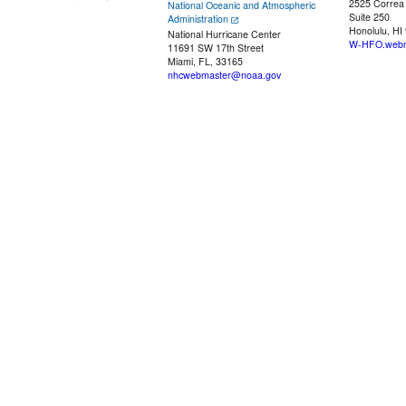
2525 Correa
National Oceanic and Atmospheric
Suite 250
Administration
Honolulu, HI
National Hurricane Center
W-HFO.webm
11691 SW 17th Street
Miami, FL, 33165
nhcwebmaster@noaa.gov