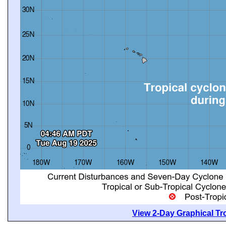
View 2-Day Graphical Tro