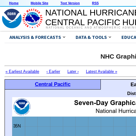
Home
Mobile Site
Text Version
RSS
NATIONAL HURRICAN
CENTRAL PACIFIC H
NATIONAL OCEANIC AND ATMOSPHERIC ADMIN
ANALYSIS & FORECASTS
DATA & TOOLS
EDUCA
NHC Graphi
« Earliest Available
‹ Earlier
Later ›
Latest Available »
Central Pacific
Ea
Dis