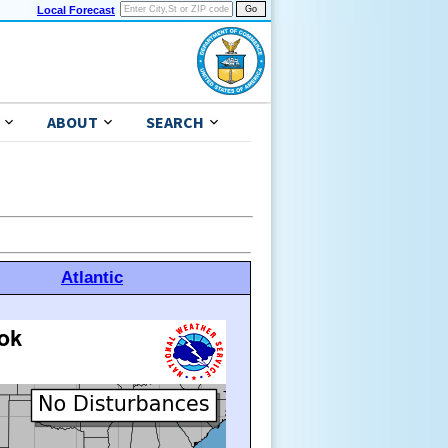
Local Forecast
ABOUT
SEARCH
Atlantic