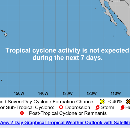
View 2-Day Graphical Tropical Weather Outlook with Satellit