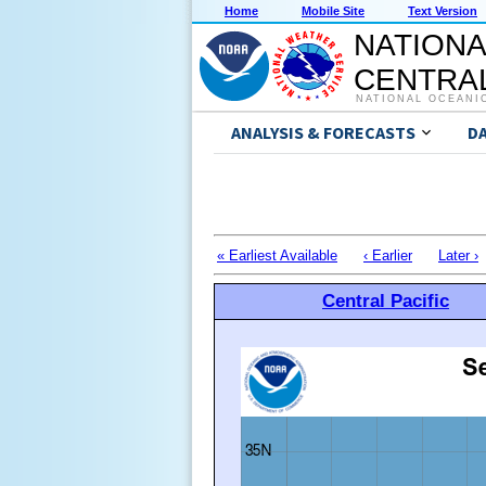
Home
Mobile Site
Text Version
NATIONA
CENTRAL
NATIONAL OCEANI
ANALYSIS & FORECASTS
D
« Earliest Available
‹ Earlier
Later ›
Central Pacific