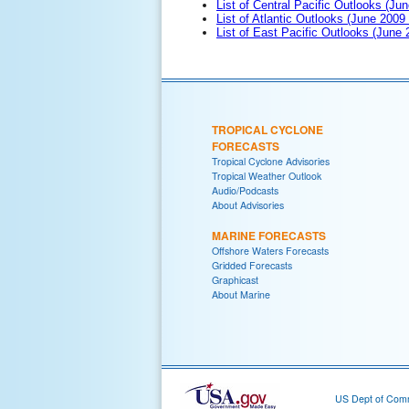
List of Central Pacific Outlooks (Jun
List of Atlantic Outlooks (June 2009
List of East Pacific Outlooks (June
TROPICAL CYCLONE
FORECASTS
Tropical Cyclone Advisories
Tropical Weather Outlook
Audio/Podcasts
About Advisories
MARINE FORECASTS
Offshore Waters Forecasts
Gridded Forecasts
Graphicast
About Marine
US Dept of Com