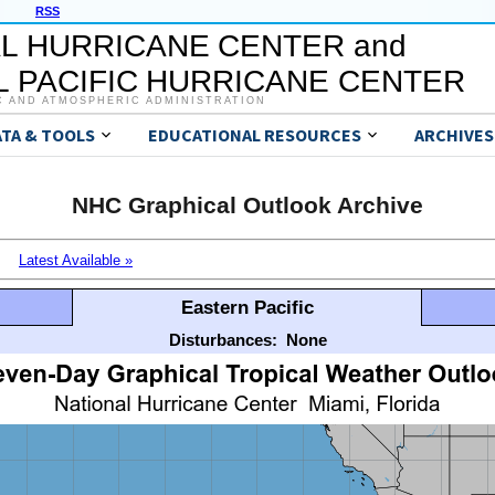
RSS
L HURRICANE CENTER and
 PACIFIC HURRICANE CENTER
C AND ATMOSPHERIC ADMINISTRATION
ATA & TOOLS
EDUCATIONAL RESOURCES
ARCHIVES
NHC Graphical Outlook Archive
Latest Available »
Eastern Pacific
Disturbances:
None