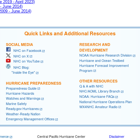
e 2019 - April 2023)
 - June 2014)
 2009 - June 2014)
Quick Links and Additional Resources
SOCIAL MEDIA
RESEARCH AND
DEVELOPMENT
NHC on Facebook
NOAA Hurricane Research Division
NHC on X
Hurricane and Ocean Testbed
NHC on YouTube
Hurricane Forecast Improvement
NHC Blog:
Program
"Inside the Eye"
OTHER RESOURCES
HURRICANE PREPAREDNESS
Q & A with NHC
Preparedness Guide
NHC/AOML Library Branch
Hurricane Hazards
NOAA: Hurricane FAQs
Watches and Warnings
National Hurricane Operations Plan
Marine Safety
WX4NHC Amateur Radio
Ready.gov Hurricanes
Weather-Ready Nation
Emergency Management Offices
merce
Central Pacific Hurricane Center
Disclaimer