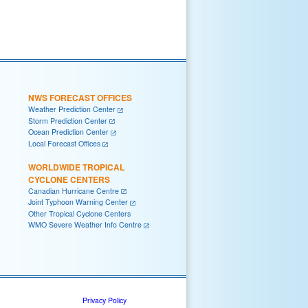
NWS FORECAST OFFICES
Weather Prediction Center
Storm Prediction Center
Ocean Prediction Center
Local Forecast Offices
WORLDWIDE TROPICAL
CYCLONE CENTERS
Canadian Hurricane Centre
Joint Typhoon Warning Center
Other Tropical Cyclone Centers
WMO Severe Weather Info Centre
Privacy Policy