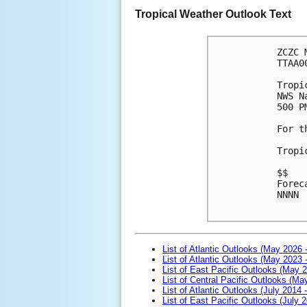
Tropical Weather Outlook Text
ZCZC 
TTAA0
Tropi
NWS N
500 P
For t
Tropi
$$
Forec
NNNN

List of Atlantic Outlooks (May 2026 
List of Atlantic Outlooks (May 2023 
List of East Pacific Outlooks (May 
List of Central Pacific Outlooks (M
List of Atlantic Outlooks (July 2014 -
List of East Pacific Outlooks (July 2