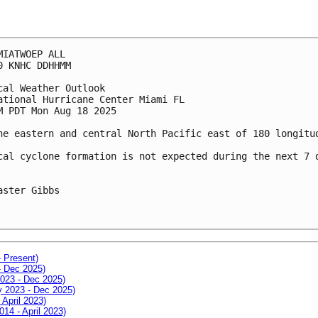
MIATWOEP ALL
0 KNHC DDHHMM
cal Weather Outlook
ational Hurricane Center Miami FL
M PDT Mon Aug 18 2025
he eastern and central North Pacific east of 180 longitu
cal cyclone formation is not expected during the next 7 
aster Gibbs
- Present)
- Dec 2025)
2023 - Dec 2025)
ay 2023 - Dec 2025)
 April 2023)
014 - April 2023)