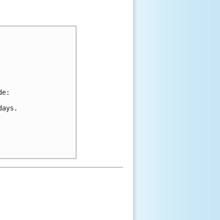
de:
days.