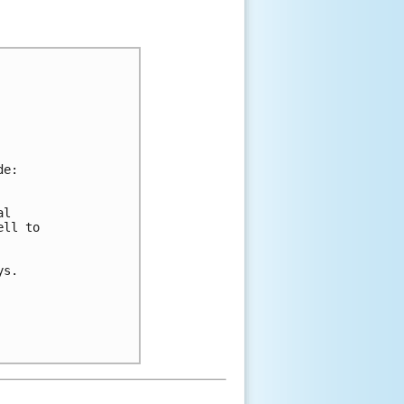
de:
al 
ell to 
ys.