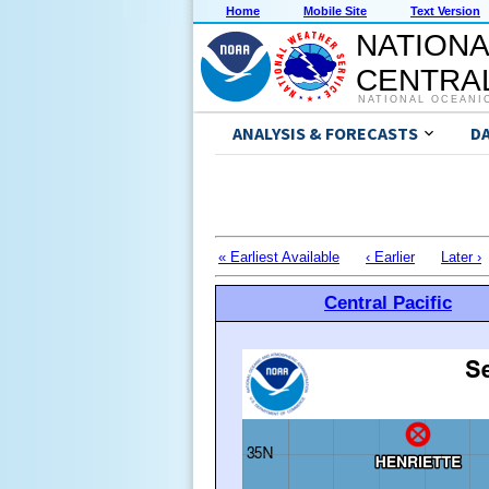
Home
Mobile Site
Text Version
NATIONA
CENTRAL
NATIONAL OCEANI
ANALYSIS & FORECASTS
D
« Earliest Available
‹ Earlier
Later ›
Central Pacific