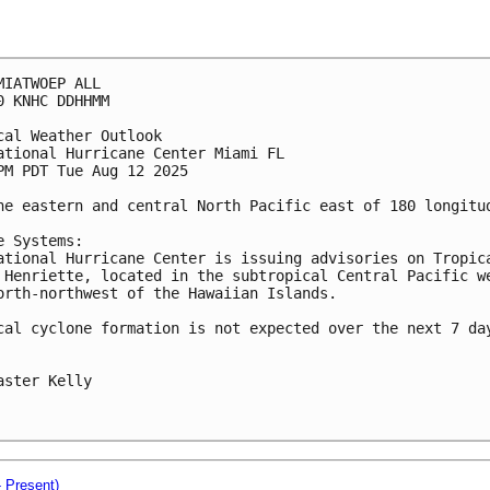
MIATWOEP ALL
0 KNHC DDHHMM
cal Weather Outlook
ational Hurricane Center Miami FL
PM PDT Tue Aug 12 2025
he eastern and central North Pacific east of 180 longitu
e Systems: 
ational Hurricane Center is issuing advisories on Tropic
 Henriette, located in the subtropical Central Pacific w
orth-northwest of the Hawaiian Islands.
cal cyclone formation is not expected over the next 7 da
aster Kelly
- Present)