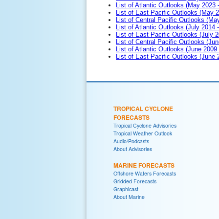
List of Atlantic Outlooks (May 2023 
List of East Pacific Outlooks (May 
List of Central Pacific Outlooks (M
List of Atlantic Outlooks (July 2014 -
List of East Pacific Outlooks (July 2
List of Central Pacific Outlooks (Jun
List of Atlantic Outlooks (June 2009
List of East Pacific Outlooks (June
TROPICAL CYCLONE
FORECASTS
Tropical Cyclone Advisories
Tropical Weather Outlook
Audio/Podcasts
About Advisories
MARINE FORECASTS
Offshore Waters Forecasts
Gridded Forecasts
Graphicast
About Marine