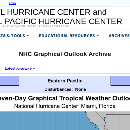
RSS
L HURRICANE CENTER and
 PACIFIC HURRICANE CENTER
C AND ATMOSPHERIC ADMINISTRATION
ATA & TOOLS
EDUCATIONAL RESOURCES
ARCHIVES
NHC Graphical Outlook Archive
Latest Available »
Eastern Pacific
Disturbances:
None