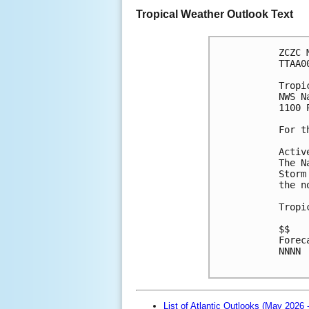
Tropical Weather Outlook Text
ZCZC 
TTAA0
Tropi
NWS N
1100 
For t
Activ
The N
Storm
the n
Tropi
$$
Forec
NNNN

List of Atlantic Outlooks (May 2026 