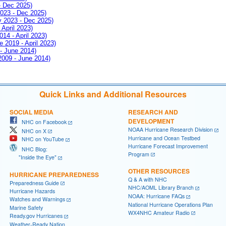
- Dec 2025)
2023 - Dec 2025)
ay 2023 - Dec 2025)
 April 2023)
014 - April 2023)
e 2019 - April 2023)
 - June 2014)
 2009 - June 2014)
Quick Links and Additional Resources
SOCIAL MEDIA
RESEARCH AND
DEVELOPMENT
NHC on Facebook
NOAA Hurricane Research Division
NHC on X
Hurricane and Ocean Testbed
NHC on YouTube
Hurricane Forecast Improvement
NHC Blog:
Program
"Inside the Eye"
OTHER RESOURCES
HURRICANE PREPAREDNESS
Q & A with NHC
Preparedness Guide
NHC/AOML Library Branch
Hurricane Hazards
NOAA: Hurricane FAQs
Watches and Warnings
National Hurricane Operations Plan
Marine Safety
WX4NHC Amateur Radio
Ready.gov Hurricanes
Weather-Ready Nation