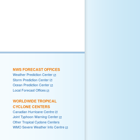
NWS FORECAST OFFICES
Weather Prediction Center
Storm Prediction Center
Ocean Prediction Center
Local Forecast Offices
WORLDWIDE TROPICAL
CYCLONE CENTERS
Canadian Hurricane Centre
Joint Typhoon Warning Center
Other Tropical Cyclone Centers
WMO Severe Weather Info Centre