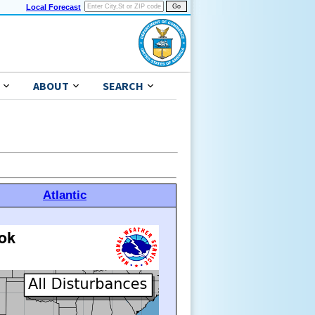
Local Forecast
ABOUT
SEARCH
Atlantic