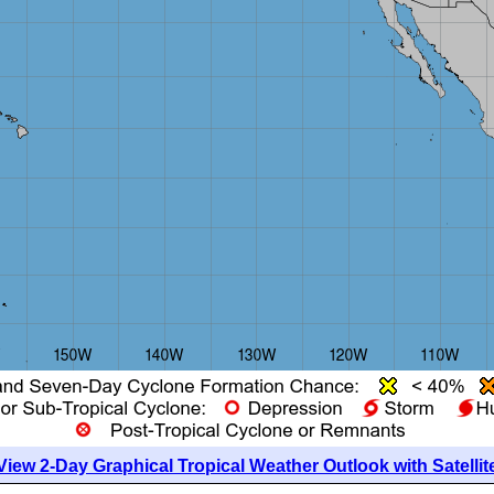
View 2-Day Graphical Tropical Weather Outlook with Satellit