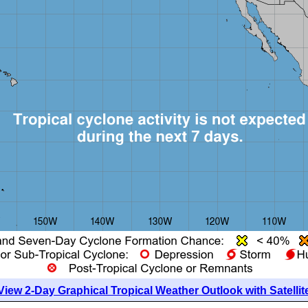
View 2-Day Graphical Tropical Weather Outlook with Satellit