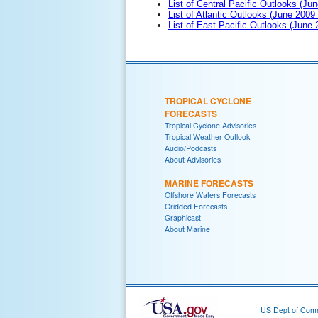
List of Central Pacific Outlooks (Jun
List of Atlantic Outlooks (June 2009
List of East Pacific Outlooks (June
TROPICAL CYCLONE
FORECASTS
Tropical Cyclone Advisories
Tropical Weather Outlook
Audio/Podcasts
About Advisories
MARINE FORECASTS
Offshore Waters Forecasts
Gridded Forecasts
Graphicast
About Marine
US Dept of Com