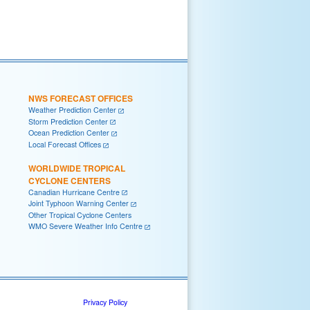
NWS FORECAST OFFICES
Weather Prediction Center
Storm Prediction Center
Ocean Prediction Center
Local Forecast Offices
WORLDWIDE TROPICAL
CYCLONE CENTERS
Canadian Hurricane Centre
Joint Typhoon Warning Center
Other Tropical Cyclone Centers
WMO Severe Weather Info Centre
Privacy Policy