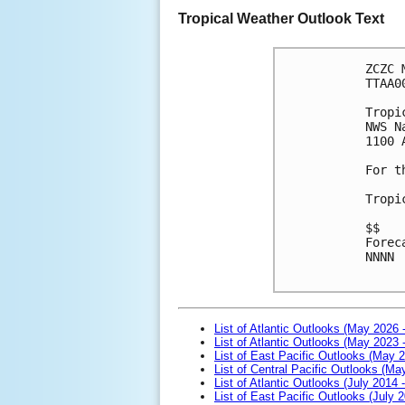
Tropical Weather Outlook Text
ZCZC 
TTAA0
Tropi
NWS N
1100 
For t
Tropi
$$
Forec
NNNN

List of Atlantic Outlooks (May 2026 
List of Atlantic Outlooks (May 2023 
List of East Pacific Outlooks (May 
List of Central Pacific Outlooks (M
List of Atlantic Outlooks (July 2014 -
List of East Pacific Outlooks (July 2