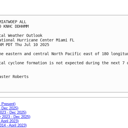
MIATWOEP ALL
0 KNHC DDHHMM
cal Weather Outlook
ational Hurricane Center Miami FL
AM PDT Thu Jul 10 2025
he eastern and central North Pacific east of 180 longitu
cal cyclone formation is not expected during the next 7 
aster Roberts
- Present)
- Dec 2025)
2023 - Dec 2025)
ay 2023 - Dec 2025)
 April 2023)
014 - April 2023)