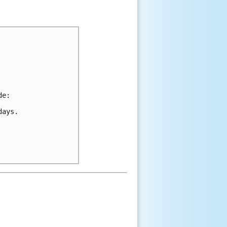
de:
days.