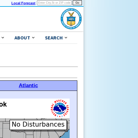
Local Forecast
ABOUT
SEARCH
Atlantic