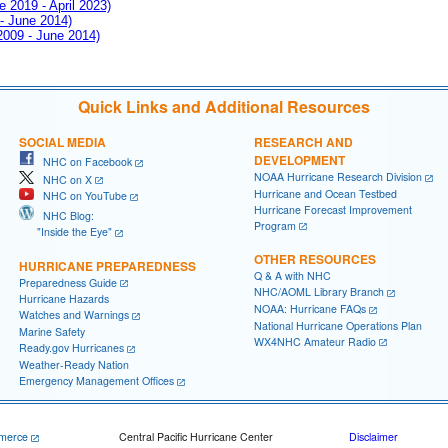
e 2019 - April 2023)
 - June 2014)
 2009 - June 2014)
Quick Links and Additional Resources
SOCIAL MEDIA
RESEARCH AND
DEVELOPMENT
NHC on Facebook
NOAA Hurricane Research Division
NHC on X
Hurricane and Ocean Testbed
NHC on YouTube
Hurricane Forecast Improvement
NHC Blog:
Program
"Inside the Eye"
OTHER RESOURCES
HURRICANE PREPAREDNESS
Q & A with NHC
Preparedness Guide
NHC/AOML Library Branch
Hurricane Hazards
NOAA: Hurricane FAQs
Watches and Warnings
National Hurricane Operations Plan
Marine Safety
WX4NHC Amateur Radio
Ready.gov Hurricanes
Weather-Ready Nation
Emergency Management Offices
merce
Central Pacific Hurricane Center
Disclaimer