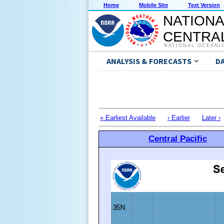
Home
Mobile Site
Text Version
NATIONA
CENTRAL
NATIONAL OCEANI
ANALYSIS & FORECASTS
D
« Earliest Available
‹ Earlier
Later ›
Central Pacific