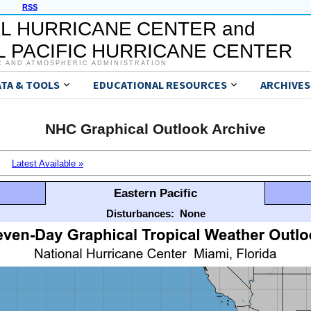
RSS
L HURRICANE CENTER and
 PACIFIC HURRICANE CENTER
C AND ATMOSPHERIC ADMINISTRATION
ATA & TOOLS
EDUCATIONAL RESOURCES
ARCHIVES
NHC Graphical Outlook Archive
Latest Available »
Eastern Pacific
Disturbances:
None