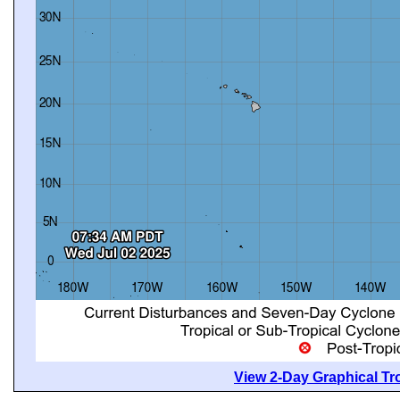
View 2-Day Graphical Tro