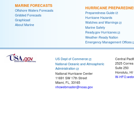
MARINE FORECASTS
HURRICANE PREPAREDNE
Offshore Waters Forecasts
Preparedness Guide
Gridded Forecasts
Hurricane Hazards
Graphicast
Watches and Warnings
About Marine
Marine Safety
Ready.gov Hurricanes
Weather-Ready Nation
Emergency Management Offices
US Dept of Commerce
Central Pacif
2525 Correa
National Oceanic and Atmospheric
Suite 250
Administration
Honolulu, HI
National Hurricane Center
W-HFO.webm
11691 SW 17th Street
Miami, FL, 33165
nhcwebmaster@noaa.gov