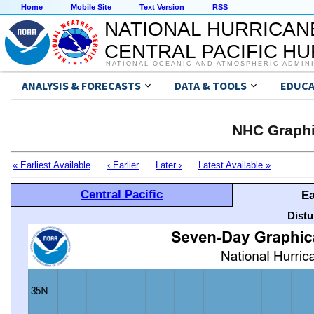
Home
Mobile Site
Text Version
RSS
NATIONAL HURRICAN
CENTRAL PACIFIC H
NATIONAL OCEANIC AND ATMOSPHERIC ADMIN
ANALYSIS & FORECASTS
DATA & TOOLS
EDUCA
NHC Graphi
« Earliest Available
‹ Earlier
Later ›
Latest Available »
Central Pacific
Ea
Distu