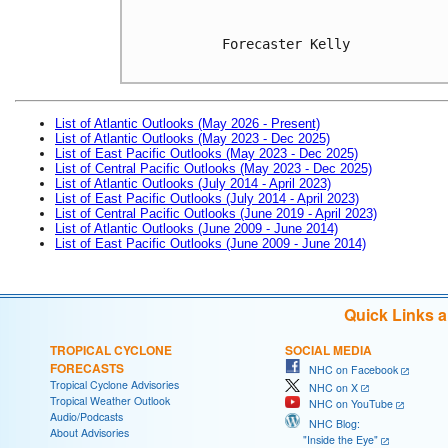
Forecaster Kelly

List of Atlantic Outlooks (May 2026 - Present)
List of Atlantic Outlooks (May 2023 - Dec 2025)
List of East Pacific Outlooks (May 2023 - Dec 2025)
List of Central Pacific Outlooks (May 2023 - Dec 2025)
List of Atlantic Outlooks (July 2014 - April 2023)
List of East Pacific Outlooks (July 2014 - April 2023)
List of Central Pacific Outlooks (June 2019 - April 2023)
List of Atlantic Outlooks (June 2009 - June 2014)
List of East Pacific Outlooks (June 2009 - June 2014)
Quick Links 
TROPICAL CYCLONE
SOCIAL MEDIA
FORECASTS
NHC on Facebook
Tropical Cyclone Advisories
NHC on X
Tropical Weather Outlook
NHC on YouTube
Audio/Podcasts
NHC Blog:
About Advisories
"Inside the Eye"