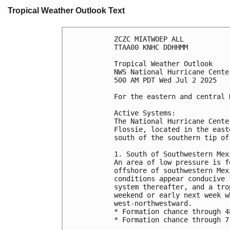
Tropical Weather Outlook Text
ZCZC MIATWOEP ALL
TTAA00 KNHC DDHHMM
Tropical Weather Outlook
NWS National Hurricane Cente
500 AM PDT Wed Jul 2 2025
For the eastern and central 
Active Systems:
The National Hurricane Cente
Flossie, located in the east
south of the southern tip of
1. South of Southwestern Mex
An area of low pressure is f
offshore of southwestern Mex
conditions appear conducive 
system thereafter, and a tro
weekend or early next week w
west-northwestward.
* Formation chance through 4
* Formation chance through 7