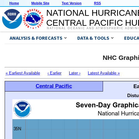
Home
Mobile Site
Text Version
RSS
NATIONAL HURRICAN
CENTRAL PACIFIC H
NATIONAL OCEANIC AND ATMOSPHERIC ADMIN
ANALYSIS & FORECASTS
DATA & TOOLS
EDUCA
NHC Graphi
« Earliest Available
‹ Earlier
Later ›
Latest Available »
Central Pacific
Ea
Distu