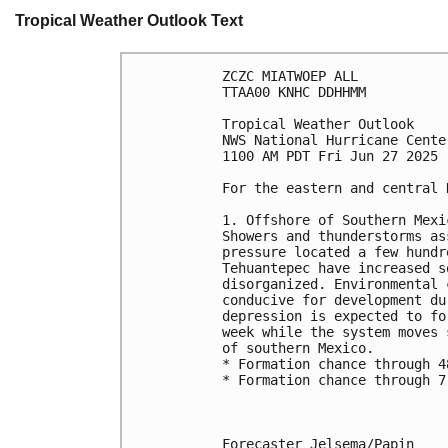
Tropical Weather Outlook Text
ZCZC MIATWOEP ALL
TTAA00 KNHC DDHHMM
Tropical Weather Outlook
NWS National Hurricane Cente
1100 AM PDT Fri Jun 27 2025
For the eastern and central 
1. Offshore of Southern Mexi
Showers and thunderstorms as
pressure located a few hundr
Tehuantepec have increased s
disorganized. Environmental 
conducive for development du
depression is expected to fo
week while the system moves 
of southern Mexico.
* Formation chance through 4
* Formation chance through 7
Forecaster Jelsema/Papin
