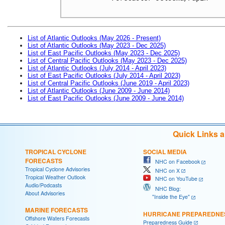
List of Atlantic Outlooks (May 2026 - Present)
List of Atlantic Outlooks (May 2023 - Dec 2025)
List of East Pacific Outlooks (May 2023 - Dec 2025)
List of Central Pacific Outlooks (May 2023 - Dec 2025)
List of Atlantic Outlooks (July 2014 - April 2023)
List of East Pacific Outlooks (July 2014 - April 2023)
List of Central Pacific Outlooks (June 2019 - April 2023)
List of Atlantic Outlooks (June 2009 - June 2014)
List of East Pacific Outlooks (June 2009 - June 2014)
Quick Links 
TROPICAL CYCLONE
SOCIAL MEDIA
FORECASTS
NHC on Facebook
Tropical Cyclone Advisories
NHC on X
Tropical Weather Outlook
NHC on YouTube
Audio/Podcasts
NHC Blog:
About Advisories
"Inside the Eye"
MARINE FORECASTS
HURRICANE PREPAREDNE
Offshore Waters Forecasts
Preparedness Guide