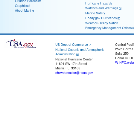
Gridded Forecasts
Hurricane Hazards
Graphicast
Watches and Warnings
About Marine
Marine Safety
Ready.gov Hurricanes
Weather-Ready Nation
Emergency Management Offices
US Dept of Commerce
Central Pacif
2525 Correa
National Oceanic and Atmospheric
Suite 250
Administration
Honolulu, HI
National Hurricane Center
W-HFO.webm
11691 SW 17th Street
Miami, FL, 33165
nhcwebmaster@noaa.gov