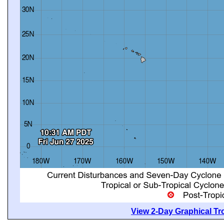
View 2-Day Graphical Tro