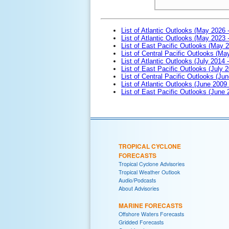
List of Atlantic Outlooks (May 2026 
List of Atlantic Outlooks (May 2023 
List of East Pacific Outlooks (May 
List of Central Pacific Outlooks (M
List of Atlantic Outlooks (July 2014 -
List of East Pacific Outlooks (July 2
List of Central Pacific Outlooks (Jun
List of Atlantic Outlooks (June 2009
List of East Pacific Outlooks (June
TROPICAL CYCLONE
FORECASTS
Tropical Cyclone Advisories
Tropical Weather Outlook
Audio/Podcasts
About Advisories
MARINE FORECASTS
Offshore Waters Forecasts
Gridded Forecasts