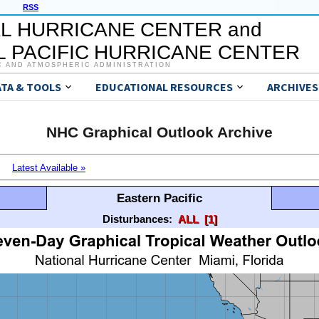
RSS
L HURRICANE CENTER and
 PACIFIC HURRICANE CENTER
C AND ATMOSPHERIC ADMINISTRATION
ATA & TOOLS
EDUCATIONAL RESOURCES
ARCHIVES
NHC Graphical Outlook Archive
Latest Available »
Eastern Pacific
Disturbances:
ALL
[1]