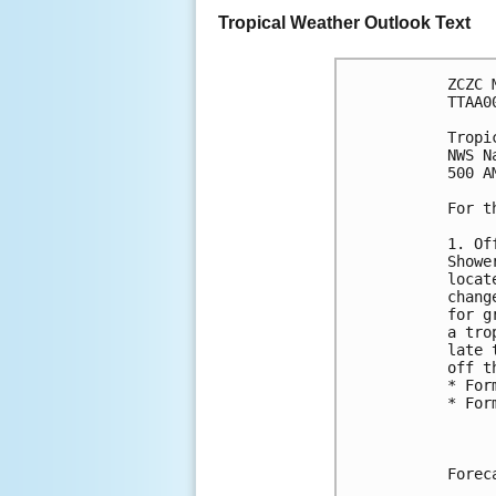
Tropical Weather Outlook Text
ZCZC 
TTAA0
Tropi
NWS N
500 A
For t
1. Of
Showe
locat
chang
for g
a tro
late 
off t
* For
* For
Forec