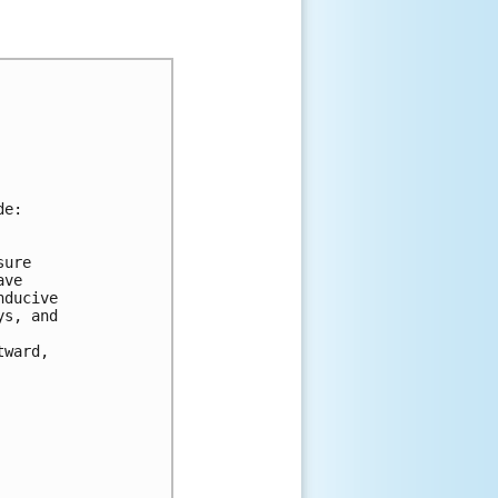
de:
sure 
ave 
nducive 
ys, and 
tward, 