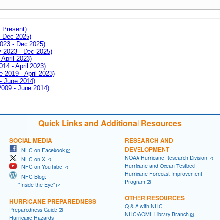
- Present)
- Dec 2025)
2023 - Dec 2025)
ay 2023 - Dec 2025)
 April 2023)
014 - April 2023)
e 2019 - April 2023)
 - June 2014)
 2009 - June 2014)
Quick Links and Additional Resources
SOCIAL MEDIA
RESEARCH AND
DEVELOPMENT
NHC on Facebook
NOAA Hurricane Research Division
NHC on X
Hurricane and Ocean Testbed
NHC on YouTube
Hurricane Forecast Improvement
NHC Blog:
Program
"Inside the Eye"
OTHER RESOURCES
HURRICANE PREPAREDNESS
Q & A with NHC
Preparedness Guide
NHC/AOML Library Branch
Hurricane Hazards