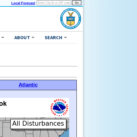
Local Forecast
ABOUT
SEARCH
Atlantic