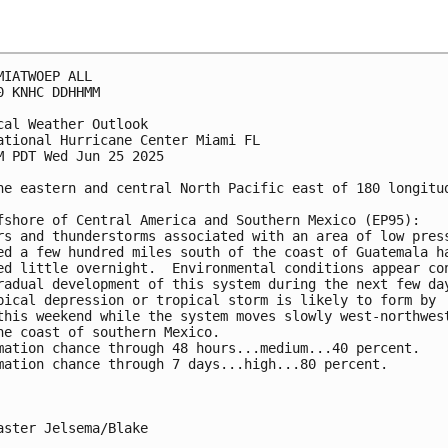
MIATWOEP ALL
0 KNHC DDHHMM
cal Weather Outlook
ational Hurricane Center Miami FL
M PDT Wed Jun 25 2025
he eastern and central North Pacific east of 180 longitu
fshore of Central America and Southern Mexico (EP95):
rs and thunderstorms associated with an area of low pres
ed a few hundred miles south of the coast of Guatemala h
ed little overnight.  Environmental conditions appear co
radual development of this system during the next few da
pical depression or tropical storm is likely to form by 
this weekend while the system moves slowly west-northwes
he coast of southern Mexico.
mation chance through 48 hours...medium...40 percent.
mation chance through 7 days...high...80 percent.
aster Jelsema/Blake
