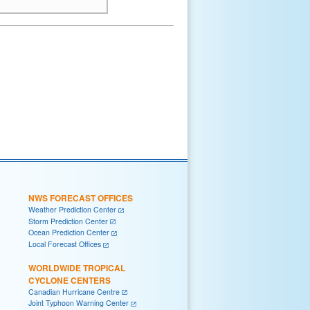
NWS FORECAST OFFICES
Weather Prediction Center
Storm Prediction Center
Ocean Prediction Center
Local Forecast Offices
WORLDWIDE TROPICAL
CYCLONE CENTERS
Canadian Hurricane Centre
Joint Typhoon Warning Center