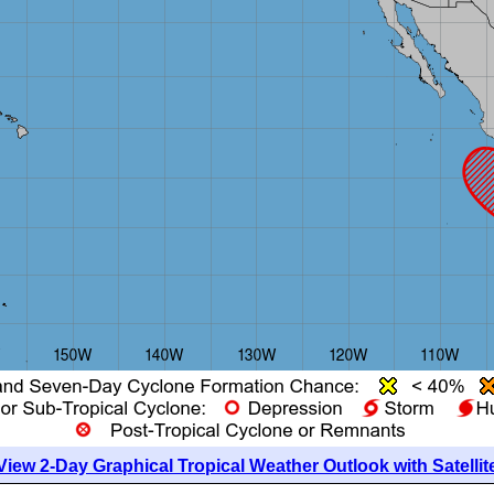
View 2-Day Graphical Tropical Weather Outlook with Satellit