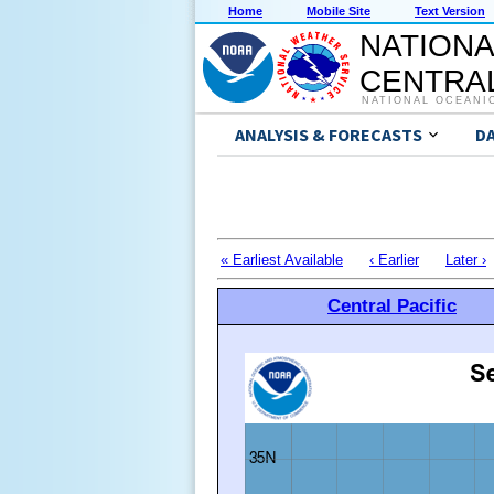
Home
Mobile Site
Text Version
NATIONA
CENTRAL
NATIONAL OCEANI
ANALYSIS & FORECASTS
D
« Earliest Available
‹ Earlier
Later ›
Central Pacific