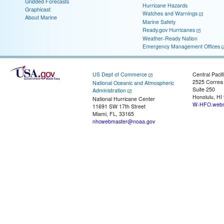
Gridded Forecasts
Hurricane Hazards
Graphicast
Watches and Warnings
About Marine
Marine Safety
Ready.gov Hurricanes
Weather-Ready Nation
Emergency Management Offices
US Dept of Commerce
Central Pacif
2525 Correa
National Oceanic and Atmospheric
Suite 250
Administration
Honolulu, HI
National Hurricane Center
W-HFO.webm
11691 SW 17th Street
Miami, FL, 33165
nhcwebmaster@noaa.gov