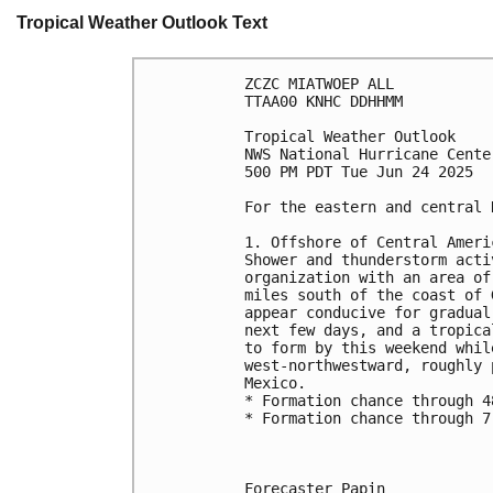
Tropical Weather Outlook Text
ZCZC MIATWOEP ALL
TTAA00 KNHC DDHHMM
Tropical Weather Outlook
NWS National Hurricane Cente
500 PM PDT Tue Jun 24 2025
For the eastern and central 
1. Offshore of Central Ameri
Shower and thunderstorm acti
organization with an area of
miles south of the coast of 
appear conducive for gradual
next few days, and a tropica
to form by this weekend whil
west-northwestward, roughly 
Mexico.
* Formation chance through 4
* Formation chance through 7
Forecaster Papin
