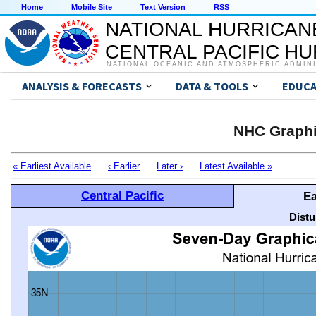
Home
Mobile Site
Text Version
RSS
NATIONAL HURRICAN
CENTRAL PACIFIC H
NATIONAL OCEANIC AND ATMOSPHERIC ADMIN
ANALYSIS & FORECASTS
DATA & TOOLS
EDUCA
NHC Graphi
« Earliest Available
‹ Earlier
Later ›
Latest Available »
Central Pacific
Ea
Distu