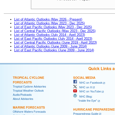
List of Atlantic Outlooks (May 2026 - Present)
List of Atlantic Outlooks (May 2023 - Dec 2025)
List of East Pacific Outlooks (May 2023 - Dec 2025)
List of Central Pacific Outlooks (May 2023 - Dec 2025)
List of Atlantic Outlooks (July 2014 - April 2023)
List of East Pacific Outlooks (July 2014 - April 2023)
List of Central Pacific Outlooks (June 2019 - April 2023)
List of Atlantic Outlooks (June 2009 - June 2014)
List of East Pacific Outlooks (June 2009 - June 2014)
Quick Links 
TROPICAL CYCLONE
SOCIAL MEDIA
FORECASTS
NHC on Facebook
Tropical Cyclone Advisories
NHC on X
Tropical Weather Outlook
NHC on YouTube
Audio/Podcasts
NHC Blog:
About Advisories
"Inside the Eye"
MARINE FORECASTS
HURRICANE PREPAREDNE
Offshore Waters Forecasts
Preparedness Guide