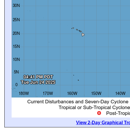
View 2-Day Graphical Tro