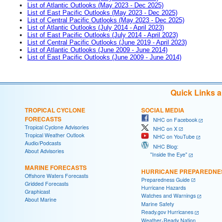
List of Atlantic Outlooks (May 2023 - Dec 2025)
List of East Pacific Outlooks (May 2023 - Dec 2025)
List of Central Pacific Outlooks (May 2023 - Dec 2025)
List of Atlantic Outlooks (July 2014 - April 2023)
List of East Pacific Outlooks (July 2014 - April 2023)
List of Central Pacific Outlooks (June 2019 - April 2023)
List of Atlantic Outlooks (June 2009 - June 2014)
List of East Pacific Outlooks (June 2009 - June 2014)
Quick Links 
TROPICAL CYCLONE
SOCIAL MEDIA
FORECASTS
NHC on Facebook
Tropical Cyclone Advisories
NHC on X
Tropical Weather Outlook
NHC on YouTube
Audio/Podcasts
NHC Blog:
About Advisories
"Inside the Eye"
MARINE FORECASTS
HURRICANE PREPAREDNE
Offshore Waters Forecasts
Preparedness Guide
Gridded Forecasts
Hurricane Hazards
Graphicast
Watches and Warnings
About Marine
Marine Safety
Ready.gov Hurricanes
Weather-Ready Nation