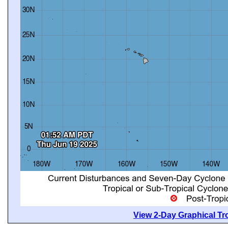
View 2-Day Graphical Tro