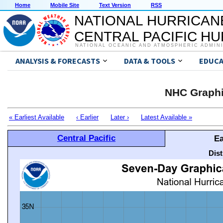
Home
Mobile Site
Text Version
RSS
NATIONAL HURRICAN
CENTRAL PACIFIC H
NATIONAL OCEANIC AND ATMOSPHERIC ADMIN
ANALYSIS & FORECASTS
DATA & TOOLS
EDUCA
NHC Graphi
« Earliest Available
‹ Earlier
Later ›
Latest Available »
Central Pacific
Ea
Dis