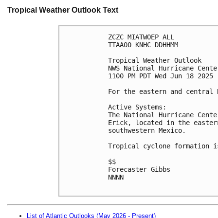
Tropical Weather Outlook Text
ZCZC MIATWOEP ALL
TTAA00 KNHC DDHHMM
Tropical Weather Outlook
NWS National Hurricane Cente
1100 PM PDT Wed Jun 18 2025
For the eastern and central 
Active Systems:
The National Hurricane Cente
Erick, located in the easter
southwestern Mexico. 
Tropical cyclone formation i
$$
Forecaster Gibbs
NNNN

List of Atlantic Outlooks (May 2026 - Present)