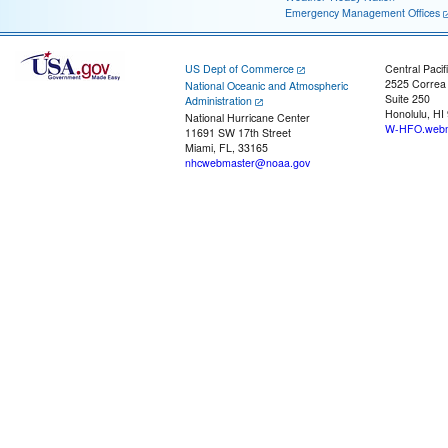
Emergency Management Offices
US Dept of Commerce
Central Pacif
2525 Correa
National Oceanic and Atmospheric
Suite 250
Administration
Honolulu, HI
National Hurricane Center
W-HFO.webm
11691 SW 17th Street
Miami, FL, 33165
nhcwebmaster@noaa.gov