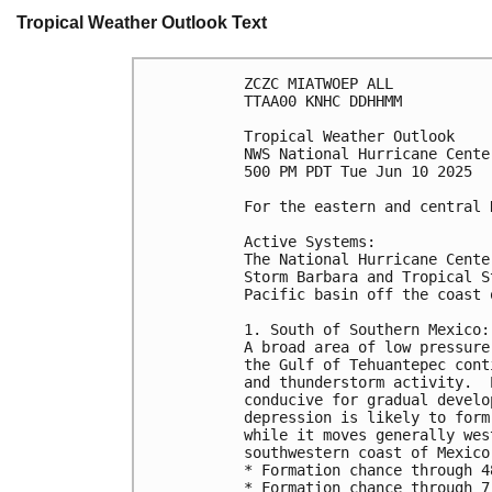
Tropical Weather Outlook Text
ZCZC MIATWOEP ALL
TTAA00 KNHC DDHHMM
Tropical Weather Outlook
NWS National Hurricane Cente
500 PM PDT Tue Jun 10 2025
For the eastern and central 
Active Systems:
The National Hurricane Cente
Storm Barbara and Tropical S
Pacific basin off the coast 
1. South of Southern Mexico:
A broad area of low pressure
the Gulf of Tehuantepec cont
and thunderstorm activity.  
conducive for gradual develo
depression is likely to form
while it moves generally wes
southwestern coast of Mexico
* Formation chance through 4
* Formation chance through 7