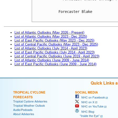
Forecaster Blake

List of Atlantic Outlooks (May 2026 - Present)
List of Atlantic Outlooks (May 2023 - Dec 2025)
List of East Pacific Outlooks (May 2023 - Dec 2025)
List of Central Pacific Outlooks (May 2023 - Dec 2025)
List of Atlantic Outlooks (July 2014 - April 2023)
List of East Pacific Outlooks (July 2014 - April 2023)
List of Central Pacific Outlooks (June 2019 - April 2023)
List of Atlantic Outlooks (June 2009 - June 2014)
List of East Pacific Outlooks (June 2009 - June 2014)
Quick Links 
TROPICAL CYCLONE
SOCIAL MEDIA
FORECASTS
NHC on Facebook
Tropical Cyclone Advisories
NHC on X
Tropical Weather Outlook
NHC on YouTube
Audio/Podcasts
NHC Blog:
About Advisories
"Inside the Eye"