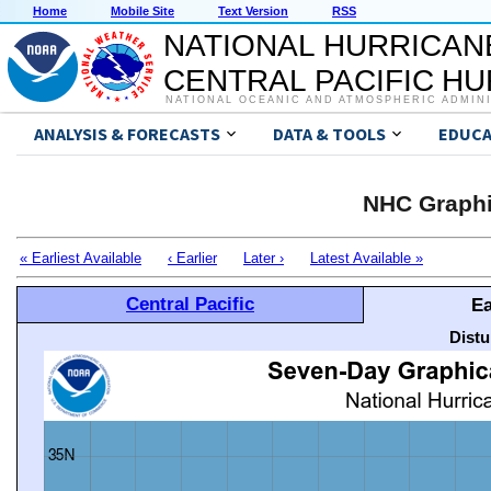
Home
Mobile Site
Text Version
RSS
NATIONAL HURRICAN
CENTRAL PACIFIC H
NATIONAL OCEANIC AND ATMOSPHERIC ADMIN
ANALYSIS & FORECASTS
DATA & TOOLS
EDUCA
NHC Graphi
« Earliest Available
‹ Earlier
Later ›
Latest Available »
Central Pacific
Ea
Distu