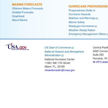
MARINE FORECASTS
HURRICANE PREPAREDNE
Offshore Waters Forecasts
Preparedness Guide
Gridded Forecasts
Hurricane Hazards
Graphicast
Watches and Warnings
About Marine
Marine Safety
Ready.gov Hurricanes
Weather-Ready Nation
Emergency Management Offices
US Dept of Commerce
Central Pacif
2525 Correa
National Oceanic and Atmospheric
Suite 250
Administration
Honolulu, HI
National Hurricane Center
W-HFO.webm
11691 SW 17th Street
Miami, FL, 33165
nhcwebmaster@noaa.gov