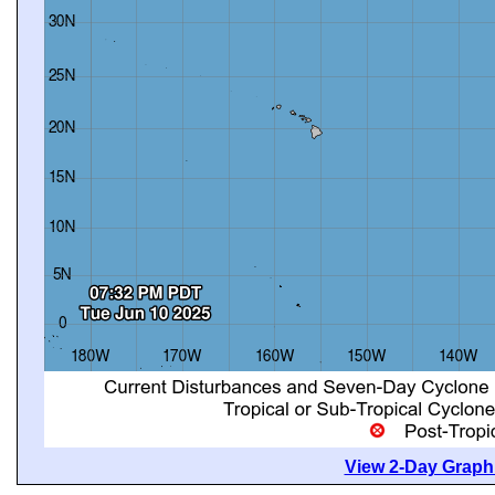
View 2-Day Graphi