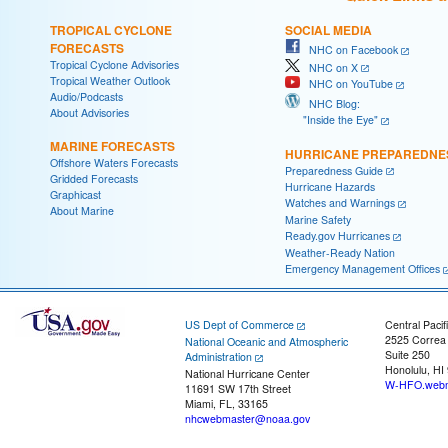
TROPICAL CYCLONE
SOCIAL MEDIA
FORECASTS
NHC on Facebook
Tropical Cyclone Advisories
NHC on X
Tropical Weather Outlook
NHC on YouTube
Audio/Podcasts
NHC Blog:
About Advisories
"Inside the Eye"
MARINE FORECASTS
HURRICANE PREPAREDNE
Offshore Waters Forecasts
Preparedness Guide
Gridded Forecasts
Hurricane Hazards
Graphicast
Watches and Warnings
About Marine
Marine Safety
Ready.gov Hurricanes
Weather-Ready Nation
Emergency Management Offices
US Dept of Commerce
Central Pacif
2525 Correa
National Oceanic and Atmospheric
Suite 250
Administration
Honolulu, HI
National Hurricane Center
W-HFO.webm
11691 SW 17th Street
Miami, FL, 33165
nhcwebmaster@noaa.gov