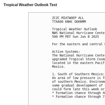
Tropical Weather Outlook Text
ZCZC MIATWOEP ALL
TTAA00 KNHC DDHHMM
Tropical Weather Outlook
NWS National Hurricane Cente
500 PM PDT Sun Jun 8 2025
For the eastern and central 
Active Systems:
The National Hurricane Cente
upgraded Tropical Storm Cosm
located in the eastern Pacif
Mexico.
1. South of Southern Mexico:
An area of low pressure is f
of southern Mexico. Environm
some gradual development of 
could form late this week or
* Formation chance through 4
* Formation chance through 7