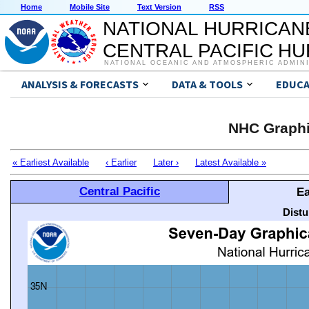
Home
Mobile Site
Text Version
RSS
NATIONAL HURRICAN
CENTRAL PACIFIC H
NATIONAL OCEANIC AND ATMOSPHERIC ADMIN
ANALYSIS & FORECASTS
DATA & TOOLS
EDUCA
NHC Graphi
« Earliest Available
‹ Earlier
Later ›
Latest Available »
Central Pacific
Ea
Distu