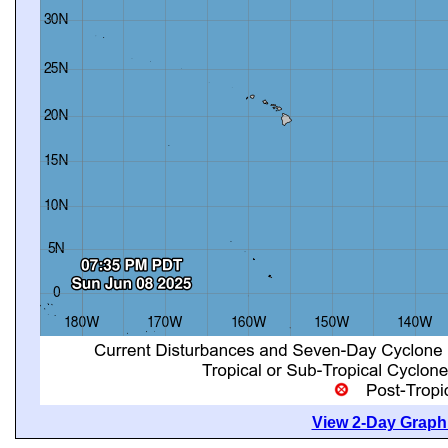
View 2-Day Graphi