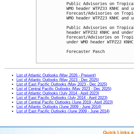
Public Advisories on Tropica
WMO header WTPZ33 KNHC and u
Forecast/Advisories on Tropi
WMO header WTPZ23 KNHC and u
Public Advisories on Tropica
header WTPZ32 KNHC and under
Forecast/Advisories on Tropi
under WMO header WTPZ22 KNHC
Forecaster Pasch

List of Atlantic Outlooks (May 2026 - Present)
List of Atlantic Outlooks (May 2023 - Dec 2025)
List of East Pacific Outlooks (May 2023 - Dec 2025)
List of Central Pacific Outlooks (May 2023 - Dec 2025)
List of Atlantic Outlooks (July 2014 - April 2023)
List of East Pacific Outlooks (July 2014 - April 2023)
List of Central Pacific Outlooks (June 2019 - April 2023)
List of Atlantic Outlooks (June 2009 - June 2014)
List of East Pacific Outlooks (June 2009 - June 2014)
Quick Links 