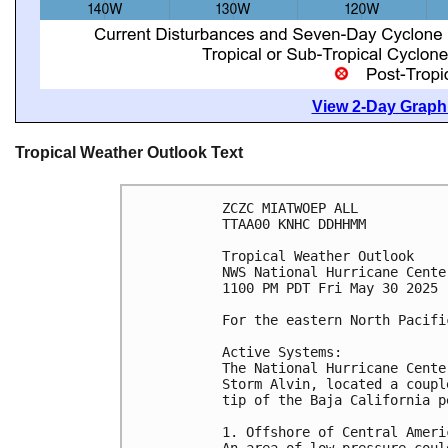
View 2-Day Graphi
Tropical Weather Outlook Text
ZCZC MIATWOEP ALL
TTAA00 KNHC DDHHMM
Tropical Weather Outlook
NWS National Hurricane Cente
1100 PM PDT Fri May 30 2025
For the eastern North Pacifi
Active Systems:
The National Hurricane Cente
Storm Alvin, located a coupl
tip of the Baja California p
1. Offshore of Central Ameri
An area of low pressure coul