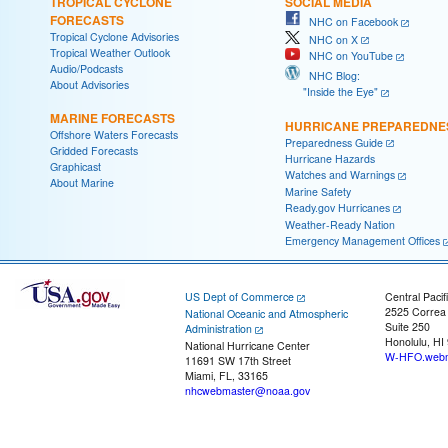
TROPICAL CYCLONE
SOCIAL MEDIA
FORECASTS
NHC on Facebook
Tropical Cyclone Advisories
NHC on X
Tropical Weather Outlook
NHC on YouTube
Audio/Podcasts
NHC Blog:
About Advisories
"Inside the Eye"
MARINE FORECASTS
HURRICANE PREPAREDNE
Offshore Waters Forecasts
Preparedness Guide
Gridded Forecasts
Hurricane Hazards
Graphicast
Watches and Warnings
About Marine
Marine Safety
Ready.gov Hurricanes
Weather-Ready Nation
Emergency Management Offices
US Dept of Commerce
Central Pacif
2525 Correa
National Oceanic and Atmospheric
Suite 250
Administration
Honolulu, HI
National Hurricane Center
W-HFO.webm
11691 SW 17th Street
Miami, FL, 33165
nhcwebmaster@noaa.gov