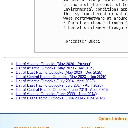
offshore of the coasts of Ce
Environmental conditions app
this system thereafter while
west-northwestward at around
* Formation chance through 4
* Formation chance through 7
Forecaster Bucci

List of Atlantic Outlooks (May 2026 - Present)
List of Atlantic Outlooks (May 2023 - Dec 2025)
List of East Pacific Outlooks (May 2023 - Dec 2025)
List of Central Pacific Outlooks (May 2023 - Dec 2025)
List of Atlantic Outlooks (July 2014 - April 2023)
List of East Pacific Outlooks (July 2014 - April 2023)
List of Central Pacific Outlooks (June 2019 - April 2023)
List of Atlantic Outlooks (June 2009 - June 2014)
List of East Pacific Outlooks (June 2009 - June 2014)
Quick Links 