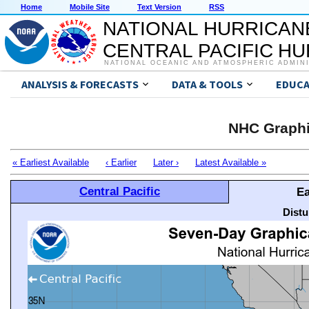
Home
Mobile Site
Text Version
RSS
NATIONAL HURRICAN
CENTRAL PACIFIC H
NATIONAL OCEANIC AND ATMOSPHERIC ADMIN
ANALYSIS & FORECASTS
DATA & TOOLS
EDUCA
NHC Graphi
« Earliest Available
‹ Earlier
Later ›
Latest Available »
Central Pacific
Ea
Distu