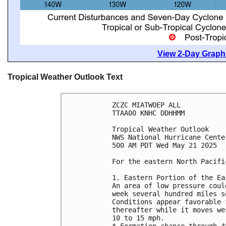
View 2-Day Graphi
Tropical Weather Outlook Text
ZCZC MIATWOEP ALL
TTAA00 KNHC DDHHMM
Tropical Weather Outlook
NWS National Hurricane Cente
500 AM PDT Wed May 21 2025
For the eastern North Pacifi
1. Eastern Portion of the Ea
An area of low pressure coul
week several hundred miles s
Conditions appear favorable 
thereafter while it moves we
10 to 15 mph. 
* Formation chance through 4