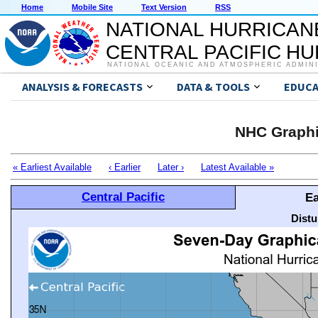
Home
Mobile Site
Text Version
RSS
NATIONAL HURRICAN
CENTRAL PACIFIC H
NATIONAL OCEANIC AND ATMOSPHERIC ADMIN
ANALYSIS & FORECASTS
DATA & TOOLS
EDUCA
NHC Graphi
« Earliest Available
‹ Earlier
Later ›
Latest Available »
Central Pacific
Ea
Distu