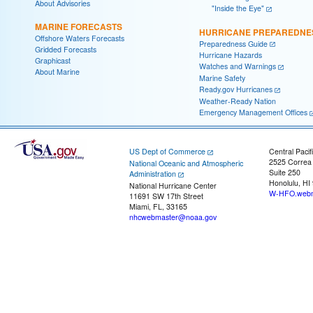
About Advisories
"Inside the Eye"
MARINE FORECASTS
HURRICANE PREPAREDNE
Offshore Waters Forecasts
Preparedness Guide
Gridded Forecasts
Hurricane Hazards
Graphicast
Watches and Warnings
About Marine
Marine Safety
Ready.gov Hurricanes
Weather-Ready Nation
Emergency Management Offices
US Dept of Commerce
Central Pacif
2525 Correa
National Oceanic and Atmospheric
Suite 250
Administration
Honolulu, HI
National Hurricane Center
W-HFO.webm
11691 SW 17th Street
Miami, FL, 33165
nhcwebmaster@noaa.gov