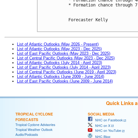
* Formation chance through 7
Forecaster Kelly

List of Atlantic Outlooks (May 2026 - Present)
List of Atlantic Outlooks (May 2023 - Dec 2025)
List of East Pacific Outlooks (May 2023 - Dec 2025)
List of Central Pacific Outlooks (May 2023 - Dec 2025)
List of Atlantic Outlooks (July 2014 - April 2023)
List of East Pacific Outlooks (July 2014 - April 2023)
List of Central Pacific Outlooks (June 2019 - April 2023)
List of Atlantic Outlooks (June 2009 - June 2014)
List of East Pacific Outlooks (June 2009 - June 2014)
Quick Links 
TROPICAL CYCLONE
SOCIAL MEDIA
FORECASTS
NHC on Facebook
Tropical Cyclone Advisories
NHC on X
Tropical Weather Outlook
NHC on YouTube
Audio/Podcasts
NHC Blog: