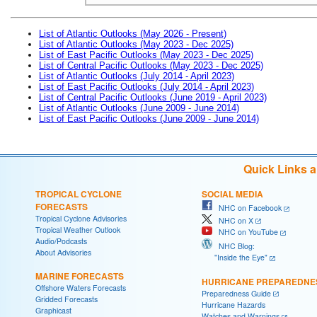
List of Atlantic Outlooks (May 2026 - Present)
List of Atlantic Outlooks (May 2023 - Dec 2025)
List of East Pacific Outlooks (May 2023 - Dec 2025)
List of Central Pacific Outlooks (May 2023 - Dec 2025)
List of Atlantic Outlooks (July 2014 - April 2023)
List of East Pacific Outlooks (July 2014 - April 2023)
List of Central Pacific Outlooks (June 2019 - April 2023)
List of Atlantic Outlooks (June 2009 - June 2014)
List of East Pacific Outlooks (June 2009 - June 2014)
Quick Links 
TROPICAL CYCLONE
SOCIAL MEDIA
FORECASTS
NHC on Facebook
Tropical Cyclone Advisories
NHC on X
Tropical Weather Outlook
NHC on YouTube
Audio/Podcasts
NHC Blog:
About Advisories
"Inside the Eye"
MARINE FORECASTS
HURRICANE PREPAREDNE
Offshore Waters Forecasts
Preparedness Guide
Gridded Forecasts
Hurricane Hazards
Graphicast
Watches and Warnings