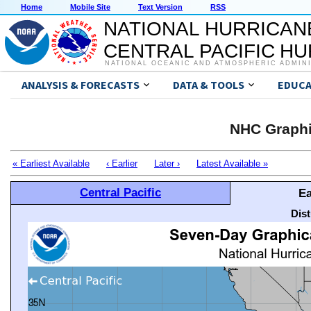
Home
Mobile Site
Text Version
RSS
NATIONAL HURRICAN
CENTRAL PACIFIC H
NATIONAL OCEANIC AND ATMOSPHERIC ADMIN
ANALYSIS & FORECASTS
DATA & TOOLS
EDUCA
NHC Graphi
« Earliest Available
‹ Earlier
Later ›
Latest Available »
Central Pacific
Ea
Dis