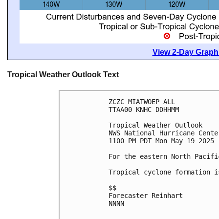
View 2-Day Graphi
Tropical Weather Outlook Text
ZCZC MIATWOEP ALL
TTAA00 KNHC DDHHMM
Tropical Weather Outlook
NWS National Hurricane Cente
1100 PM PDT Mon May 19 2025
For the eastern North Pacifi
Tropical cyclone formation i
$$
Forecaster Reinhart
NNNN
