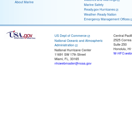
About Marine
Marine Safety
Ready.gov Hurricanes
Weather-Ready Nation
Emergency Management Offices
US Dept of Commerce
Central Pacif
2525 Correa
National Oceanic and Atmospheric
Suite 250
Administration
Honolulu, HI
National Hurricane Center
W-HFO.webm
11691 SW 17th Street
Miami, FL, 33165
nhcwebmaster@noaa.gov