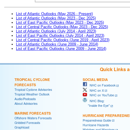
List of Atlantic Outlooks (May 2026 - Present)
List of Atlantic Outlooks (May 2023 - Dec 2025)
List of East Pacific Outlooks (May 2023 - Dec 2025)
List of Central Pacific Outlooks (May 2023 - Dec 2025)
List of Atlantic Outlooks (July 2014 - April 2023)
List of East Pacific Outlooks (July 2014 - April 2023)
List of Central Pacific Outlooks (June 2019 - April 2023)
List of Atlantic Outlooks (June 2009 - June 2014)
List of East Pacific Outlooks (June 2009 - June 2014)
Quick Links 
TROPICAL CYCLONE
SOCIAL MEDIA
FORECASTS
NHC on Facebook
Tropical Cyclone Advisories
NHC on X
Tropical Weather Outlook
NHC on YouTube
Audio/Podcasts
NHC Blog:
About Advisories
"Inside the Eye"
MARINE FORECASTS
HURRICANE PREPAREDNE
Offshore Waters Forecasts
Preparedness Guide
Gridded Forecasts
Hurricane Hazards
Graphicast
Watches and Warnings