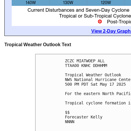
View 2-Day Graphi
Tropical Weather Outlook Text
ZCZC MIATWOEP ALL
TTAA00 KNHC DDHHMM
Tropical Weather Outlook
NWS National Hurricane Cente
500 PM PDT Sat May 17 2025
For the eastern North Pacifi
Tropical cyclone formation i
$$
Forecaster Kelly
NNNN
