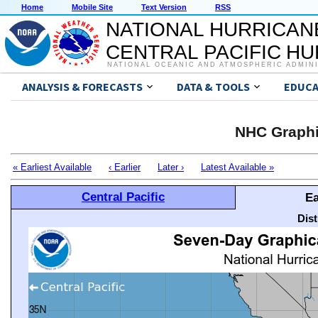
Home
Mobile Site
Text Version
RSS
NATIONAL HURRICAN
CENTRAL PACIFIC H
NATIONAL OCEANIC AND ATMOSPHERIC ADMIN
ANALYSIS & FORECASTS
DATA & TOOLS
EDUCA
NHC Graphi
« Earliest Available
‹ Earlier
Later ›
Latest Available »
Central Pacific
Ea
Dis