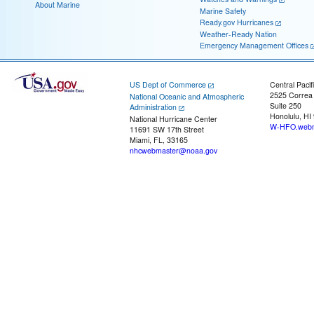
About Marine
Marine Safety
Ready.gov Hurricanes
Weather-Ready Nation
Emergency Management Offices
US Dept of Commerce
Central Pacif
2525 Correa
National Oceanic and Atmospheric
Suite 250
Administration
Honolulu, HI
National Hurricane Center
W-HFO.webm
11691 SW 17th Street
Miami, FL, 33165
nhcwebmaster@noaa.gov