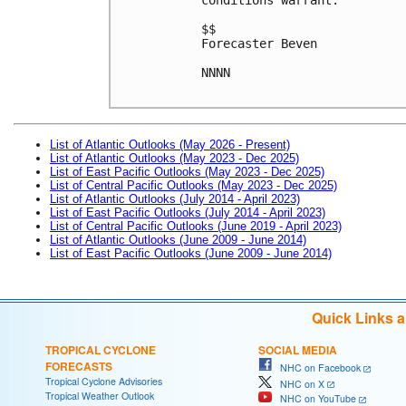
$$
Forecaster Beven
NNNN

List of Atlantic Outlooks (May 2026 - Present)
List of Atlantic Outlooks (May 2023 - Dec 2025)
List of East Pacific Outlooks (May 2023 - Dec 2025)
List of Central Pacific Outlooks (May 2023 - Dec 2025)
List of Atlantic Outlooks (July 2014 - April 2023)
List of East Pacific Outlooks (July 2014 - April 2023)
List of Central Pacific Outlooks (June 2019 - April 2023)
List of Atlantic Outlooks (June 2009 - June 2014)
List of East Pacific Outlooks (June 2009 - June 2014)
Quick Links 
TROPICAL CYCLONE
SOCIAL MEDIA
FORECASTS
NHC on Facebook
Tropical Cyclone Advisories
NHC on X
Tropical Weather Outlook
NHC on YouTube