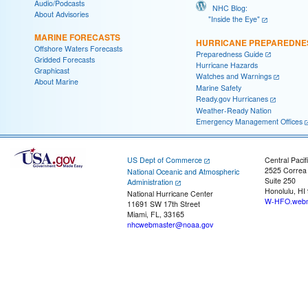
Audio/Podcasts
NHC Blog:
About Advisories
"Inside the Eye"
MARINE FORECASTS
HURRICANE PREPAREDNE
Offshore Waters Forecasts
Preparedness Guide
Gridded Forecasts
Hurricane Hazards
Graphicast
Watches and Warnings
About Marine
Marine Safety
Ready.gov Hurricanes
Weather-Ready Nation
Emergency Management Offices
US Dept of Commerce
Central Pacif
2525 Correa
National Oceanic and Atmospheric
Suite 250
Administration
Honolulu, HI
National Hurricane Center
W-HFO.webm
11691 SW 17th Street
Miami, FL, 33165
nhcwebmaster@noaa.gov