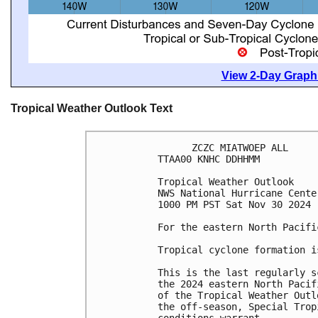
View 2-Day Graphi
Tropical Weather Outlook Text
      ZCZC MIATWOEP ALL
TTAA00 KNHC DDHHMM
Tropical Weather Outlook
NWS National Hurricane Cente
1000 PM PST Sat Nov 30 2024
For the eastern North Pacifi
Tropical cyclone formation i
This is the last regularly s
the 2024 eastern North Pacif
of the Tropical Weather Outl
the off-season, Special Trop
conditions warrant.