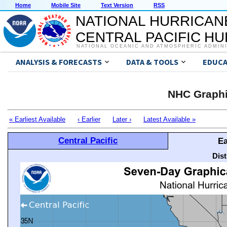
Home
Mobile Site
Text Version
RSS
NATIONAL HURRICAN
CENTRAL PACIFIC H
NATIONAL OCEANIC AND ATMOSPHERIC ADMIN
ANALYSIS & FORECASTS
DATA & TOOLS
EDUCA
NHC Graphi
« Earliest Available
‹ Earlier
Later ›
Latest Available »
Central Pacific
Ea
Dis