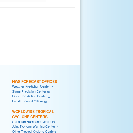
NWS FORECAST OFFICES
Weather Prediction Center
Storm Prediction Center
Ocean Prediction Center
Local Forecast Offices
WORLDWIDE TROPICAL
CYCLONE CENTERS
Canadian Hurricane Centre
Joint Typhoon Warning Center
Other Tropical Cyclone Centers