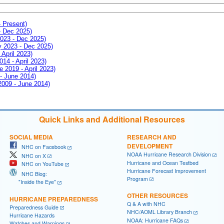
- Present)
- Dec 2025)
2023 - Dec 2025)
ay 2023 - Dec 2025)
 April 2023)
014 - April 2023)
e 2019 - April 2023)
 - June 2014)
 2009 - June 2014)
Quick Links and Additional Resources
SOCIAL MEDIA
RESEARCH AND
DEVELOPMENT
NHC on Facebook
NOAA Hurricane Research Division
NHC on X
Hurricane and Ocean Testbed
NHC on YouTube
Hurricane Forecast Improvement
NHC Blog:
Program
"Inside the Eye"
OTHER RESOURCES
HURRICANE PREPAREDNESS
Q & A with NHC
Preparedness Guide
NHC/AOML Library Branch
Hurricane Hazards
NOAA: Hurricane FAQs
Watches and Warnings