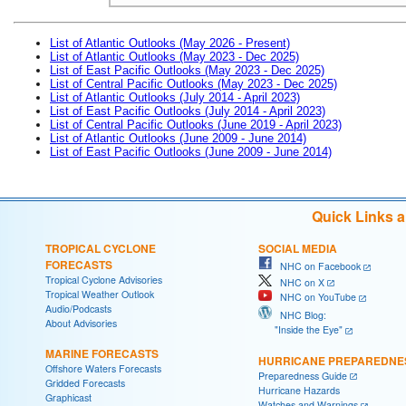
List of Atlantic Outlooks (May 2026 - Present)
List of Atlantic Outlooks (May 2023 - Dec 2025)
List of East Pacific Outlooks (May 2023 - Dec 2025)
List of Central Pacific Outlooks (May 2023 - Dec 2025)
List of Atlantic Outlooks (July 2014 - April 2023)
List of East Pacific Outlooks (July 2014 - April 2023)
List of Central Pacific Outlooks (June 2019 - April 2023)
List of Atlantic Outlooks (June 2009 - June 2014)
List of East Pacific Outlooks (June 2009 - June 2014)
Quick Links 
TROPICAL CYCLONE
SOCIAL MEDIA
FORECASTS
NHC on Facebook
Tropical Cyclone Advisories
NHC on X
Tropical Weather Outlook
NHC on YouTube
Audio/Podcasts
NHC Blog:
About Advisories
"Inside the Eye"
MARINE FORECASTS
HURRICANE PREPAREDNE
Offshore Waters Forecasts
Preparedness Guide
Gridded Forecasts
Hurricane Hazards
Graphicast
Watches and Warnings