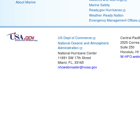
About Marine
Marine Safety
Ready.gov Hurricanes
Weather-Ready Nation
Emergency Management Offices
US Dept of Commerce
Central Pacif
2525 Correa
National Oceanic and Atmospheric
Suite 250
Administration
Honolulu, HI
National Hurricane Center
W-HFO.webm
11691 SW 17th Street
Miami, FL, 33165
nhcwebmaster@noaa.gov