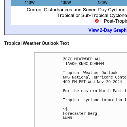
View 2-Day Graphi
Tropical Weather Outlook Text
ZCZC MIATWOEP ALL
TTAA00 KNHC DDHHMM
Tropical Weather Outlook
NWS National Hurricane Cente
400 PM PST Wed Nov 20 2024
For the eastern North Pacifi
Tropical cyclone formation i
$$
Forecaster Berg
NNNN