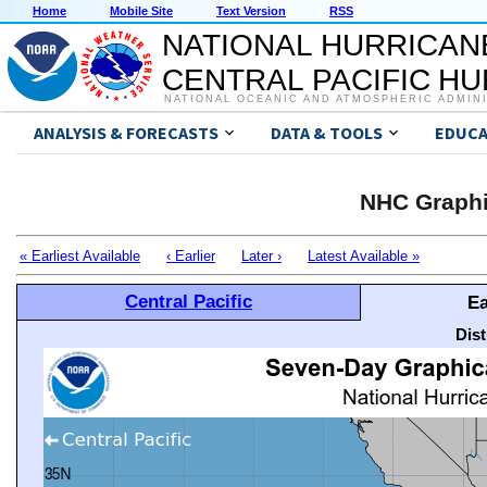
Home
Mobile Site
Text Version
RSS
NATIONAL HURRICAN
CENTRAL PACIFIC H
NATIONAL OCEANIC AND ATMOSPHERIC ADMIN
ANALYSIS & FORECASTS
DATA & TOOLS
EDUCA
NHC Graphi
« Earliest Available
‹ Earlier
Later ›
Latest Available »
Central Pacific
Ea
Dis