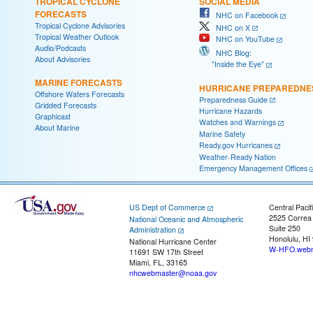
TROPICAL CYCLONE
SOCIAL MEDIA
FORECASTS
NHC on Facebook
Tropical Cyclone Advisories
NHC on X
Tropical Weather Outlook
NHC on YouTube
Audio/Podcasts
NHC Blog:
About Advisories
"Inside the Eye"
MARINE FORECASTS
HURRICANE PREPAREDNE
Offshore Waters Forecasts
Preparedness Guide
Gridded Forecasts
Hurricane Hazards
Graphicast
Watches and Warnings
About Marine
Marine Safety
Ready.gov Hurricanes
Weather-Ready Nation
Emergency Management Offices
US Dept of Commerce
Central Pacif
2525 Correa
National Oceanic and Atmospheric
Suite 250
Administration
Honolulu, HI
National Hurricane Center
W-HFO.webm
11691 SW 17th Street
Miami, FL, 33165
nhcwebmaster@noaa.gov