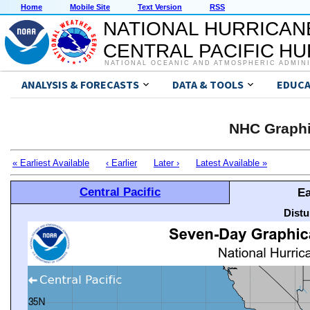
Home
Mobile Site
Text Version
RSS
NATIONAL HURRICAN
CENTRAL PACIFIC H
NATIONAL OCEANIC AND ATMOSPHERIC ADMIN
ANALYSIS & FORECASTS
DATA & TOOLS
EDUCA
NHC Graphi
« Earliest Available
‹ Earlier
Later ›
Latest Available »
Central Pacific
Ea
Distu