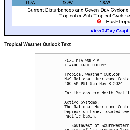
View 2-Day Graphi
Tropical Weather Outlook Text
ZCZC MIATWOEP ALL
TTAA00 KNHC DDHHMM
Tropical Weather Outlook
NWS National Hurricane Cente
400 AM PST Sun Nov 3 2024
For the eastern North Pacifi
Active Systems:
The National Hurricane Cente
Depression Lane, located ove
Pacific basin. 
1. Southwest of Southwestern
An area of low pressure loca