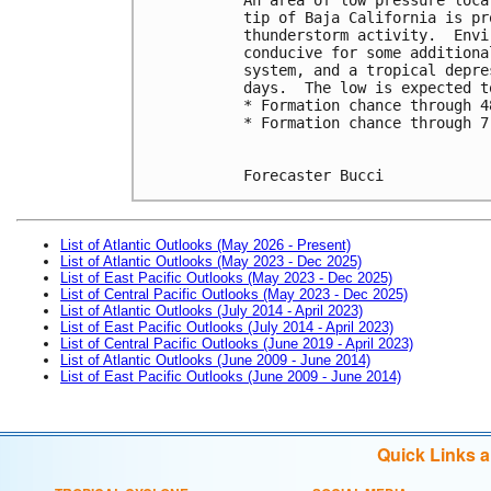
tip of Baja California is pr
thunderstorm activity.  Envi
conducive for some additiona
system, and a tropical depre
days.  The low is expected t
* Formation chance through 4
* Formation chance through 7
Forecaster Bucci
List of Atlantic Outlooks (May 2026 - Present)
List of Atlantic Outlooks (May 2023 - Dec 2025)
List of East Pacific Outlooks (May 2023 - Dec 2025)
List of Central Pacific Outlooks (May 2023 - Dec 2025)
List of Atlantic Outlooks (July 2014 - April 2023)
List of East Pacific Outlooks (July 2014 - April 2023)
List of Central Pacific Outlooks (June 2019 - April 2023)
List of Atlantic Outlooks (June 2009 - June 2014)
List of East Pacific Outlooks (June 2009 - June 2014)
Quick Links 