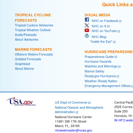
Quick Links 
TROPICAL CYCLONE
SOCIAL MEDIA
FORECASTS
NHC on Facebook
Tropical Cyclone Advisories
NHC on X
Tropical Weather Outlook
NHC on YouTube
Audio/Podcasts
NHC Blog:
About Advisories
"Inside the Eye"
MARINE FORECASTS
HURRICANE PREPAREDNE
Offshore Waters Forecasts
Preparedness Guide
Gridded Forecasts
Hurricane Hazards
Graphicast
Watches and Warnings
About Marine
Marine Safety
Ready.gov Hurricanes
Weather-Ready Nation
Emergency Management Offices
US Dept of Commerce
Central Pacif
2525 Correa
National Oceanic and Atmospheric
Suite 250
Administration
Honolulu, HI
National Hurricane Center
W-HFO.webm
11691 SW 17th Street
Miami, FL, 33165
nhcwebmaster@noaa.gov