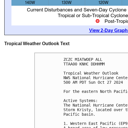
View 2-Day Graphi
Tropical Weather Outlook Text
ZCZC MIATWOEP ALL
TTAA00 KNHC DDHHMM
Tropical Weather Outlook
NWS National Hurricane Cente
500 AM PDT Sun Oct 27 2024
For the eastern North Pacifi
Active Systems:
The National Hurricane Cente
Storm Kristy, located over t
Pacific basin.
1. Western East Pacific (EP9
A broad area of low pressure