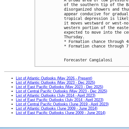
of the southern tip of the B
disorganized showers and thu
appear conducive for gradual
tropical depression is likel
it moves westward or west-no
western portion of the easte
expected to move into the ce
Thursday.
* Formation chance through 4
* Formation chance through 7
Forecaster Cangialosi
List of Atlantic Outlooks (May 2026 - Present)
List of Atlantic Outlooks (May 2023 - Dec 2025)
List of East Pacific Outlooks (May 2023 - Dec 2025)
List of Central Pacific Outlooks (May 2023 - Dec 2025)
List of Atlantic Outlooks (July 2014 - April 2023)
List of East Pacific Outlooks (July 2014 - April 2023)
List of Central Pacific Outlooks (June 2019 - April 2023)
List of Atlantic Outlooks (June 2009 - June 2014)
List of East Pacific Outlooks (June 2009 - June 2014)