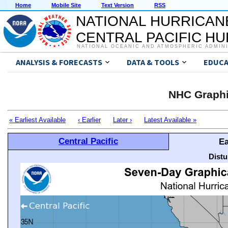
Home
Mobile Site
Text Version
RSS
NATIONAL HURRICAN
CENTRAL PACIFIC H
NATIONAL OCEANIC AND ATMOSPHERIC ADMIN
ANALYSIS & FORECASTS
DATA & TOOLS
EDUCA
NHC Graphi
« Earliest Available
‹ Earlier
Later ›
Latest Available »
Central Pacific
Ea
Distu