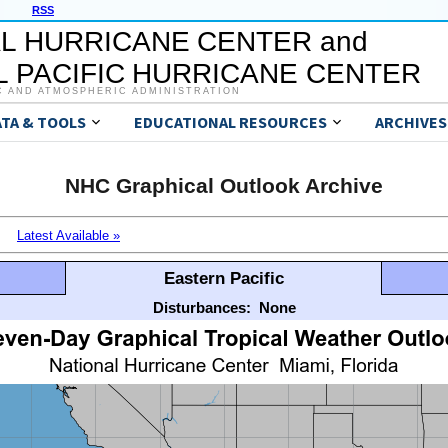
RSS
L HURRICANE CENTER and
 PACIFIC HURRICANE CENTER
C AND ATMOSPHERIC ADMINISTRATION
ATA & TOOLS
EDUCATIONAL RESOURCES
ARCHIVES
NHC Graphical Outlook Archive
Latest Available »
Eastern Pacific
Disturbances:
None