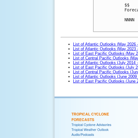
$$
Forec
NNNN
List of Atlantic Outlooks (May 2026 
List of Atlantic Outlooks (May 2023 
List of East Pacific Outlooks (May 
List of Central Pacific Outlooks (M
List of Atlantic Outlooks (July 2014 -
List of East Pacific Outlooks (July 2
List of Central Pacific Outlooks (Jun
List of Atlantic Outlooks (June 2009
List of East Pacific Outlooks (June
TROPICAL CYCLONE
FORECASTS
Tropical Cyclone Advisories
Tropical Weather Outlook
Audio/Podcasts