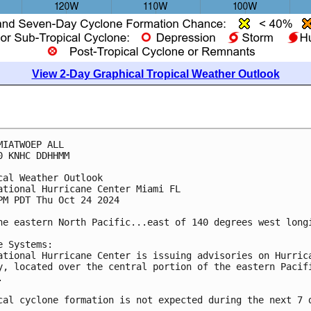
View 2-Day Graphical Tropical Weather Outlook
MIATWOEP ALL
0 KNHC DDHHMM
cal Weather Outlook
ational Hurricane Center Miami FL
PM PDT Thu Oct 24 2024
he eastern North Pacific...east of 140 degrees west long
e Systems:
ational Hurricane Center is issuing advisories on Hurric
y, located over the central portion of the eastern Pacif
.
cal cyclone formation is not expected during the next 7 