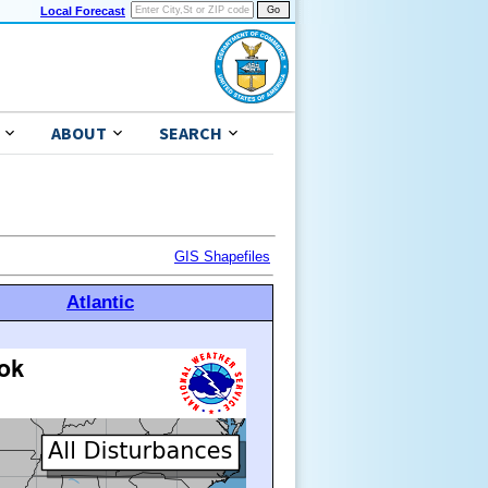
Local Forecast
ABOUT
SEARCH
GIS Shapefiles
Atlantic