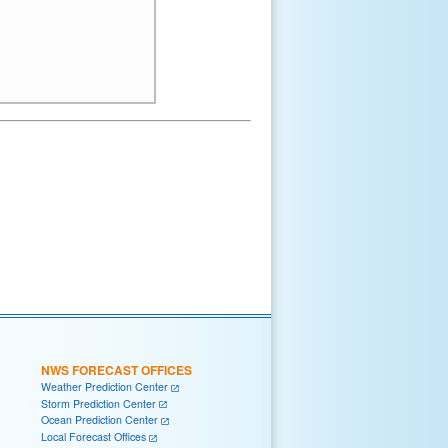
NWS FORECAST OFFICES
Weather Prediction Center
Storm Prediction Center
Ocean Prediction Center
Local Forecast Offices