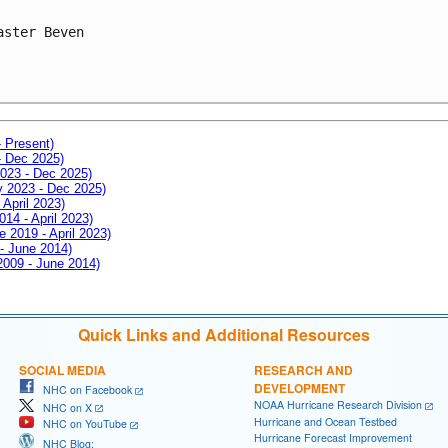
aster Beven
- Present)
- Dec 2025)
2023 - Dec 2025)
ay 2023 - Dec 2025)
 April 2023)
014 - April 2023)
e 2019 - April 2023)
 - June 2014)
 2009 - June 2014)
Quick Links and Additional Resources
SOCIAL MEDIA
RESEARCH AND
DEVELOPMENT
NHC on Facebook
NOAA Hurricane Research Division
NHC on X
Hurricane and Ocean Testbed
NHC on YouTube
Hurricane Forecast Improvement
NHC Blog: