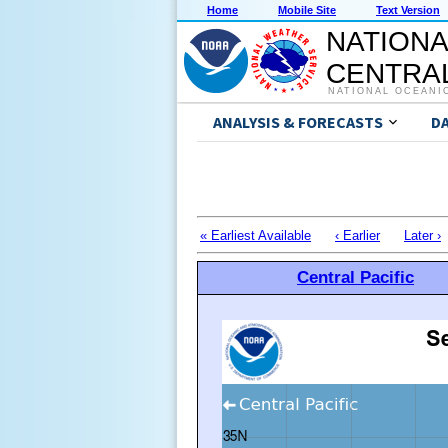
Home
Mobile Site
Text Version
NATIONA
CENTRAL
NATIONAL OCEANI
ANALYSIS & FORECASTS
D
« Earliest Available
‹ Earlier
Later ›
Central Pacific