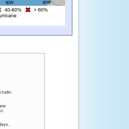
itude:
ane 
ic 
days.