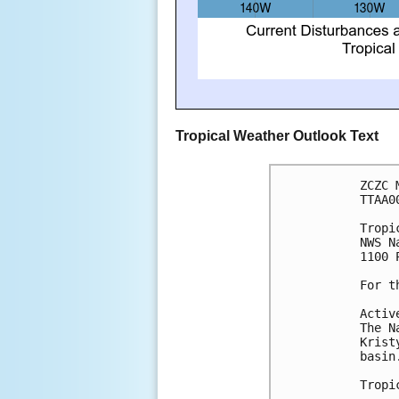
Tropical Weather Outlook Text
ZCZC 
TTAA0
Tropi
NWS N
1100 
For t
Activ
The N
Krist
basin
Tropi