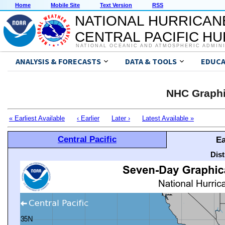
Home
Mobile Site
Text Version
RSS
NATIONAL HURRICAN
CENTRAL PACIFIC H
NATIONAL OCEANIC AND ATMOSPHERIC ADMIN
ANALYSIS & FORECASTS
DATA & TOOLS
EDUCA
NHC Graphi
« Earliest Available
‹ Earlier
Later ›
Latest Available »
Central Pacific
Ea
Dis