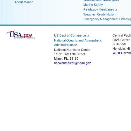
About Marine
Marine Safety
Ready.gov Hurricanes
Weather-Ready Nation
Emergency Management Offices
US Dept of Commerce
Central Pacif
2525 Correa
National Oceanic and Atmospheric
Suite 250
Administration
Honolulu, HI
National Hurricane Center
W-HFO.webm
11691 SW 17th Street
Miami, FL, 33165
nhcwebmaster@noaa.gov