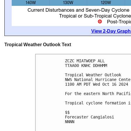
View 2-Day Graphi
Tropical Weather Outlook Text
ZCZC MIATWOEP ALL
TTAA00 KNHC DDHHMM
Tropical Weather Outlook
NWS National Hurricane Cente
1100 AM PDT Wed Oct 16 2024
For the eastern North Pacifi
Tropical cyclone formation i
$$
Forecaster Cangialosi
NNNN