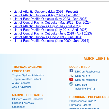
List of Atlantic Outlooks (May 2026 - Present)
List of Atlantic Outlooks (May 2023 - Dec 2025)
List of East Pacific Outlooks (May 2023 - Dec 2025)
List of Central Pacific Outlooks (May 2023 - Dec 2025)
List of Atlantic Outlooks (July 2014 - April 2023)
List of East Pacific Outlooks (July 2014 - April 2023)
List of Central Pacific Outlooks (June 2019 - April 2023)
List of Atlantic Outlooks (June 2009 - June 2014)
List of East Pacific Outlooks (June 2009 - June 2014)
Quick Links 
TROPICAL CYCLONE
SOCIAL MEDIA
FORECASTS
NHC on Facebook
Tropical Cyclone Advisories
NHC on X
Tropical Weather Outlook
NHC on YouTube
Audio/Podcasts
NHC Blog:
About Advisories
"Inside the Eye"
MARINE FORECASTS
HURRICANE PREPAREDNE
Offshore Waters Forecasts
Preparedness Guide
Gridded Forecasts
Hurricane Hazards
Graphicast
Watches and Warnings