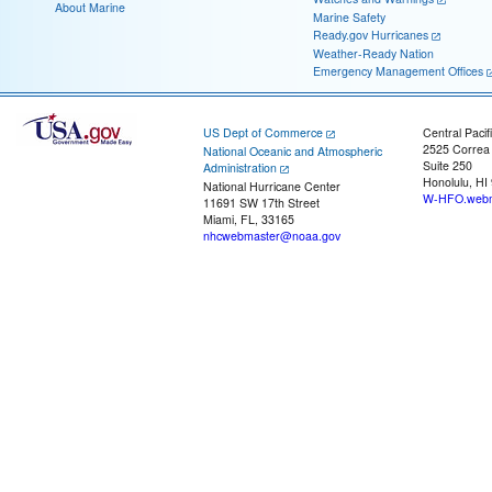
About Marine
Marine Safety
Ready.gov Hurricanes
Weather-Ready Nation
Emergency Management Offices
US Dept of Commerce
Central Pacif
2525 Correa
National Oceanic and Atmospheric
Suite 250
Administration
Honolulu, HI
National Hurricane Center
W-HFO.webm
11691 SW 17th Street
Miami, FL, 33165
nhcwebmaster@noaa.gov