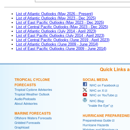
List of Atlantic Outlooks (May 2026 - Present)
List of Atlantic Outlooks (May 2023 - Dec 2025)
List of East Pacific Outlooks (May 2023 - Dec 2025)
List of Central Pacific Outlooks (May 2023 - Dec 2025)
List of Atlantic Outlooks (July 2014 - April 2023)
List of East Pacific Outlooks (July 2014 - April 2023)
List of Central Pacific Outlooks (June 2019 - April 2023)
List of Atlantic Outlooks (June 2009 - June 2014)
List of East Pacific Outlooks (June 2009 - June 2014)
Quick Links 
TROPICAL CYCLONE
SOCIAL MEDIA
FORECASTS
NHC on Facebook
Tropical Cyclone Advisories
NHC on X
Tropical Weather Outlook
NHC on YouTube
Audio/Podcasts
NHC Blog:
About Advisories
"Inside the Eye"
MARINE FORECASTS
HURRICANE PREPAREDNE
Offshore Waters Forecasts
Preparedness Guide
Gridded Forecasts
Hurricane Hazards
Graphicast
Watches and Warnings