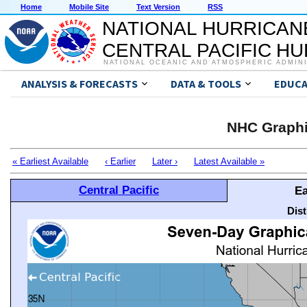
Home
Mobile Site
Text Version
RSS
NATIONAL HURRICAN
CENTRAL PACIFIC H
NATIONAL OCEANIC AND ATMOSPHERIC ADMIN
ANALYSIS & FORECASTS
DATA & TOOLS
EDUCA
NHC Graphi
« Earliest Available
‹ Earlier
Later ›
Latest Available »
Central Pacific
Ea
Dis