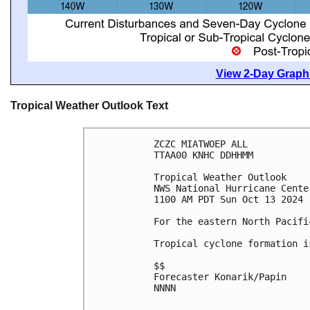
View 2-Day Graphi
Tropical Weather Outlook Text
ZCZC MIATWOEP ALL
TTAA00 KNHC DDHHMM
Tropical Weather Outlook
NWS National Hurricane Cente
1100 AM PDT Sun Oct 13 2024
For the eastern North Pacifi
Tropical cyclone formation i
$$
Forecaster Konarik/Papin
NNNN