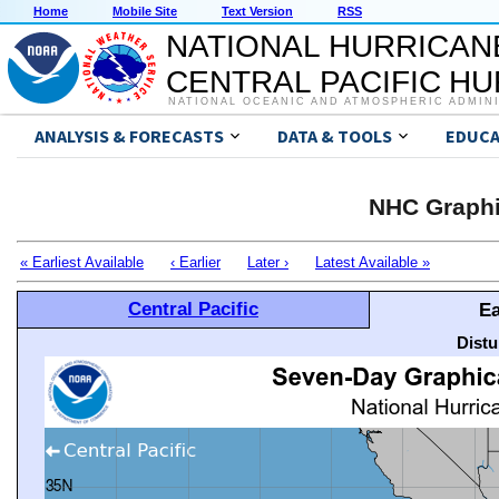
Home
Mobile Site
Text Version
RSS
NATIONAL HURRICAN
CENTRAL PACIFIC H
NATIONAL OCEANIC AND ATMOSPHERIC ADMIN
ANALYSIS & FORECASTS
DATA & TOOLS
EDUCA
NHC Graphi
« Earliest Available
‹ Earlier
Later ›
Latest Available »
Central Pacific
Ea
Distu