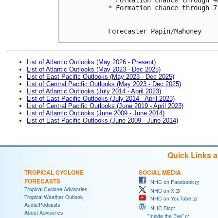
* Formation chance through 7
Forecaster Papin/Mahoney
List of Atlantic Outlooks (May 2026 - Present)
List of Atlantic Outlooks (May 2023 - Dec 2025)
List of East Pacific Outlooks (May 2023 - Dec 2025)
List of Central Pacific Outlooks (May 2023 - Dec 2025)
List of Atlantic Outlooks (July 2014 - April 2023)
List of East Pacific Outlooks (July 2014 - April 2023)
List of Central Pacific Outlooks (June 2019 - April 2023)
List of Atlantic Outlooks (June 2009 - June 2014)
List of East Pacific Outlooks (June 2009 - June 2014)
Quick Links 
TROPICAL CYCLONE
SOCIAL MEDIA
FORECASTS
NHC on Facebook
Tropical Cyclone Advisories
NHC on X
Tropical Weather Outlook
NHC on YouTube
Audio/Podcasts
NHC Blog:
About Advisories
"Inside the Eye"