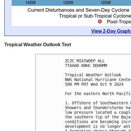
View 2-Day Graphi
Tropical Weather Outlook Text
ZCZC MIATWOEP ALL
TTAA00 KNHC DDHHMM
Tropical Weather Outlook
NWS National Hurricane Cente
500 PM PDT Wed Oct 9 2024
For the eastern North Pacifi
1. Offshore of Southwestern 
Showers and thunderstorms ha
low pressure located a coupl
the southern tip of the Baja
conditions are becoming incr
development is no longer ant
* Formation chance through 4