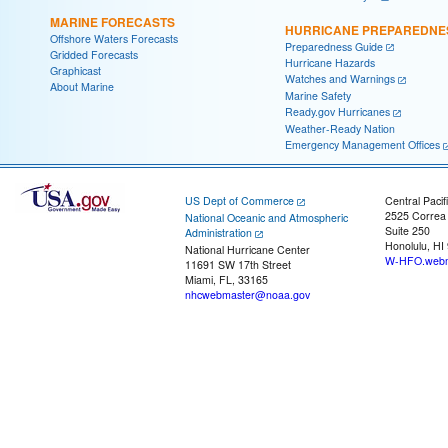
MARINE FORECASTS
HURRICANE PREPAREDNE
Offshore Waters Forecasts
Preparedness Guide
Gridded Forecasts
Hurricane Hazards
Graphicast
Watches and Warnings
About Marine
Marine Safety
Ready.gov Hurricanes
Weather-Ready Nation
Emergency Management Offices
US Dept of Commerce
Central Pacif
2525 Correa
National Oceanic and Atmospheric
Suite 250
Administration
Honolulu, HI
National Hurricane Center
W-HFO.webm
11691 SW 17th Street
Miami, FL, 33165
nhcwebmaster@noaa.gov