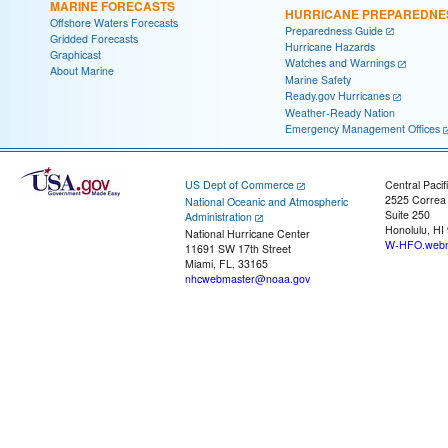
MARINE FORECASTS
HURRICANE PREPAREDNE
Offshore Waters Forecasts
Preparedness Guide
Gridded Forecasts
Hurricane Hazards
Graphicast
Watches and Warnings
About Marine
Marine Safety
Ready.gov Hurricanes
Weather-Ready Nation
Emergency Management Offices
US Dept of Commerce
Central Pacif
2525 Correa
National Oceanic and Atmospheric
Suite 250
Administration
Honolulu, HI
National Hurricane Center
W-HFO.webm
11691 SW 17th Street
Miami, FL, 33165
nhcwebmaster@noaa.gov