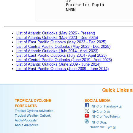
Forecaster Papin
NNNN
List of Atlantic Outlooks (May 2026 - Present)
List of Atlantic Outlooks (May 2023 - Dec 2025)
List of East Pacific Outlooks (May 2023 - Dec 2025)
List of Central Pacific Outlooks (May 2023 - Dec 2025)
List of Atlantic Outlooks (July 2014 - April 2023)
List of East Pacific Outlooks (July 2014 - April 2023)
List of Central Pacific Outlooks (June 2019 - April 2023)
List of Atlantic Outlooks (June 2009 - June 2014)
List of East Pacific Outlooks (June 2009 - June 2014)
Quick Links 
TROPICAL CYCLONE
SOCIAL MEDIA
FORECASTS
NHC on Facebook
Tropical Cyclone Advisories
NHC on X
Tropical Weather Outlook
NHC on YouTube
Audio/Podcasts
NHC Blog:
About Advisories
"Inside the Eye"