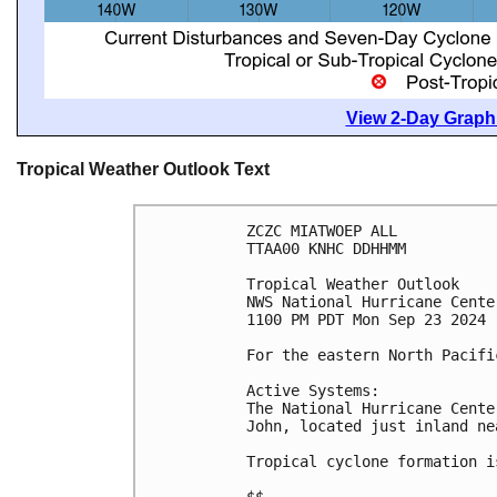
View 2-Day Graphi
Tropical Weather Outlook Text
ZCZC MIATWOEP ALL
TTAA00 KNHC DDHHMM
Tropical Weather Outlook
NWS National Hurricane Cente
1100 PM PDT Mon Sep 23 2024
For the eastern North Pacifi
Active Systems:
The National Hurricane Cente
John, located just inland ne
Tropical cyclone formation i
$$