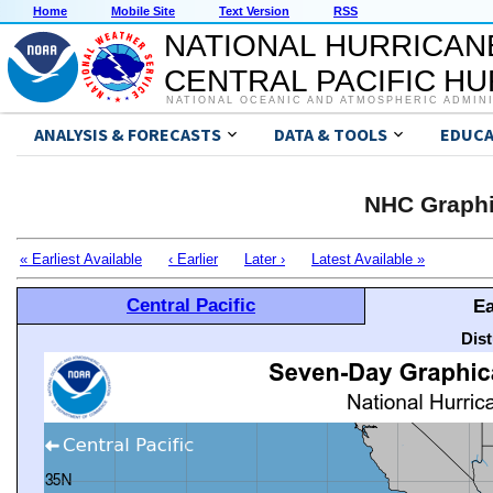
Home
Mobile Site
Text Version
RSS
NATIONAL HURRICAN
CENTRAL PACIFIC H
NATIONAL OCEANIC AND ATMOSPHERIC ADMIN
ANALYSIS & FORECASTS
DATA & TOOLS
EDUCA
NHC Graphi
« Earliest Available
‹ Earlier
Later ›
Latest Available »
Central Pacific
Ea
Dis