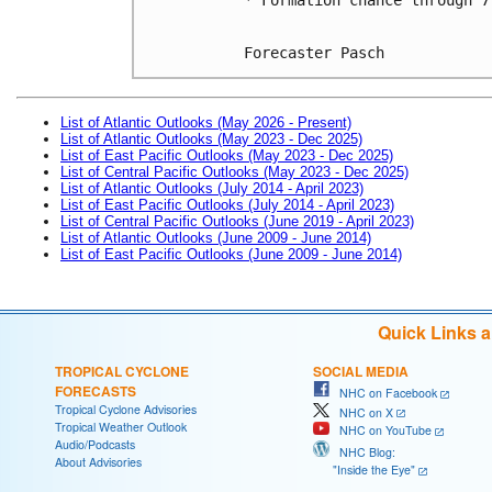
Forecaster Pasch
List of Atlantic Outlooks (May 2026 - Present)
List of Atlantic Outlooks (May 2023 - Dec 2025)
List of East Pacific Outlooks (May 2023 - Dec 2025)
List of Central Pacific Outlooks (May 2023 - Dec 2025)
List of Atlantic Outlooks (July 2014 - April 2023)
List of East Pacific Outlooks (July 2014 - April 2023)
List of Central Pacific Outlooks (June 2019 - April 2023)
List of Atlantic Outlooks (June 2009 - June 2014)
List of East Pacific Outlooks (June 2009 - June 2014)
Quick Links 
TROPICAL CYCLONE
SOCIAL MEDIA
FORECASTS
NHC on Facebook
Tropical Cyclone Advisories
NHC on X
Tropical Weather Outlook
NHC on YouTube
Audio/Podcasts
NHC Blog:
About Advisories
"Inside the Eye"