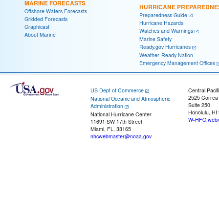
MARINE FORECASTS
HURRICANE PREPAREDNE
Offshore Waters Forecasts
Preparedness Guide
Gridded Forecasts
Hurricane Hazards
Graphicast
Watches and Warnings
About Marine
Marine Safety
Ready.gov Hurricanes
Weather-Ready Nation
Emergency Management Offices
US Dept of Commerce
Central Pacif
2525 Correa
National Oceanic and Atmospheric
Suite 250
Administration
Honolulu, HI
National Hurricane Center
W-HFO.webm
11691 SW 17th Street
Miami, FL, 33165
nhcwebmaster@noaa.gov