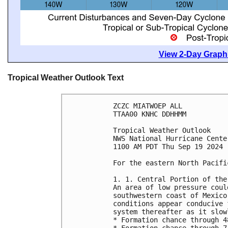
View 2-Day Graphi
Tropical Weather Outlook Text
ZCZC MIATWOEP ALL
TTAA00 KNHC DDHHMM
Tropical Weather Outlook
NWS National Hurricane Cente
1100 AM PDT Thu Sep 19 2024
For the eastern North Pacifi
1. 1. Central Portion of the
An area of low pressure coul
southwestern coast of Mexico
conditions appear conducive 
system thereafter as it slow
* Formation chance through 4
* Formation chance through 7