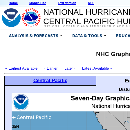
Home
Mobile Site
Text Version
RSS
NATIONAL HURRICAN
CENTRAL PACIFIC H
NATIONAL OCEANIC AND ATMOSPHERIC ADMIN
ANALYSIS & FORECASTS
DATA & TOOLS
EDUCA
NHC Graphi
« Earliest Available
‹ Earlier
Later ›
Latest Available »
Central Pacific
Ea
Distu