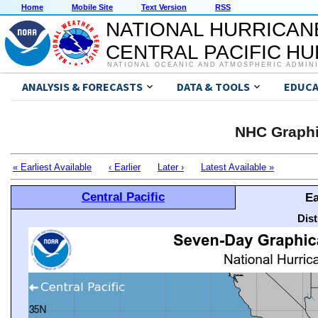
Home
Mobile Site
Text Version
RSS
NATIONAL HURRICAN
CENTRAL PACIFIC H
NATIONAL OCEANIC AND ATMOSPHERIC ADMIN
ANALYSIS & FORECASTS
DATA & TOOLS
EDUCA
NHC Graphi
« Earliest Available
‹ Earlier
Later ›
Latest Available »
Central Pacific
Ea
Dis