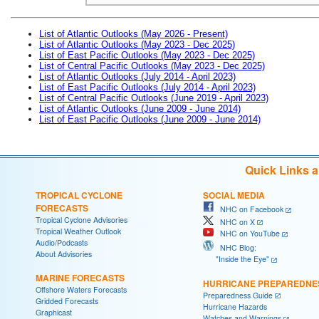
List of Atlantic Outlooks (May 2026 - Present)
List of Atlantic Outlooks (May 2023 - Dec 2025)
List of East Pacific Outlooks (May 2023 - Dec 2025)
List of Central Pacific Outlooks (May 2023 - Dec 2025)
List of Atlantic Outlooks (July 2014 - April 2023)
List of East Pacific Outlooks (July 2014 - April 2023)
List of Central Pacific Outlooks (June 2019 - April 2023)
List of Atlantic Outlooks (June 2009 - June 2014)
List of East Pacific Outlooks (June 2009 - June 2014)
Quick Links 
TROPICAL CYCLONE
SOCIAL MEDIA
FORECASTS
NHC on Facebook
Tropical Cyclone Advisories
NHC on X
Tropical Weather Outlook
NHC on YouTube
Audio/Podcasts
NHC Blog:
About Advisories
"Inside the Eye"
MARINE FORECASTS
HURRICANE PREPAREDNE
Offshore Waters Forecasts
Preparedness Guide
Gridded Forecasts
Hurricane Hazards
Graphicast
Watches and Warnings