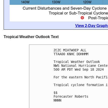
View 2-Day Graphi
Tropical Weather Outlook Text
ZCZC MIATWOEP ALL
TTAA00 KNHC DDHHMM
Tropical Weather Outlook
NWS National Hurricane Cente
500 AM PDT Wed Sep 18 2024
For the eastern North Pacifi
Tropical cyclone formation i
$$
Forecaster Roberts
NNNN