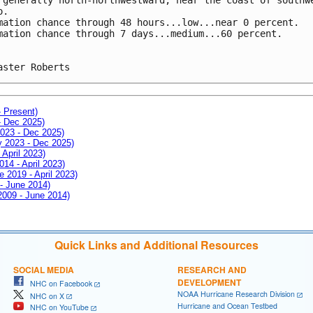
o.
mation chance through 48 hours...low...near 0 percent.
mation chance through 7 days...medium...60 percent.
aster Roberts
- Present)
- Dec 2025)
2023 - Dec 2025)
ay 2023 - Dec 2025)
 April 2023)
014 - April 2023)
e 2019 - April 2023)
 - June 2014)
 2009 - June 2014)
Quick Links and Additional Resources
SOCIAL MEDIA
RESEARCH AND
DEVELOPMENT
NHC on Facebook
NOAA Hurricane Research Division
NHC on X
Hurricane and Ocean Testbed
NHC on YouTube