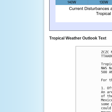
Tropical Weather Outlook Text
ZCZC 
TTAA0
Tropi
NWS N
500 A
For t
1. Of
An ar
of th
Mexic
some 
could
moves