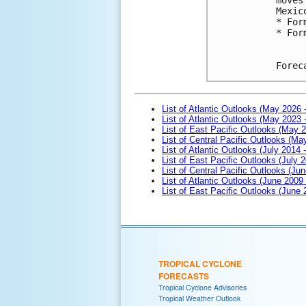
Mexic
* For
* For
Forec
List of Atlantic Outlooks (May 2026 
List of Atlantic Outlooks (May 2023 
List of East Pacific Outlooks (May 
List of Central Pacific Outlooks (M
List of Atlantic Outlooks (July 2014 -
List of East Pacific Outlooks (July 2
List of Central Pacific Outlooks (Jun
List of Atlantic Outlooks (June 2009
List of East Pacific Outlooks (June
TROPICAL CYCLONE
FORECASTS
Tropical Cyclone Advisories
Tropical Weather Outlook