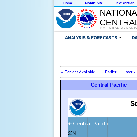
Home
Mobile Site
Text Version
NATIONA
CENTRAL
NATIONAL OCEANI
ANALYSIS & FORECASTS
D
« Earliest Available
‹ Earlier
Later ›
Central Pacific