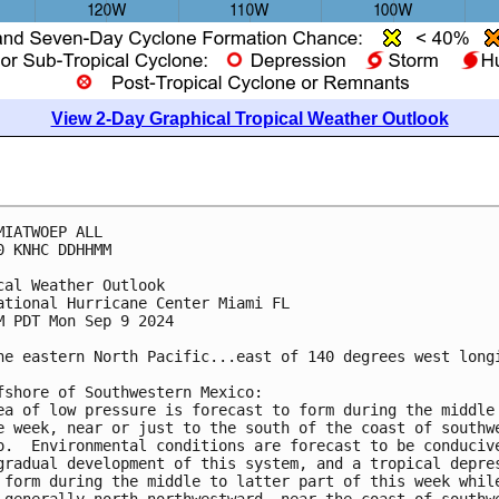
View 2-Day Graphical Tropical Weather Outlook
MIATWOEP ALL
0 KNHC DDHHMM
cal Weather Outlook
ational Hurricane Center Miami FL
M PDT Mon Sep 9 2024
he eastern North Pacific...east of 140 degrees west long
fshore of Southwestern Mexico:
ea of low pressure is forecast to form during the middle
e week, near or just to the south of the coast of southw
o.  Environmental conditions are forecast to be conduciv
gradual development of this system, and a tropical depre
 form during the middle to latter part of this week whil
 generally north-northwestward, near the coast of southw