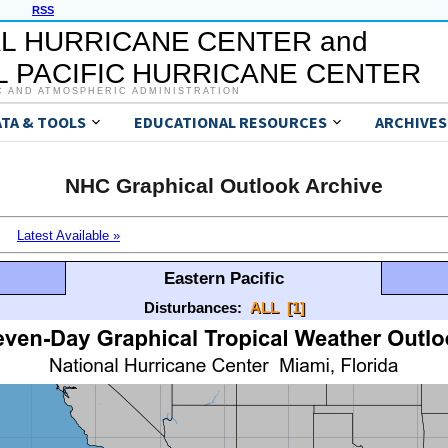
RSS
L HURRICANE CENTER and
 PACIFIC HURRICANE CENTER
C AND ATMOSPHERIC ADMINISTRATION
ATA & TOOLS
EDUCATIONAL RESOURCES
ARCHIVES
NHC Graphical Outlook Archive
Latest Available »
Eastern Pacific
Disturbances:
ALL
[1]