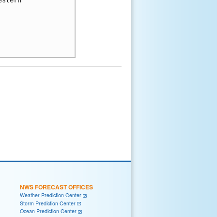
NWS FORECAST OFFICES
Weather Prediction Center
Storm Prediction Center
Ocean Prediction Center