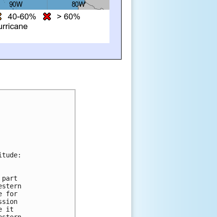
itude:
 part 
estern 
e for 
ssion 
e it 
estern 