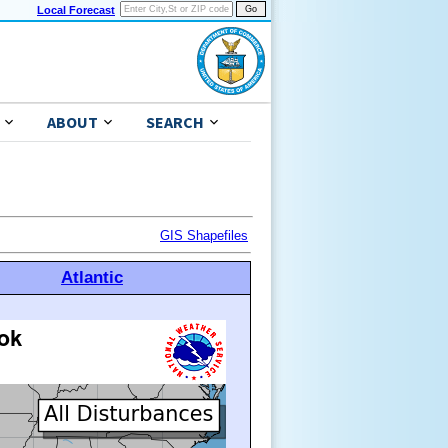
Local Forecast
ABOUT
SEARCH
GIS Shapefiles
Atlantic