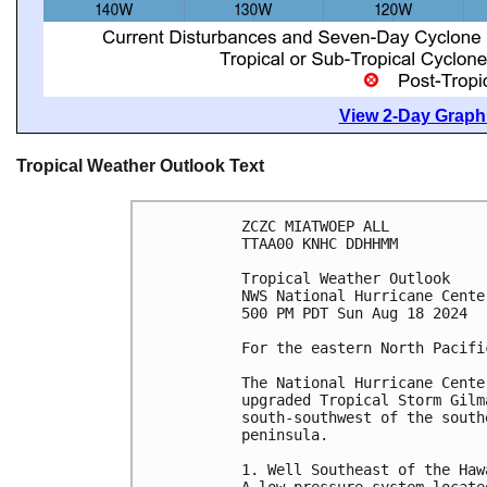
View 2-Day Graphi
Tropical Weather Outlook Text
ZCZC MIATWOEP ALL
TTAA00 KNHC DDHHMM
Tropical Weather Outlook
NWS National Hurricane Cente
500 PM PDT Sun Aug 18 2024
For the eastern North Pacifi
The National Hurricane Cente
upgraded Tropical Storm Gilm
south-southwest of the south
peninsula. 
1. Well Southeast of the Haw
A low pressure system locate