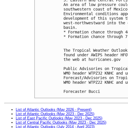
An area of low pressure coul
southwestern coast of Mexico
Environmental conditions app
development of this system t
west-northwestward into the 
basin. 
* Formation chance through 4
* Formation chance through 7
The Tropical Weather Outlook
found under AWIPS header HFO
the web at hurricanes.gov
Public Advisories on Tropica
WMO header WTPZ32 KNHC and u
Forecast/Advisories on Tropi
WMO header WTPZ22 KNHC and u
Forecaster Bucci 
List of Atlantic Outlooks (May 2026 - Present)
List of Atlantic Outlooks (May 2023 - Dec 2025)
List of East Pacific Outlooks (May 2023 - Dec 2025)
List of Central Pacific Outlooks (May 2023 - Dec 2025)
List of Atlantic Outlooks (July 2014 - April 2023)