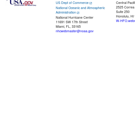
US Dept of Commerce
Central Pacif
2525 Correa
National Oceanic and Atmospheric
Suite 250
Administration
Honolulu, HI
National Hurricane Center
W-HFO.webm
11691 SW 17th Street
Miami, FL, 33165
nhcwebmaster@noaa.gov