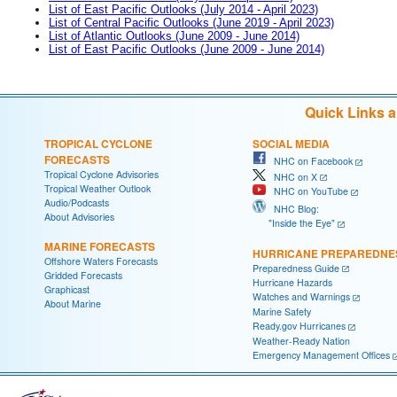
List of East Pacific Outlooks (July 2014 - April 2023)
List of Central Pacific Outlooks (June 2019 - April 2023)
List of Atlantic Outlooks (June 2009 - June 2014)
List of East Pacific Outlooks (June 2009 - June 2014)
Quick Links 
TROPICAL CYCLONE
SOCIAL MEDIA
FORECASTS
NHC on Facebook
Tropical Cyclone Advisories
NHC on X
Tropical Weather Outlook
NHC on YouTube
Audio/Podcasts
NHC Blog:
About Advisories
"Inside the Eye"
MARINE FORECASTS
HURRICANE PREPAREDNE
Offshore Waters Forecasts
Preparedness Guide
Gridded Forecasts
Hurricane Hazards
Graphicast
Watches and Warnings
About Marine
Marine Safety
Ready.gov Hurricanes
Weather-Ready Nation
Emergency Management Offices