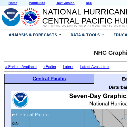
Home
Mobile Site
Text Version
RSS
NATIONAL HURRICAN
CENTRAL PACIFIC H
NATIONAL OCEANIC AND ATMOSPHERIC ADMIN
ANALYSIS & FORECASTS
DATA & TOOLS
EDUCA
NHC Graphi
« Earliest Available
‹ Earlier
Later ›
Latest Available »
Central Pacific
Ea
Disturba