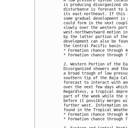
is producing disorganized sh
disturbance is forecast to i
its east-northeast. If this 
some gradual development is 
could form in the next coupl
slowly over the western port
west-northwestward motion in
by the latter portion of the
development can also be foun
the Central Pacific basin.
* Formation chance through 4
* Formation chance through 7
2. Western Portion of the Ea
Disorganized showers and thu
a broad trough of low pressu
southern tip of the Baja Cal
forecast to interact with an
over the next few days which
Regardless, a tropical depre
part of the week while the s
before it possibly merges wi
further west. Information on
found in the Tropical Weathe
* Formation chance through 4
* Formation chance through 7
3. Eastern and Central Porti