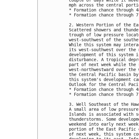
mph across the central porti
* Formation chance through 4
* Formation chance through 7
2. Western Portion of the Ea
Scattered showers and thunde
trough of low pressure locat
west-southwest of the southe
While this system may intera
its west-southwest over the 
development of this system i
disturbance. A tropical depr
part of next week while the 
west-northwestward over the 
the Central Pacific basin by
this system's development ca
Outlook for the Central Paci
* Formation chance through 4
* Formation chance through 7
3. Well Southeast of the Haw
A small area of low pressure
Islands is associated with s
thunderstorms. Some developm
weekend into early next week
portion of the East Pacific 
of next week, this system co
developing to its east. Info