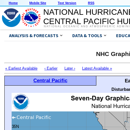
Home
Mobile Site
Text Version
RSS
NATIONAL HURRICAN
CENTRAL PACIFIC H
NATIONAL OCEANIC AND ATMOSPHERIC ADMIN
ANALYSIS & FORECASTS
DATA & TOOLS
EDUCA
NHC Graphi
« Earliest Available
‹ Earlier
Later ›
Latest Available »
Central Pacific
Ea
Disturba