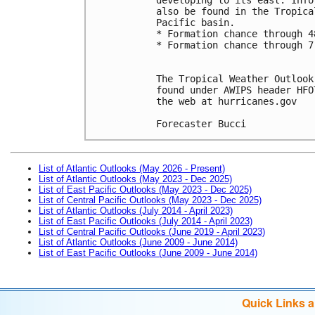
also be found in the Tropica
Pacific basin.
* Formation chance through 4
* Formation chance through 7
The Tropical Weather Outlook
found under AWIPS header HFO
the web at hurricanes.gov
Forecaster Bucci
List of Atlantic Outlooks (May 2026 - Present)
List of Atlantic Outlooks (May 2023 - Dec 2025)
List of East Pacific Outlooks (May 2023 - Dec 2025)
List of Central Pacific Outlooks (May 2023 - Dec 2025)
List of Atlantic Outlooks (July 2014 - April 2023)
List of East Pacific Outlooks (July 2014 - April 2023)
List of Central Pacific Outlooks (June 2019 - April 2023)
List of Atlantic Outlooks (June 2009 - June 2014)
List of East Pacific Outlooks (June 2009 - June 2014)
Quick Links 