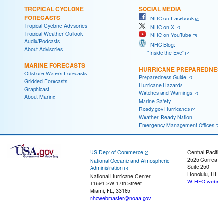
TROPICAL CYCLONE
SOCIAL MEDIA
FORECASTS
NHC on Facebook
Tropical Cyclone Advisories
NHC on X
Tropical Weather Outlook
NHC on YouTube
Audio/Podcasts
NHC Blog:
About Advisories
"Inside the Eye"
MARINE FORECASTS
HURRICANE PREPAREDNE
Offshore Waters Forecasts
Preparedness Guide
Gridded Forecasts
Hurricane Hazards
Graphicast
Watches and Warnings
About Marine
Marine Safety
Ready.gov Hurricanes
Weather-Ready Nation
Emergency Management Offices
US Dept of Commerce
Central Pacif
2525 Correa
National Oceanic and Atmospheric
Suite 250
Administration
Honolulu, HI
National Hurricane Center
W-HFO.webm
11691 SW 17th Street
Miami, FL, 33165
nhcwebmaster@noaa.gov