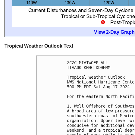
View 2-Day Graphi
Tropical Weather Outlook Text
ZCZC MIATWOEP ALL
TTAA00 KNHC DDHHMM
Tropical Weather Outlook
NWS National Hurricane Cente
500 PM PDT Sat Aug 17 2024
For the eastern North Pacifi
1. Well Offshore of Southwes
A broad area of low pressure
southwestern coast of Mexico
organization. Upper-level wi
conducive for additional dev
weekend, and a tropical depr
couple of days while it move