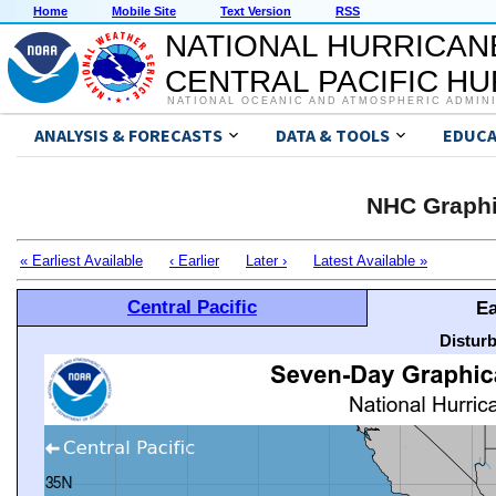
Home
Mobile Site
Text Version
RSS
NATIONAL HURRICAN
CENTRAL PACIFIC H
NATIONAL OCEANIC AND ATMOSPHERIC ADMIN
ANALYSIS & FORECASTS
DATA & TOOLS
EDUCA
NHC Graphi
« Earliest Available
‹ Earlier
Later ›
Latest Available »
Central Pacific
Ea
Distur