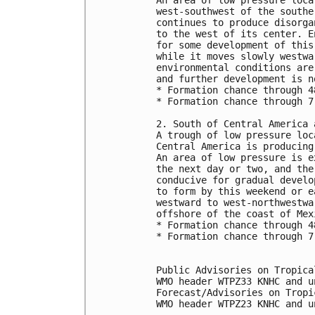
west-southwest of the southe
continues to produce disorga
to the west of its center. E
for some development of this
while it moves slowly westwa
environmental conditions are
and further development is n
* Formation chance through 4
* Formation chance through 7
2. South of Central America 
A trough of low pressure loc
Central America is producing
An area of low pressure is e
the next day or two, and the
conducive for gradual develo
to form by this weekend or e
westward to west-northwestwa
offshore of the coast of Mex
* Formation chance through 4
* Formation chance through 7
Public Advisories on Tropica
WMO header WTPZ33 KNHC and u
Forecast/Advisories on Tropi
WMO header WTPZ23 KNHC and u