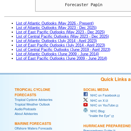
Forecaster Papin
List of Atlantic Outlooks (May 2026 - Present)
List of Atlantic Outlooks (May 2023 - Dec 2025)
List of East Pacific Outlooks (May 2023 - Dec 2025)
List of Central Pacific Outlooks (May 2023 - Dec 2025)
List of Atlantic Outlooks (July 2014 - April 2023)
List of East Pacific Outlooks (July 2014 - April 2023)
List of Central Pacific Outlooks (June 2019 - April 2023)
List of Atlantic Outlooks (June 2009 - June 2014)
List of East Pacific Outlooks (June 2009 - June 2014)
Quick Links 
TROPICAL CYCLONE
SOCIAL MEDIA
FORECASTS
NHC on Facebook
Tropical Cyclone Advisories
NHC on X
Tropical Weather Outlook
NHC on YouTube
Audio/Podcasts
NHC Blog:
About Advisories
"Inside the Eye"
MARINE FORECASTS
HURRICANE PREPAREDNE
Offshore Waters Forecasts
Preparedness Guide