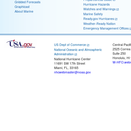
Gridded Forecasts
Hurricane Hazards
Graphicast
Watches and Warnings
About Marine
Marine Safety
Ready.gov Hurricanes
Weather-Ready Nation
Emergency Management Offices
US Dept of Commerce
Central Pacif
2525 Correa
National Oceanic and Atmospheric
Suite 250
Administration
Honolulu, HI
National Hurricane Center
W-HFO.webm
11691 SW 17th Street
Miami, FL, 33165
nhcwebmaster@noaa.gov