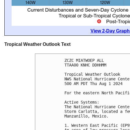
View 2-Day Graphi
Tropical Weather Outlook Text
ZCZC MIATWOEP ALL
TTAA00 KNHC DDHHMM
Tropical Weather Outlook
NWS National Hurricane Cente
500 AM PDT Thu Aug 1 2024
For the eastern North Pacifi
Active Systems:
The National Hurricane Cente
Storm Carlotta, located a fe
Manzanillo, Mexico.
1. Western East Pacific (EP9
An area of low pressure loca