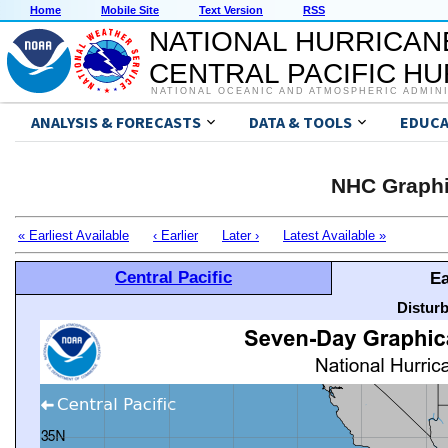
Home
Mobile Site
Text Version
RSS
NATIONAL HURRICAN
CENTRAL PACIFIC H
NATIONAL OCEANIC AND ATMOSPHERIC ADMIN
ANALYSIS & FORECASTS
DATA & TOOLS
EDUCA
NHC Graphi
« Earliest Available
‹ Earlier
Later ›
Latest Available »
Central Pacific
Ea
Distur