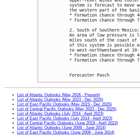
system is forecast to move w
the western part of the basi
* Formation chance through 4
* Formation chance through 7
2. South of Southern Mexico:
An area of low pressure is l
miles south of the coast of 
of this system is possible e
to west-northwestward at 10-
* Formation chance through 4
* Formation chance through 7
Forecaster Pasch
List of Atlantic Outlooks (May 2026 - Present)
List of Atlantic Outlooks (May 2023 - Dec 2025)
List of East Pacific Outlooks (May 2023 - Dec 2025)
List of Central Pacific Outlooks (May 2023 - Dec 2025)
List of Atlantic Outlooks (July 2014 - April 2023)
List of East Pacific Outlooks (July 2014 - April 2023)
List of Central Pacific Outlooks (June 2019 - April 2023)
List of Atlantic Outlooks (June 2009 - June 2014)
List of East Pacific Outlooks (June 2009 - June 2014)