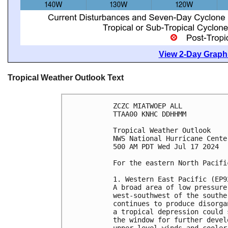
View 2-Day Graphi
Tropical Weather Outlook Text
ZCZC MIATWOEP ALL
TTAA00 KNHC DDHHMM
Tropical Weather Outlook
NWS National Hurricane Cente
500 AM PDT Wed Jul 17 2024
For the eastern North Pacifi
1. Western East Pacific (EP9
A broad area of low pressure
west-southwest of the southe
continues to produce disorga
a tropical depression could 
the window for further devel
upper-level winds and cooler