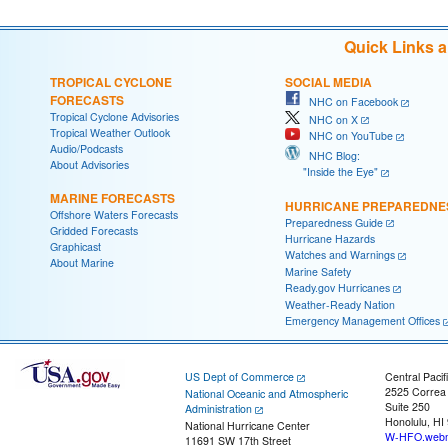
Quick Links 
TROPICAL CYCLONE
SOCIAL MEDIA
FORECASTS
NHC on Facebook
Tropical Cyclone Advisories
NHC on X
Tropical Weather Outlook
NHC on YouTube
Audio/Podcasts
NHC Blog:
About Advisories
"Inside the Eye"
MARINE FORECASTS
HURRICANE PREPAREDNE
Offshore Waters Forecasts
Preparedness Guide
Gridded Forecasts
Hurricane Hazards
Graphicast
Watches and Warnings
About Marine
Marine Safety
Ready.gov Hurricanes
Weather-Ready Nation
Emergency Management Offices
US Dept of Commerce
Central Pacif
2525 Correa
National Oceanic and Atmospheric
Suite 250
Administration
Honolulu, HI
National Hurricane Center
W-HFO.webm
11691 SW 17th Street