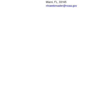
Miami, FL, 33165
nhcwebmaster@noaa.gov