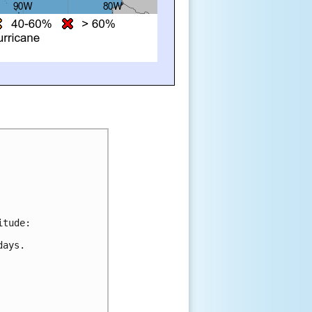
itude:
days.