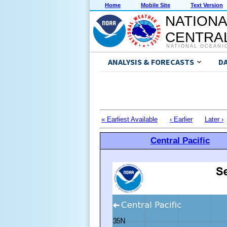
Home
Mobile Site
Text Version
NATIONA
CENTRAL
NATIONAL OCEANI
ANALYSIS & FORECASTS
D
« Earliest Available
‹ Earlier
Later ›
Central Pacific