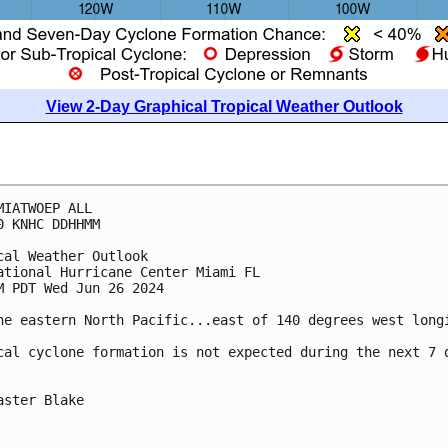
View 2-Day Graphical Tropical Weather Outlook
MIATWOEP ALL
0 KNHC DDHHMM
cal Weather Outlook
ational Hurricane Center Miami FL
M PDT Wed Jun 26 2024
he eastern North Pacific...east of 140 degrees west long
cal cyclone formation is not expected during the next 7 
aster Blake