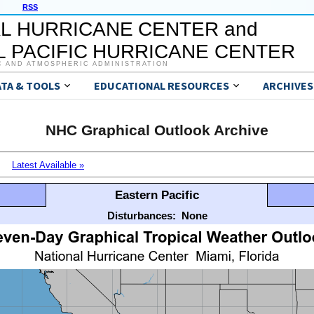
RSS
L HURRICANE CENTER and
 PACIFIC HURRICANE CENTER
C AND ATMOSPHERIC ADMINISTRATION
ATA & TOOLS
EDUCATIONAL RESOURCES
ARCHIVES
NHC Graphical Outlook Archive
Latest Available »
Eastern Pacific
Disturbances:
None