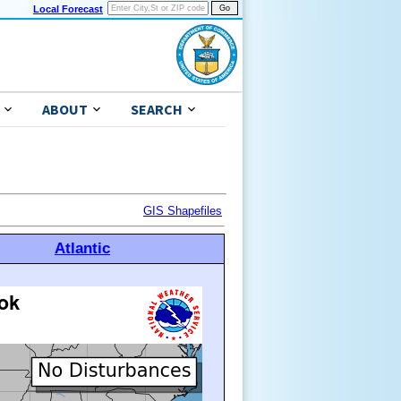
Local Forecast
ABOUT
SEARCH
GIS Shapefiles
Atlantic