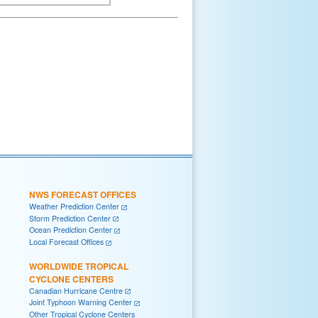
NWS FORECAST OFFICES
Weather Prediction Center
Storm Prediction Center
Ocean Prediction Center
Local Forecast Offices
WORLDWIDE TROPICAL
CYCLONE CENTERS
Canadian Hurricane Centre
Joint Typhoon Warning Center
Other Tropical Cyclone Centers