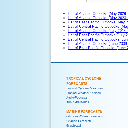
List of Atlantic Outlooks (May 2026 
List of Atlantic Outlooks (May 2023 
List of East Pacific Outlooks (May 
List of Central Pacific Outlooks (M
List of Atlantic Outlooks (July 2014 -
List of East Pacific Outlooks (July 2
List of Central Pacific Outlooks (Jun
List of Atlantic Outlooks (June 2009
List of East Pacific Outlooks (June
TROPICAL CYCLONE
FORECASTS
Tropical Cyclone Advisories
Tropical Weather Outlook
Audio/Podcasts
About Advisories
MARINE FORECASTS
Offshore Waters Forecasts
Gridded Forecasts
Graphicast