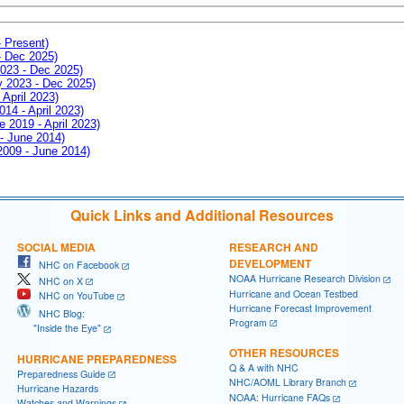
- Present)
- Dec 2025)
2023 - Dec 2025)
ay 2023 - Dec 2025)
 April 2023)
014 - April 2023)
e 2019 - April 2023)
 - June 2014)
 2009 - June 2014)
Quick Links and Additional Resources
SOCIAL MEDIA
RESEARCH AND
DEVELOPMENT
NHC on Facebook
NOAA Hurricane Research Division
NHC on X
Hurricane and Ocean Testbed
NHC on YouTube
Hurricane Forecast Improvement
NHC Blog:
Program
"Inside the Eye"
OTHER RESOURCES
HURRICANE PREPAREDNESS
Q & A with NHC
Preparedness Guide
NHC/AOML Library Branch
Hurricane Hazards
NOAA: Hurricane FAQs
Watches and Warnings