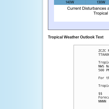
Tropical Weather Outlook Text
ZCZC 
TTAA0
Tropi
NWS N
500 P
For t
Tropi
$$
Forec
NNNN