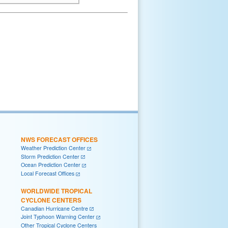
NWS FORECAST OFFICES
Weather Prediction Center
Storm Prediction Center
Ocean Prediction Center
Local Forecast Offices
WORLDWIDE TROPICAL
CYCLONE CENTERS
Canadian Hurricane Centre
Joint Typhoon Warning Center
Other Tropical Cyclone Centers