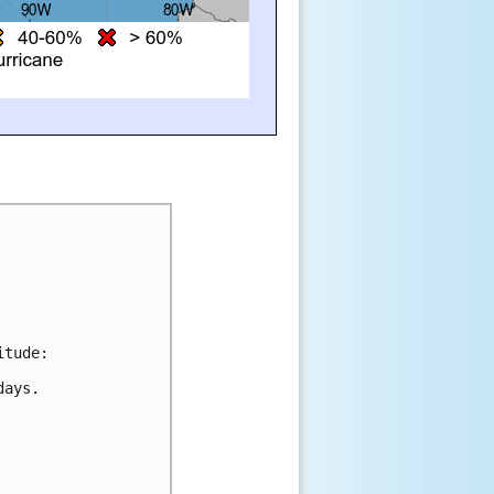
itude:
days.