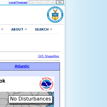
Local Forecast
ABOUT
SEARCH
GIS Shapefiles
Atlantic