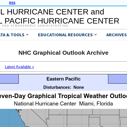
RSS
L HURRICANE CENTER and
 PACIFIC HURRICANE CENTER
C AND ATMOSPHERIC ADMINISTRATION
ATA & TOOLS
EDUCATIONAL RESOURCES
ARCHIVES
NHC Graphical Outlook Archive
Latest Available »
Eastern Pacific
Disturbances:
None