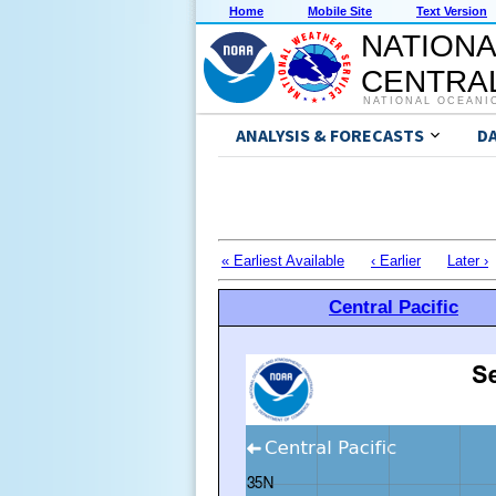
Home
Mobile Site
Text Version
NATIONA
CENTRAL
NATIONAL OCEANI
ANALYSIS & FORECASTS
D
« Earliest Available
‹ Earlier
Later ›
Central Pacific