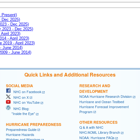
- Present)
- Dec 2025)
2023 - Dec 2025)
ay 2023 - Dec 2025)
 April 2023)
014 - April 2023)
e 2019 - April 2023)
 - June 2014)
 2009 - June 2014)
Quick Links and Additional Resources
SOCIAL MEDIA
RESEARCH AND
DEVELOPMENT
NHC on Facebook
NOAA Hurricane Research Division
NHC on X
Hurricane and Ocean Testbed
NHC on YouTube
Hurricane Forecast Improvement
NHC Blog:
Program
"Inside the Eye"
OTHER RESOURCES
HURRICANE PREPAREDNESS
Q & A with NHC
Preparedness Guide
NHC/AOML Library Branch
Hurricane Hazards
NOAA: Hurricane FAQs
Watches and Warnings