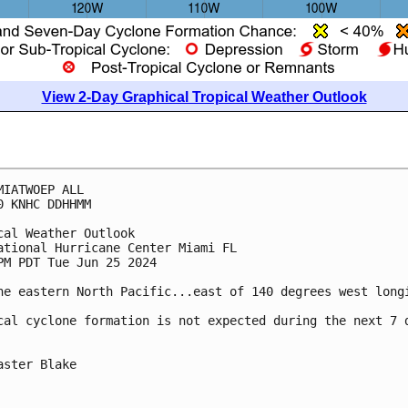
View 2-Day Graphical Tropical Weather Outlook
MIATWOEP ALL
0 KNHC DDHHMM
cal Weather Outlook
ational Hurricane Center Miami FL
PM PDT Tue Jun 25 2024
he eastern North Pacific...east of 140 degrees west long
cal cyclone formation is not expected during the next 7 
aster Blake