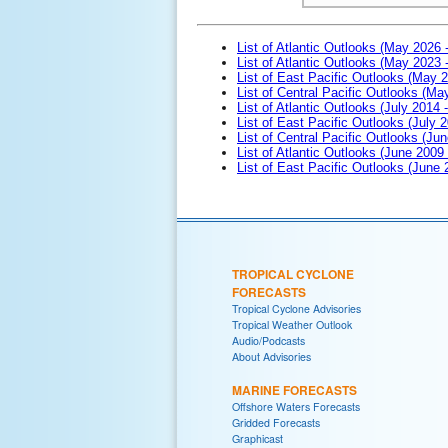
List of Atlantic Outlooks (May 2026 
List of Atlantic Outlooks (May 2023 
List of East Pacific Outlooks (May 
List of Central Pacific Outlooks (M
List of Atlantic Outlooks (July 2014 -
List of East Pacific Outlooks (July 2
List of Central Pacific Outlooks (Jun
List of Atlantic Outlooks (June 2009
List of East Pacific Outlooks (June
TROPICAL CYCLONE
FORECASTS
Tropical Cyclone Advisories
Tropical Weather Outlook
Audio/Podcasts
About Advisories
MARINE FORECASTS
Offshore Waters Forecasts
Gridded Forecasts
Graphicast