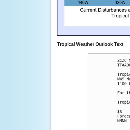
Tropical Weather Outlook Text
ZCZC 
TTAA0
Tropi
NWS N
1100 
For t
Tropi
$$
Forec
NNNN