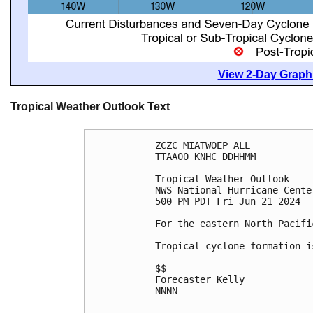
View 2-Day Graphi
Tropical Weather Outlook Text
ZCZC MIATWOEP ALL
TTAA00 KNHC DDHHMM
Tropical Weather Outlook
NWS National Hurricane Cente
500 PM PDT Fri Jun 21 2024
For the eastern North Pacifi
Tropical cyclone formation i
$$
Forecaster Kelly
NNNN