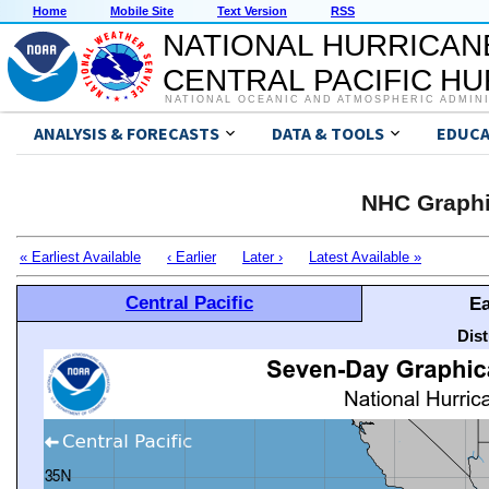
Home
Mobile Site
Text Version
RSS
NATIONAL HURRICAN
CENTRAL PACIFIC H
NATIONAL OCEANIC AND ATMOSPHERIC ADMIN
ANALYSIS & FORECASTS
DATA & TOOLS
EDUCA
NHC Graphi
« Earliest Available
‹ Earlier
Later ›
Latest Available »
Central Pacific
Ea
Dis