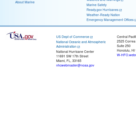
About Marine
Marine Safety
Ready.gov Hurricanes
Weather-Ready Nation
Emergency Management Offices
US Dept of Commerce
Central Pacif
2525 Correa
National Oceanic and Atmospheric
Suite 250
Administration
Honolulu, HI
National Hurricane Center
W-HFO.webm
11691 SW 17th Street
Miami, FL, 33165
nhcwebmaster@noaa.gov