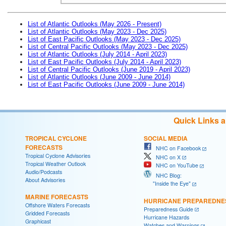
List of Atlantic Outlooks (May 2026 - Present)
List of Atlantic Outlooks (May 2023 - Dec 2025)
List of East Pacific Outlooks (May 2023 - Dec 2025)
List of Central Pacific Outlooks (May 2023 - Dec 2025)
List of Atlantic Outlooks (July 2014 - April 2023)
List of East Pacific Outlooks (July 2014 - April 2023)
List of Central Pacific Outlooks (June 2019 - April 2023)
List of Atlantic Outlooks (June 2009 - June 2014)
List of East Pacific Outlooks (June 2009 - June 2014)
Quick Links 
TROPICAL CYCLONE
SOCIAL MEDIA
FORECASTS
NHC on Facebook
Tropical Cyclone Advisories
NHC on X
Tropical Weather Outlook
NHC on YouTube
Audio/Podcasts
NHC Blog:
About Advisories
"Inside the Eye"
MARINE FORECASTS
HURRICANE PREPAREDNE
Offshore Waters Forecasts
Preparedness Guide
Gridded Forecasts
Hurricane Hazards
Graphicast
Watches and Warnings