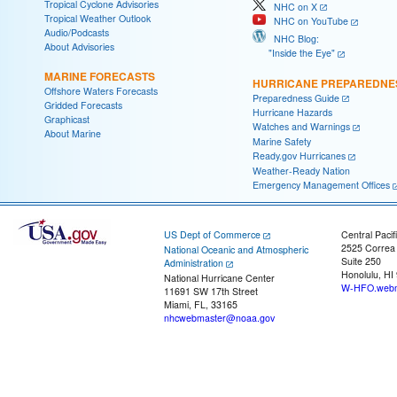
Tropical Cyclone Advisories
NHC on X
Tropical Weather Outlook
NHC on YouTube
Audio/Podcasts
NHC Blog:
About Advisories
"Inside the Eye"
MARINE FORECASTS
HURRICANE PREPAREDNE
Offshore Waters Forecasts
Preparedness Guide
Gridded Forecasts
Hurricane Hazards
Graphicast
Watches and Warnings
About Marine
Marine Safety
Ready.gov Hurricanes
Weather-Ready Nation
Emergency Management Offices
US Dept of Commerce
Central Pacif
2525 Correa
National Oceanic and Atmospheric
Suite 250
Administration
Honolulu, HI
National Hurricane Center
W-HFO.webm
11691 SW 17th Street
Miami, FL, 33165
nhcwebmaster@noaa.gov