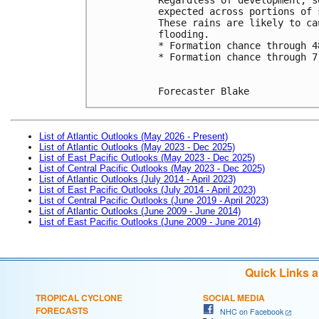
expected across portions of 
These rains are likely to ca
flooding.
* Formation chance through 4
* Formation chance through 7
Forecaster Blake
List of Atlantic Outlooks (May 2026 - Present)
List of Atlantic Outlooks (May 2023 - Dec 2025)
List of East Pacific Outlooks (May 2023 - Dec 2025)
List of Central Pacific Outlooks (May 2023 - Dec 2025)
List of Atlantic Outlooks (July 2014 - April 2023)
List of East Pacific Outlooks (July 2014 - April 2023)
List of Central Pacific Outlooks (June 2019 - April 2023)
List of Atlantic Outlooks (June 2009 - June 2014)
List of East Pacific Outlooks (June 2009 - June 2014)
Quick Links 
TROPICAL CYCLONE
SOCIAL MEDIA
FORECASTS
NHC on Facebook