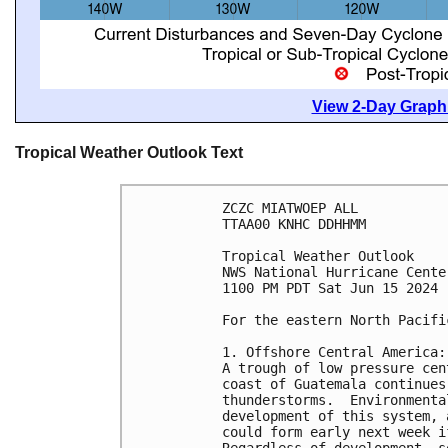
View 2-Day Graphi
Tropical Weather Outlook Text
ZCZC MIATWOEP ALL
TTAA00 KNHC DDHHMM
Tropical Weather Outlook
NWS National Hurricane Cente
1100 PM PDT Sat Jun 15 2024
For the eastern North Pacifi
1. Offshore Central America:
A trough of low pressure cen
coast of Guatemala continues
thunderstorms.  Environmenta
development of this system, 
could form early next week i
Regardless of development, s