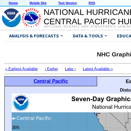
Home
Mobile Site
Text Version
RSS
NATIONAL HURRICAN
CENTRAL PACIFIC H
NATIONAL OCEANIC AND ATMOSPHERIC ADMIN
ANALYSIS & FORECASTS
DATA & TOOLS
EDUCA
NHC Graphi
« Earliest Available
‹ Earlier
Later ›
Latest Available »
Central Pacific
Ea
Distu