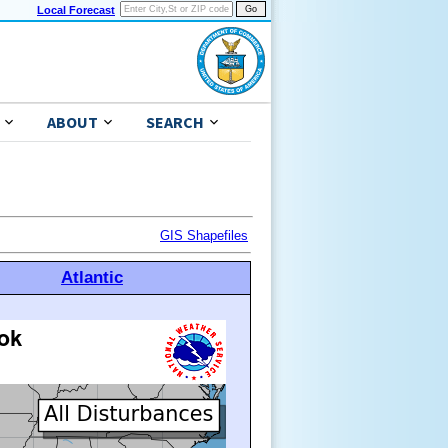
Local Forecast
ABOUT
SEARCH
GIS Shapefiles
Atlantic