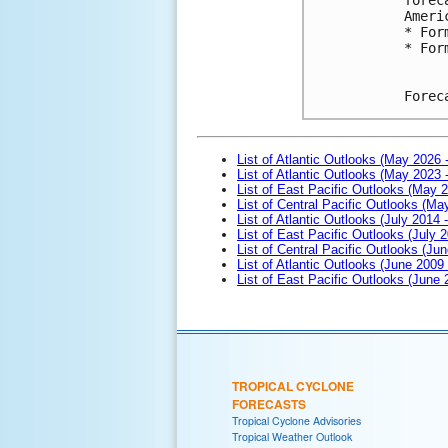
Ameri
* For
* For
Forec
List of Atlantic Outlooks (May 2026 
List of Atlantic Outlooks (May 2023 
List of East Pacific Outlooks (May 
List of Central Pacific Outlooks (M
List of Atlantic Outlooks (July 2014 -
List of East Pacific Outlooks (July 2
List of Central Pacific Outlooks (Jun
List of Atlantic Outlooks (June 2009
List of East Pacific Outlooks (June
TROPICAL CYCLONE
FORECASTS
Tropical Cyclone Advisories
Tropical Weather Outlook