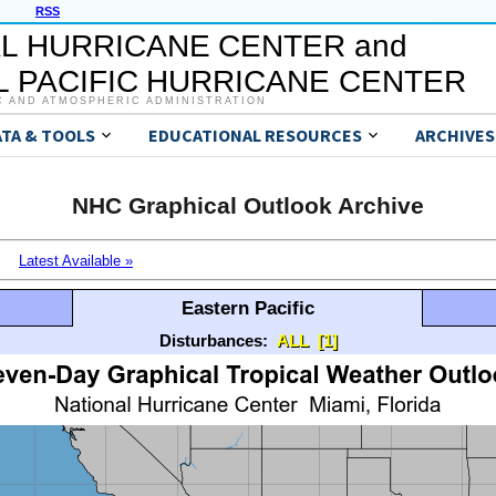
RSS
L HURRICANE CENTER and
 PACIFIC HURRICANE CENTER
C AND ATMOSPHERIC ADMINISTRATION
ATA & TOOLS
EDUCATIONAL RESOURCES
ARCHIVES
NHC Graphical Outlook Archive
Latest Available »
Eastern Pacific
Disturbances:
ALL
[1]