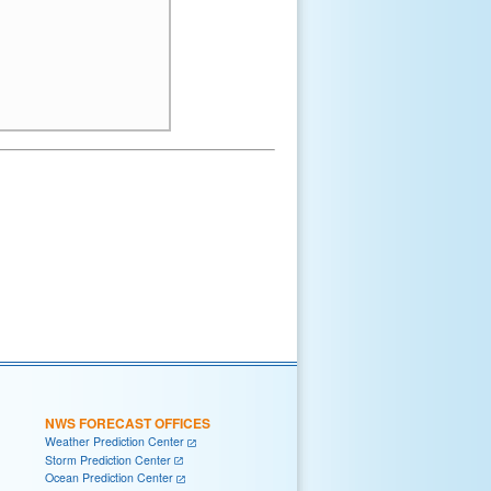
NWS FORECAST OFFICES
Weather Prediction Center
Storm Prediction Center
Ocean Prediction Center