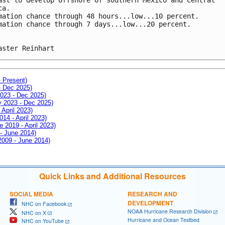
ca. 
mation chance through 48 hours...low...10 percent.
mation chance through 7 days...low...20 percent.
aster Reinhart
- Present)
- Dec 2025)
2023 - Dec 2025)
ay 2023 - Dec 2025)
 April 2023)
014 - April 2023)
e 2019 - April 2023)
 - June 2014)
 2009 - June 2014)
Quick Links and Additional Resources
SOCIAL MEDIA
RESEARCH AND
DEVELOPMENT
NHC on Facebook
NOAA Hurricane Research Division
NHC on X
Hurricane and Ocean Testbed
NHC on YouTube