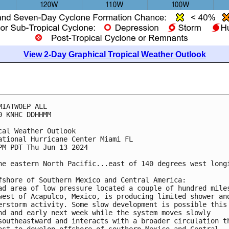
View 2-Day Graphical Tropical Weather Outlook
MIATWOEP ALL
0 KNHC DDHHMM
cal Weather Outlook
ational Hurricane Center Miami FL
PM PDT Thu Jun 13 2024
he eastern North Pacific...east of 140 degrees west long
fshore of Southern Mexico and Central America:
ad area of low pressure located a couple of hundred mile
west of Acapulco, Mexico, is producing limited shower an
erstorm activity. Some slow development is possible this
nd and early next week while the system moves slowly 
southeastward and interacts with a broader circulation t
ast to develop offshore of southern Mexico and Central 