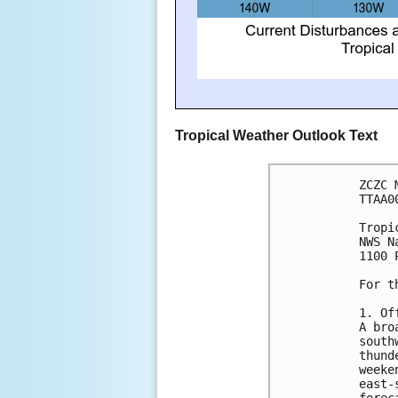
Tropical Weather Outlook Text
ZCZC 
TTAA0
Tropi
NWS N
1100 
For t
1. Of
A bro
south
thund
weeke
east-
forec