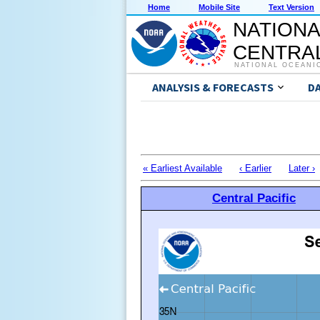
Home
Mobile Site
Text Version
NATIONA
CENTRAL
NATIONAL OCEANI
ANALYSIS & FORECASTS
D
« Earliest Available
‹ Earlier
Later ›
Central Pacific