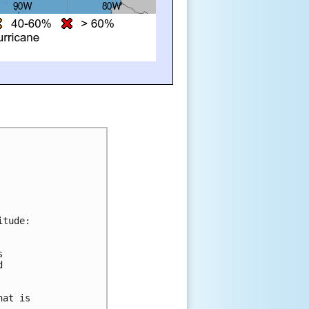
itude:
s 
d 
 
hat is 