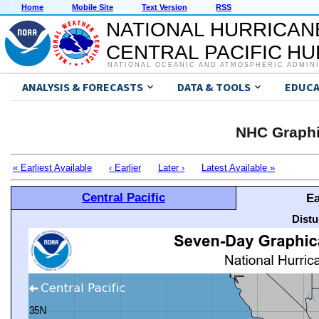
Home
Mobile Site
Text Version
RSS
NATIONAL HURRICAN
CENTRAL PACIFIC H
NATIONAL OCEANIC AND ATMOSPHERIC ADMIN
ANALYSIS & FORECASTS
DATA & TOOLS
EDUCA
NHC Graphi
« Earliest Available
‹ Earlier
Later ›
Latest Available »
Central Pacific
Ea
Distu