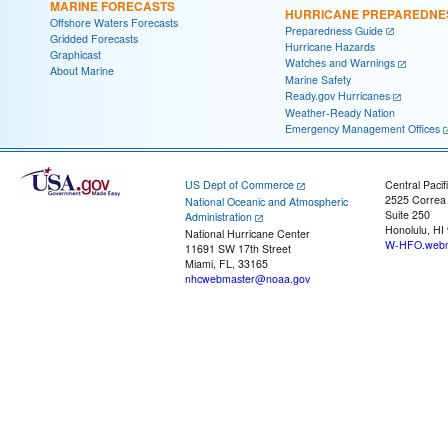
MARINE FORECASTS
HURRICANE PREPAREDNE
Offshore Waters Forecasts
Preparedness Guide
Gridded Forecasts
Hurricane Hazards
Graphicast
Watches and Warnings
About Marine
Marine Safety
Ready.gov Hurricanes
Weather-Ready Nation
Emergency Management Offices
US Dept of Commerce
Central Pacif
2525 Correa
National Oceanic and Atmospheric
Suite 250
Administration
Honolulu, HI
National Hurricane Center
W-HFO.webm
11691 SW 17th Street
Miami, FL, 33165
nhcwebmaster@noaa.gov