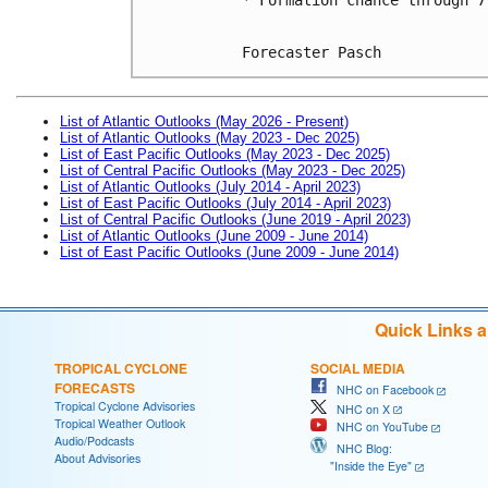
Forecaster Pasch
List of Atlantic Outlooks (May 2026 - Present)
List of Atlantic Outlooks (May 2023 - Dec 2025)
List of East Pacific Outlooks (May 2023 - Dec 2025)
List of Central Pacific Outlooks (May 2023 - Dec 2025)
List of Atlantic Outlooks (July 2014 - April 2023)
List of East Pacific Outlooks (July 2014 - April 2023)
List of Central Pacific Outlooks (June 2019 - April 2023)
List of Atlantic Outlooks (June 2009 - June 2014)
List of East Pacific Outlooks (June 2009 - June 2014)
Quick Links 
TROPICAL CYCLONE
SOCIAL MEDIA
FORECASTS
NHC on Facebook
Tropical Cyclone Advisories
NHC on X
Tropical Weather Outlook
NHC on YouTube
Audio/Podcasts
NHC Blog:
About Advisories
"Inside the Eye"