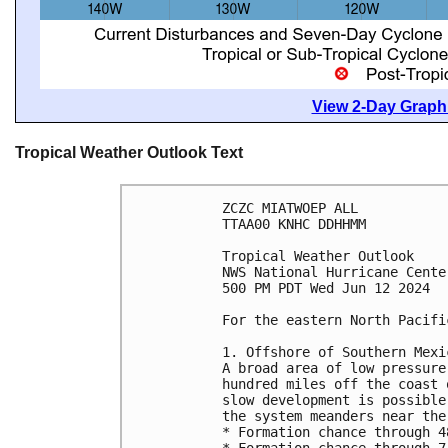
View 2-Day Graphi
Tropical Weather Outlook Text
ZCZC MIATWOEP ALL
TTAA00 KNHC DDHHMM
Tropical Weather Outlook
NWS National Hurricane Cente
500 PM PDT Wed Jun 12 2024
For the eastern North Pacifi
1. Offshore of Southern Mexi
A broad area of low pressure
hundred miles off the coast 
slow development is possible
the system meanders near the
* Formation chance through 4
* Formation chance through 7