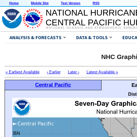
Home
Mobile Site
Text Version
RSS
NATIONAL HURRICAN
CENTRAL PACIFIC H
NATIONAL OCEANIC AND ATMOSPHERIC ADMIN
ANALYSIS & FORECASTS
DATA & TOOLS
EDUCA
NHC Graphi
« Earliest Available
‹ Earlier
Later ›
Latest Available »
Central Pacific
Ea
Dis