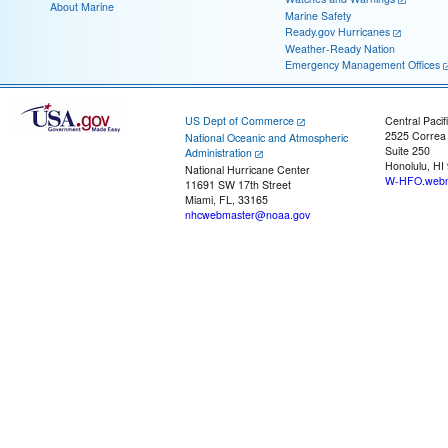
About Marine
Marine Safety
Ready.gov Hurricanes
Weather-Ready Nation
Emergency Management Offices
US Dept of Commerce
Central Pacif
2525 Correa
National Oceanic and Atmospheric
Suite 250
Administration
Honolulu, HI
National Hurricane Center
W-HFO.webm
11691 SW 17th Street
Miami, FL, 33165
nhcwebmaster@noaa.gov