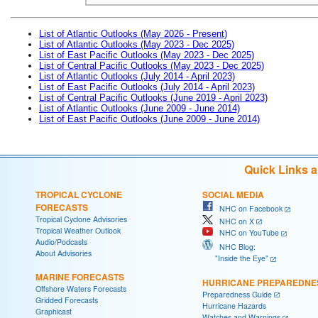
List of Atlantic Outlooks (May 2026 - Present)
List of Atlantic Outlooks (May 2023 - Dec 2025)
List of East Pacific Outlooks (May 2023 - Dec 2025)
List of Central Pacific Outlooks (May 2023 - Dec 2025)
List of Atlantic Outlooks (July 2014 - April 2023)
List of East Pacific Outlooks (July 2014 - April 2023)
List of Central Pacific Outlooks (June 2019 - April 2023)
List of Atlantic Outlooks (June 2009 - June 2014)
List of East Pacific Outlooks (June 2009 - June 2014)
Quick Links 
TROPICAL CYCLONE
SOCIAL MEDIA
FORECASTS
NHC on Facebook
Tropical Cyclone Advisories
NHC on X
Tropical Weather Outlook
NHC on YouTube
Audio/Podcasts
NHC Blog:
About Advisories
"Inside the Eye"
MARINE FORECASTS
HURRICANE PREPAREDNE
Offshore Waters Forecasts
Preparedness Guide
Gridded Forecasts
Hurricane Hazards
Graphicast
Watches and Warnings