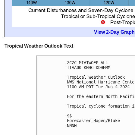
View 2-Day Graphi
Tropical Weather Outlook Text
ZCZC MIATWOEP ALL
TTAA00 KNHC DDHHMM
Tropical Weather Outlook
NWS National Hurricane Cente
1100 AM PDT Tue Jun 4 2024
For the eastern North Pacifi
Tropical cyclone formation i
$$
Forecaster Hagen/Blake
NNNN