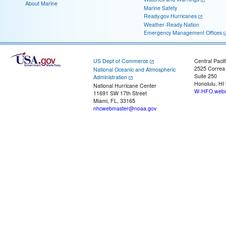
About Marine
Marine Safety
Ready.gov Hurricanes
Weather-Ready Nation
Emergency Management Offices
US Dept of Commerce
Central Pacif
2525 Correa
National Oceanic and Atmospheric
Suite 250
Administration
Honolulu, HI
National Hurricane Center
W-HFO.webm
11691 SW 17th Street
Miami, FL, 33165
nhcwebmaster@noaa.gov