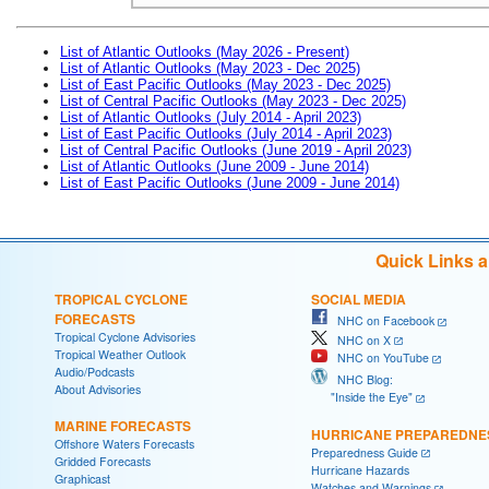
List of Atlantic Outlooks (May 2026 - Present)
List of Atlantic Outlooks (May 2023 - Dec 2025)
List of East Pacific Outlooks (May 2023 - Dec 2025)
List of Central Pacific Outlooks (May 2023 - Dec 2025)
List of Atlantic Outlooks (July 2014 - April 2023)
List of East Pacific Outlooks (July 2014 - April 2023)
List of Central Pacific Outlooks (June 2019 - April 2023)
List of Atlantic Outlooks (June 2009 - June 2014)
List of East Pacific Outlooks (June 2009 - June 2014)
Quick Links 
TROPICAL CYCLONE
SOCIAL MEDIA
FORECASTS
NHC on Facebook
Tropical Cyclone Advisories
NHC on X
Tropical Weather Outlook
NHC on YouTube
Audio/Podcasts
NHC Blog:
About Advisories
"Inside the Eye"
MARINE FORECASTS
HURRICANE PREPAREDNE
Offshore Waters Forecasts
Preparedness Guide
Gridded Forecasts
Hurricane Hazards
Graphicast
Watches and Warnings