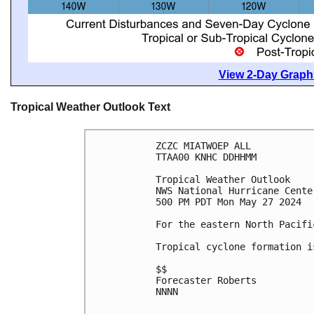
View 2-Day Graphi
Tropical Weather Outlook Text
ZCZC MIATWOEP ALL
TTAA00 KNHC DDHHMM
Tropical Weather Outlook
NWS National Hurricane Cente
500 PM PDT Mon May 27 2024
For the eastern North Pacifi
Tropical cyclone formation i
$$
Forecaster Roberts
NNNN