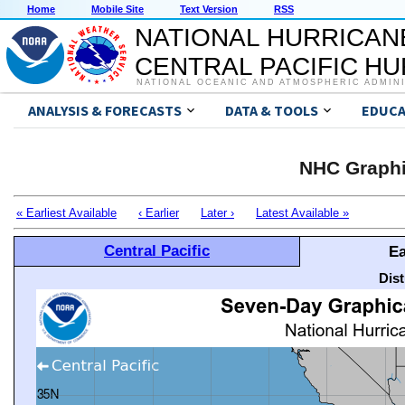
Home
Mobile Site
Text Version
RSS
NATIONAL HURRICAN
CENTRAL PACIFIC H
NATIONAL OCEANIC AND ATMOSPHERIC ADMIN
ANALYSIS & FORECASTS
DATA & TOOLS
EDUCA
NHC Graphi
« Earliest Available
‹ Earlier
Later ›
Latest Available »
Central Pacific
Ea
Dis