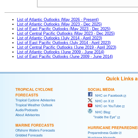
List of Atlantic Outlooks (May 2026 - Present)
List of Atlantic Outlooks (May 2023 - Dec 2025)
List of East Pacific Outlooks (May 2023 - Dec 2025)
List of Central Pacific Outlooks (May 2023 - Dec 2025)
List of Atlantic Outlooks (July 2014 - April 2023)
List of East Pacific Outlooks (July 2014 - April 2023)
List of Central Pacific Outlooks (June 2019 - April 2023)
List of Atlantic Outlooks (June 2009 - June 2014)
List of East Pacific Outlooks (June 2009 - June 2014)
Quick Links 
TROPICAL CYCLONE
SOCIAL MEDIA
FORECASTS
NHC on Facebook
Tropical Cyclone Advisories
NHC on X
Tropical Weather Outlook
NHC on YouTube
Audio/Podcasts
NHC Blog:
About Advisories
"Inside the Eye"
MARINE FORECASTS
HURRICANE PREPAREDNE
Offshore Waters Forecasts
Preparedness Guide
Gridded Forecasts
Hurricane Hazards