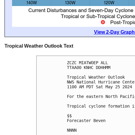
View 2-Day Graphi
Tropical Weather Outlook Text
ZCZC MIATWOEP ALL
TTAA00 KNHC DDHHMM
Tropical Weather Outlook
NWS National Hurricane Cente
1100 AM PDT Sat May 25 2024
For the eastern North Pacifi
Tropical cyclone formation i
$$
Forecaster Beven
NNNN