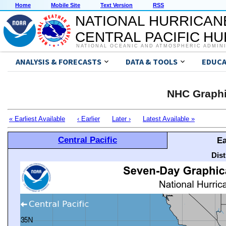
Home
Mobile Site
Text Version
RSS
NATIONAL HURRICAN
CENTRAL PACIFIC H
NATIONAL OCEANIC AND ATMOSPHERIC ADMIN
ANALYSIS & FORECASTS
DATA & TOOLS
EDUCA
NHC Graphi
« Earliest Available
‹ Earlier
Later ›
Latest Available »
Central Pacific
Ea
Dis