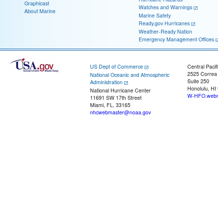
Graphicast
Watches and Warnings
About Marine
Marine Safety
Ready.gov Hurricanes
Weather-Ready Nation
Emergency Management Offices
US Dept of Commerce
Central Pacif
2525 Correa
National Oceanic and Atmospheric
Suite 250
Administration
Honolulu, HI
National Hurricane Center
W-HFO.webm
11691 SW 17th Street
Miami, FL, 33165
nhcwebmaster@noaa.gov