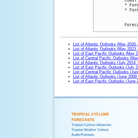
* For
* For
Forec
List of Atlantic Outlooks (May 2026 
List of Atlantic Outlooks (May 2023 
List of East Pacific Outlooks (May 
List of Central Pacific Outlooks (M
List of Atlantic Outlooks (July 2014 -
List of East Pacific Outlooks (July 2
List of Central Pacific Outlooks (Jun
List of Atlantic Outlooks (June 2009
List of East Pacific Outlooks (June
TROPICAL CYCLONE
FORECASTS
Tropical Cyclone Advisories
Tropical Weather Outlook
Audio/Podcasts