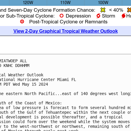
View 2-Day Graphical Tropical Weather Outlook
MIATWOEP ALL
0 KNHC DDHHMM
cal Weather Outlook
ational Hurricane Center Miami FL
M PDT Wed May 15 2024
he eastern North Pacific...east of 140 degrees west long
uth of the Coast of Mexico:
ea of low pressure is forecast to form several hundred m
outh of the Gulf of Tehuantepec within the next couple o
al development is possible thereafter, and a tropical 
ssion could form over the weekend while the system moves
y to the west-northwest or northwest, remaining south of
 of Mexico through early next week.