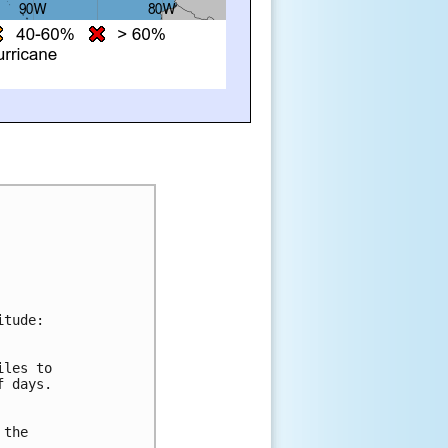
itude:
iles to 
f days. 
 
 the 