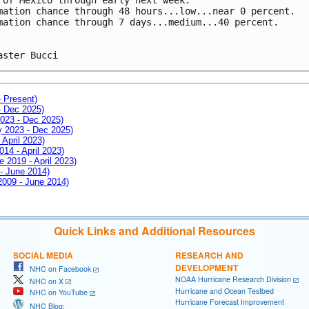
mation chance through 48 hours...low...near 0 percent.
mation chance through 7 days...medium...40 percent.
aster Bucci
- Present)
- Dec 2025)
2023 - Dec 2025)
ay 2023 - Dec 2025)
 April 2023)
014 - April 2023)
e 2019 - April 2023)
 - June 2014)
 2009 - June 2014)
Quick Links and Additional Resources
SOCIAL MEDIA
RESEARCH AND
DEVELOPMENT
NHC on Facebook
NOAA Hurricane Research Division
NHC on X
Hurricane and Ocean Testbed
NHC on YouTube
Hurricane Forecast Improvement
NHC Blog: