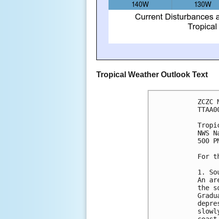
Tropical Weather Outlook Text
ZCZC 
TTAA0
Tropi
NWS N
500 P
For t
1. So
An ar
the s
Gradu
depre
slowl
coast