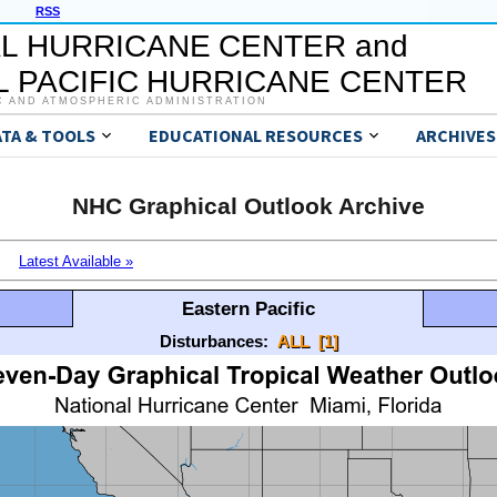
RSS
L HURRICANE CENTER and
 PACIFIC HURRICANE CENTER
C AND ATMOSPHERIC ADMINISTRATION
ATA & TOOLS
EDUCATIONAL RESOURCES
ARCHIVES
NHC Graphical Outlook Archive
Latest Available »
Eastern Pacific
Disturbances:
ALL
[1]