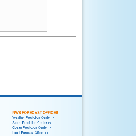
NWS FORECAST OFFICES
Weather Prediction Center
Storm Prediction Center
Ocean Prediction Center
Local Forecast Offices