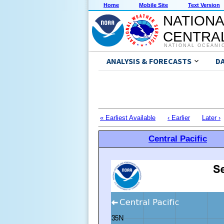
Home
Mobile Site
Text Version
NATIONA
CENTRAL
NATIONAL OCEANI
ANALYSIS & FORECASTS
D
« Earliest Available
‹ Earlier
Later ›
Central Pacific