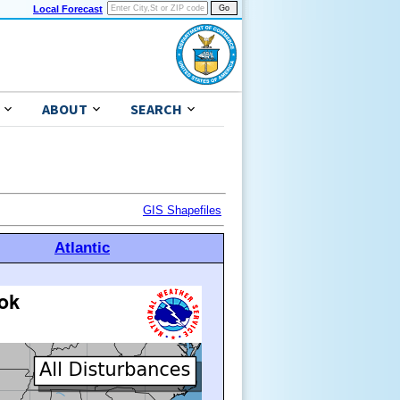
Local Forecast
ABOUT
SEARCH
GIS Shapefiles
Atlantic