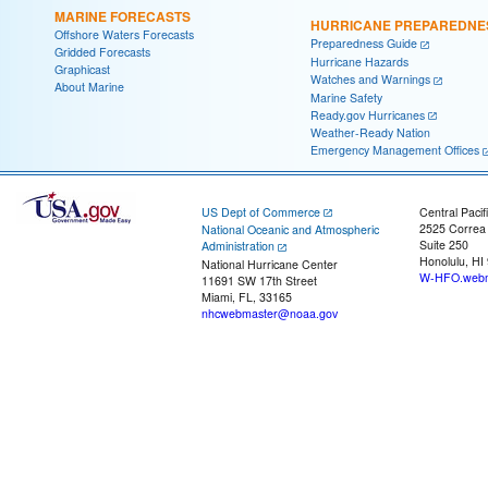
MARINE FORECASTS
HURRICANE PREPAREDNE
Offshore Waters Forecasts
Preparedness Guide
Gridded Forecasts
Hurricane Hazards
Graphicast
Watches and Warnings
About Marine
Marine Safety
Ready.gov Hurricanes
Weather-Ready Nation
Emergency Management Offices
US Dept of Commerce
Central Pacif
2525 Correa
National Oceanic and Atmospheric
Suite 250
Administration
Honolulu, HI
National Hurricane Center
W-HFO.webm
11691 SW 17th Street
Miami, FL, 33165
nhcwebmaster@noaa.gov