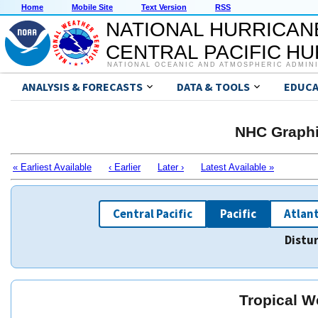
Home
Mobile Site
Text Version
RSS
NATIONAL HURRICAN
CENTRAL PACIFIC H
NATIONAL OCEANIC AND ATMOSPHERIC ADMIN
ANALYSIS & FORECASTS
DATA & TOOLS
EDUCA
NHC Graphi
« Earliest Available
‹ Earlier
Later ›
Latest Available »
Central Pacific
Pacific
Atlant
Distu
Tropical W