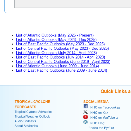
List of Atlantic Outlooks (May 2026 - Present)
List of Atlantic Outlooks (May 2023 - Dec 2025)
List of East Pacific Outlooks (May 2023 - Dec 2025)
List of Central Pacific Outlooks (May 2023 - Dec 2025)
List of Atlantic Outlooks (July 2014 - April 2023)
List of East Pacific Outlooks (July 2014 - April 2023)
List of Central Pacific Outlooks (June 2019 - April 2023)
List of Atlantic Outlooks (June 2009 - June 2014)
List of East Pacific Outlooks (June 2009 - June 2014)
Quick Links 
TROPICAL CYCLONE
SOCIAL MEDIA
FORECASTS
NHC on Facebook
Tropical Cyclone Advisories
NHC on X
Tropical Weather Outlook
NHC on YouTube
Audio/Podcasts
NHC Blog:
About Advisories
"Inside the Eye"