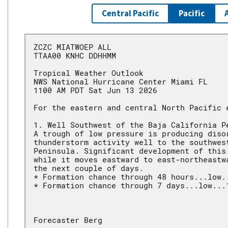
Central Pacific
Pacific
ZCZC MIATWOEP ALL
TTAA00 KNHC DDHHMM
Tropical Weather Outlook
NWS National Hurricane Center Miami FL
1100 AM PDT Sat Jun 13 2026
For the eastern and central North Pacific 
1. Well Southwest of the Baja California P
A trough of low pressure is producing diso
thunderstorm activity well to the southwes
Peninsula. Significant development of this
while it moves eastward to east-northeastw
the next couple of days.
* Formation chance through 48 hours...low.
* Formation chance through 7 days...low...
Forecaster Berg