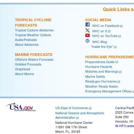
Quick Links 
TROPICAL CYCLONE
SOCIAL MEDIA
FORECASTS
NHC on Facebook
Tropical Cyclone Advisories
NHC on X
Tropical Weather Outlook
NHC on YouTube
Audio/Podcasts
NHC Blog:
About Advisories
"Inside the Eye"
MARINE FORECASTS
HURRICANE PREPAREDNE
Offshore Waters Forecasts
Preparedness Guide
Gridded Forecasts
Hurricane Hazards
Graphicast
Watches and Warnings
About Marine
Marine Safety
Ready.gov Hurricanes
Weather-Ready Nation
Emergency Management Offices
US Dept of Commerce
Central Pacif
2525 Correa
National Oceanic and Atmospheric
Suite 250
Administration
Honolulu, HI
National Hurricane Center
W-HFO.webm
11691 SW 17th Street
Miami, FL, 33165