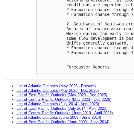
conditions are expected to b
* Formation chance through 4
* Formation chance through 7
2. Southwest of Southwestern
An area of low pressure coul
Mexico during the early to m
some slow development is pos
drifts generally eastward.
* Formation chance through 4
* Formation chance through 7
Forecaster Roberts
List of Atlantic Outlooks (May 2026 - Present)
List of Atlantic Outlooks (May 2023 - Dec 2025)
List of East Pacific Outlooks (May 2023 - Dec 2025)
List of Central Pacific Outlooks (May 2023 - Dec 2025)
List of Atlantic Outlooks (July 2014 - April 2023)
List of East Pacific Outlooks (July 2014 - April 2023)
List of Central Pacific Outlooks (June 2019 - April 2023)
List of Atlantic Outlooks (June 2009 - June 2014)
List of East Pacific Outlooks (June 2009 - June 2014)