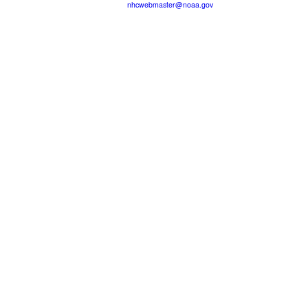
nhcwebmaster@noaa.gov