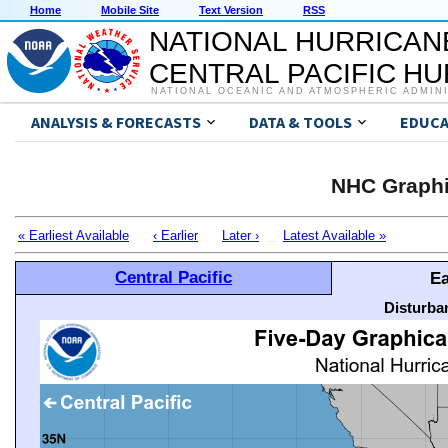
Home
Mobile Site
Text Version
RSS
NATIONAL HURRICAN
CENTRAL PACIFIC H
NATIONAL OCEANIC AND ATMOSPHERIC ADMIN
ANALYSIS & FORECASTS
DATA & TOOLS
EDUCA
NHC Graphi
« Earliest Available
‹ Earlier
Later ›
Latest Available »
Central Pacific
Ea
Disturba