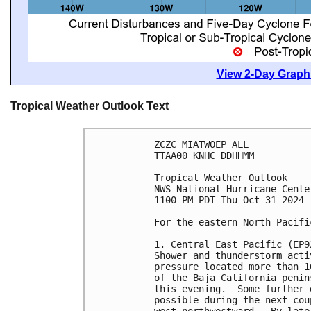
View 2-Day Graphi
Tropical Weather Outlook Text
ZCZC MIATWOEP ALL
TTAA00 KNHC DDHHMM
Tropical Weather Outlook
NWS National Hurricane Cente
1100 PM PDT Thu Oct 31 2024
For the eastern North Pacifi
1. Central East Pacific (EP9
Shower and thunderstorm acti
pressure located more than 1
of the Baja California penin
this evening.  Some further 
possible during the next cou
west-northwestward.  By late