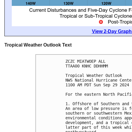
View 2-Day Graphi
Tropical Weather Outlook Text
ZCZC MIATWOEP ALL
TTAA00 KNHC DDHHMM
Tropical Weather Outlook
NWS National Hurricane Cente
1100 AM PDT Sun Sep 29 2024
For the eastern North Pacifi
1. Offshore of Southern and 
An area of low pressure is f
southern or southwestern Mex
environmental conditions app
development, and a tropical 
latter part of this week whi
northwestward.