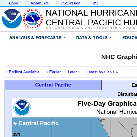
Home
Mobile Site
Text Version
RSS
NATIONAL HURRICAN
CENTRAL PACIFIC H
NATIONAL OCEANIC AND ATMOSPHERIC ADMIN
ANALYSIS & FORECASTS
DATA & TOOLS
EDUCA
NHC Graphi
« Earliest Available
‹ Earlier
Later ›
Latest Available »
Central Pacific
Ea
Disturba