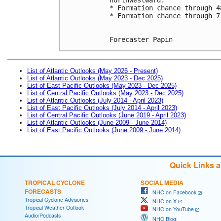
* Formation chance through 4
* Formation chance through 7
Forecaster Papin
List of Atlantic Outlooks (May 2026 - Present)
List of Atlantic Outlooks (May 2023 - Dec 2025)
List of East Pacific Outlooks (May 2023 - Dec 2025)
List of Central Pacific Outlooks (May 2023 - Dec 2025)
List of Atlantic Outlooks (July 2014 - April 2023)
List of East Pacific Outlooks (July 2014 - April 2023)
List of Central Pacific Outlooks (June 2019 - April 2023)
List of Atlantic Outlooks (June 2009 - June 2014)
List of East Pacific Outlooks (June 2009 - June 2014)
Quick Links 
TROPICAL CYCLONE
SOCIAL MEDIA
FORECASTS
NHC on Facebook
Tropical Cyclone Advisories
NHC on X
Tropical Weather Outlook
NHC on YouTube
Audio/Podcasts
NHC Blog: