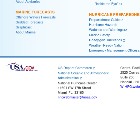
About Advisories
"Inside the Eye"
MARINE FORECASTS
HURRICANE PREPAREDNE
Offshore Waters Forecasts
Preparedness Guide
Gridded Forecasts
Hurricane Hazards
Graphicast
Watches and Warnings
About Marine
Marine Safety
Ready.gov Hurricanes
Weather-Ready Nation
Emergency Management Offices
US Dept of Commerce
Central Pacif
2525 Correa
National Oceanic and Atmospheric
Suite 250
Administration
Honolulu, HI
National Hurricane Center
W-HFO.webm
11691 SW 17th Street
Miami, FL, 33165
nhcwebmaster@noaa.gov